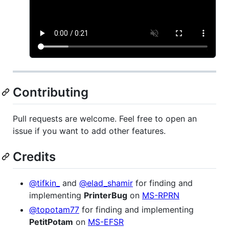
Contributing
Pull requests are welcome. Feel free to open an
issue if you want to add other features.
Credits
@tifkin_
and
@elad_shamir
for finding and
implementing
PrinterBug
on
MS-RPRN
@topotam77
for finding and implementing
PetitPotam
on
MS-EFSR