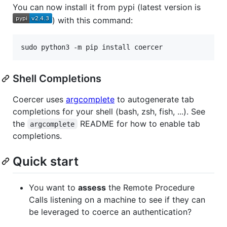
You can now install it from pypi (latest version is
) with this command:
Shell Completions
Coercer uses
argcomplete
to autogenerate tab
completions for your shell (bash, zsh, fish, ...). See
the
README for how to enable tab
argcomplete
completions.
Quick start
You want to
assess
the Remote Procedure
Calls listening on a machine to see if they can
be leveraged to coerce an authentication?