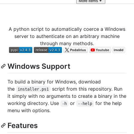
More
items
A python script to automatically coerce a Windows
server to authenticate on an arbitrary machine
through many methods.
Windows Support
To build a binary for Windows, download
the
script from this repository. Run
installer.ps1
it simply with no arguments to create a binary in the
working directory. Use
or
for the help
-h
--help
menu with options.
Features