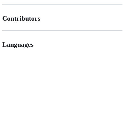
Contributors
Languages