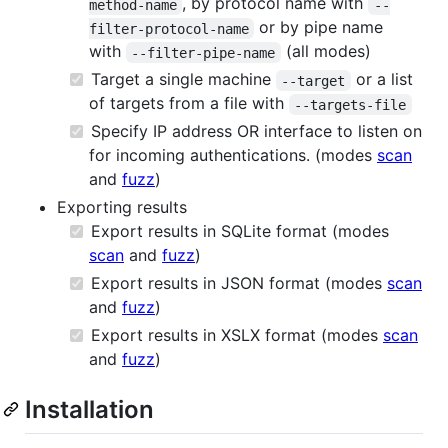
, by protocol name with
method-name
--
or by pipe name
filter-protocol-name
with
(all modes)
--filter-pipe-name
Target a single machine
or a list
--target
of targets from a file with
--targets-file
Specify IP address OR interface to listen on
for incoming authentications. (modes
scan
and
fuzz
)
Exporting results
Export results in SQLite format (modes
scan
and
fuzz
)
Export results in JSON format (modes
scan
and
fuzz
)
Export results in XSLX format (modes
scan
and
fuzz
)
Installation