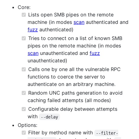
Core:
Lists open SMB pipes on the remote
machine (in modes
scan
authenticated and
fuzz
authenticated)
Tries to connect on a list of known SMB
pipes on the remote machine (in modes
scan
unauthenticated and
fuzz
unauthenticated)
Calls one by one all the vulnerable RPC
functions to coerce the server to
authenticate on an arbitrary machine.
Random UNC paths generation to avoid
caching failed attempts (all modes)
Configurable delay between attempts
with
--delay
Options:
Filter by method name with
--filter-