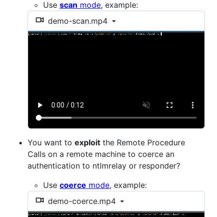
Use
scan
mode
, example:
demo-scan.mp4
You want to
exploit
the Remote Procedure
Calls on a remote machine to coerce an
authentication to ntlmrelay or responder?
Use
coerce
mode
, example:
demo-coerce.mp4