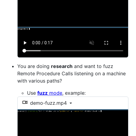
You are doing
research
and want to fuzz
Remote Procedure Calls listening on a machine
with various paths?
Use
fuzz
mode
, example:
demo-fuzz.mp4