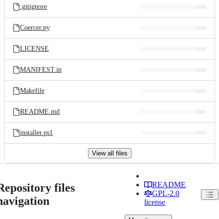
.gitignore
Coercer.py
LICENSE
MANIFEST.in
Makefile
README.md
installer.ps1
View all files
README
Repository files
GPL-2.0
navigation
license