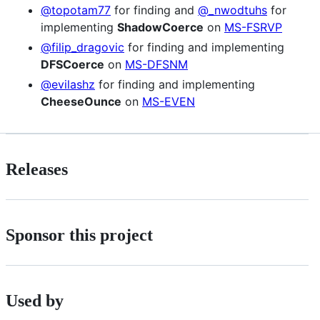
@topotam77
for finding and
@_nwodtuhs
for
implementing
ShadowCoerce
on
MS-FSRVP
@filip_dragovic
for finding and implementing
DFSCoerce
on
MS-DFSNM
@evilashz
for finding and implementing
CheeseOunce
on
MS-EVEN
Releases
Sponsor this project
Used by