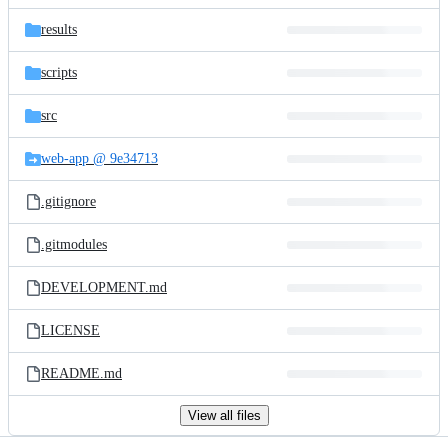
files
results
scripts
src
web-app @ 9e34713
.gitignore
.gitmodules
DEVELOPMENT.md
LICENSE
README.md
View all files