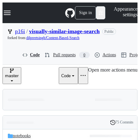
S
Navigation Menu
Appearance
k
Sign in
settings
i
p
t
p16i
/
visually-similar-image-search
Public
o
forked from
dilpreetsingh/Content-Based-Search
c
o
n
Code
Pull requests
Actions
Projec
0
t
e
n
Open more actions menu
t
master
Code
75 Commits
Folders
History
Latest
and
notebooks
commit