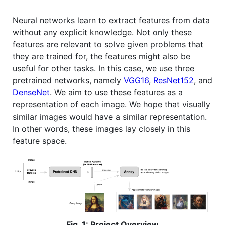
Neural networks learn to extract features from data
without any explicit knowledge. Not only these
features are relevant to solve given problems that
they are trained for, the features might also be
useful for other tasks. In this case, we use three
pretrained networks, namely
VGG16
,
ResNet152
, and
DenseNet
. We aim to use these features as a
representation of each image. We hope that visually
similar images would have a similar representation.
In other words, these images lay closely in this
feature space.
Fig. 1: Project Overview