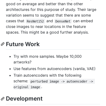
good on average and better than the other
architectures for this purpose of study. Their large
variation seems to suggest that there are some
cases that
and
can embed
ResNet152
DenseNet
close images to near locations in the feature
spaces. This might be a good further analysis.
Future Work
Try with more samples. Maybe 10,000
artworks?
Use features from autoencoders (vanila, VAE)
Train autoencoders with the following
scheme:
perturbed image -> autoencoder -> 
.
original image
Development