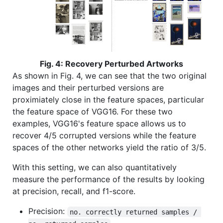
Fig. 4: Recovery Perturbed Artworks
As shown in Fig. 4, we can see that the two original
images and their perturbed versions are
proximiately close in the feature spaces, particular
the feature space of VGG16. For these two
examples, VGG16's feature space allows us to
recover 4/5 corrupted versions while the feature
spaces of the other networks yield the ratio of 3/5.
With this setting, we can also quantitatively
measure the performance of the results by looking
at precision, recall, and f1-score.
Precision:
no. correctly returned samples / 