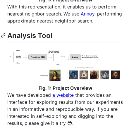
With this representation, it enables us to perform
nearest neighbor search. We use
Annoy
, performing
approximate nearest neightbor search.
Analysis Tool
Fig. 1: Project Overview
We have developed
a website
that provides an
interface for exploring results from our experiments
in an informative and reproducible way. If you are
interested in self-exploring and digging into the
results, please give it a try 😎.