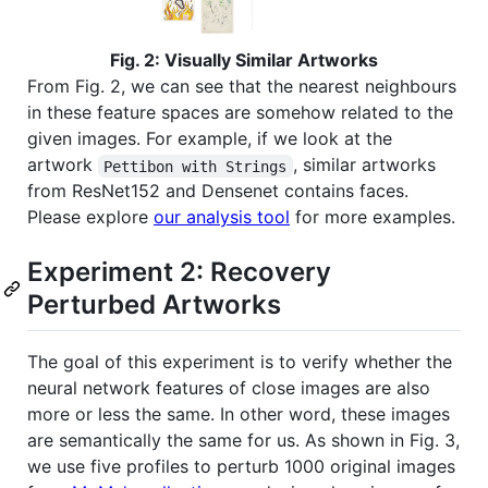
Fig. 2: Visually Similar Artworks
From Fig. 2, we can see that the nearest neighbours
in these feature spaces are somehow related to the
given images. For example, if we look at the
artwork
, similar artworks
Pettibon with Strings
from ResNet152 and Densenet contains faces.
Please explore
our analysis tool
for more examples.
Experiment 2: Recovery
Perturbed Artworks
The goal of this experiment is to verify whether the
neural network features of close images are also
more or less the same. In other word, these images
are semantically the same for us. As shown in Fig. 3,
we use five profiles to perturb 1000 original images