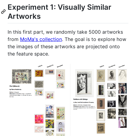
Experiment 1: Visually Similar
Artworks
In this first part, we randomly take 5000 artworks
from
MoMa's collection
. The goal is to explore how
the images of these artworks are projected onto
the feature space.