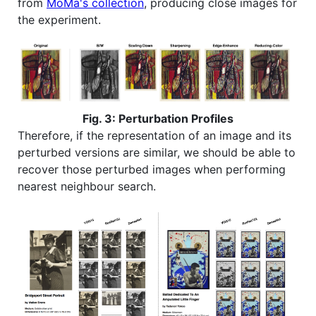
from
MoMa's collection
, producing close images for
the experiment.
Fig. 3: Perturbation Profiles
Therefore, if the representation of an image and its
perturbed versions are similar, we should be able to
recover those perturbed images when performing
nearest neighbour search.