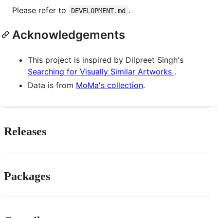
Please refer to
.
DEVELOPMENT.md
Acknowledgements
This project is inspired by Dilpreet Singh's
Searching for Visually Similar Artworks
.
Data is from
MoMa's collection
.
Releases
Packages