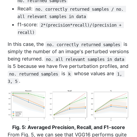
no. returned samples
Recall:
no. correctly returned samples / no. 
all relevant samples in data
f1-score:
2*(precision*recall)/(precision + 
recall)
In this case, the
is
no. correctly returned samples
simply the number of an image's perturbed versions
being returned.
no. all relevant samples in data
is 5 because we have five perturbation profiles, and
is
whose values are
no. returned samples
k
1, 
.
3, 5
Fig. 5: Averaged Precision, Recall, and F1-score
From Fig. 5, we can see that VGG16 performs quite