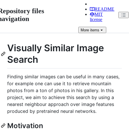
README
Repository files
MIT
navigation
license
More
items
Visually Similar Image
Search
Finding similar images can be useful in many cases,
for example one can use it to retrieve mountain
photos from a ton of photos in his gallery. In this
project, we aim to achieve this search by using a
nearest neighbour approach over image features
produced by pretrained neural networks.
Motivation