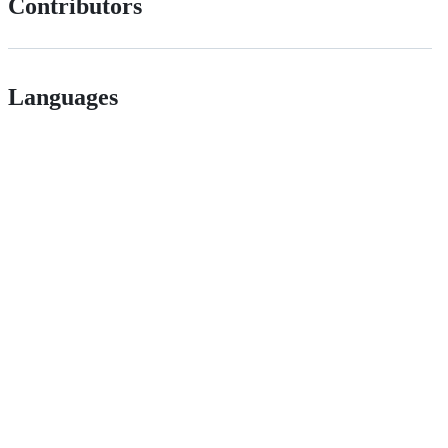
Contributors
Languages