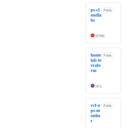
ps-cl
Public
oudla
bs
HTML
home
Public
lab-te
rrafo
rm
HCL
vcf-o
Public
ps-m
onito
r