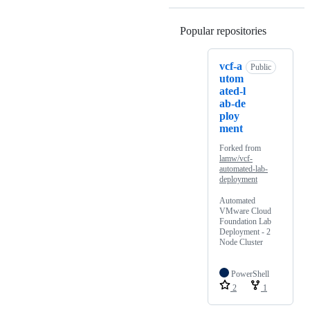
Popular repositories
Loading
vcf-a
Public
utom
ated-l
ab-de
ploy
ment
Forked from
lamw/vcf-
automated-lab-
deployment
Automated
VMware Cloud
Foundation Lab
Deployment - 2
Node Cluster
PowerShell
2
1