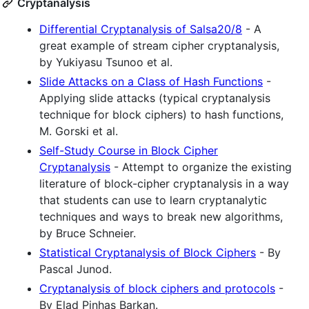
Cryptanalysis
Differential Cryptanalysis of Salsa20/8
- A
great example of stream cipher cryptanalysis,
by Yukiyasu Tsunoo et al.
Slide Attacks on a Class of Hash Functions
-
Applying slide attacks (typical cryptanalysis
technique for block ciphers) to hash functions,
M. Gorski et al.
Self-Study Course in Block Cipher
Cryptanalysis
- Attempt to organize the existing
literature of block-cipher cryptanalysis in a way
that students can use to learn cryptanalytic
techniques and ways to break new algorithms,
by Bruce Schneier.
Statistical Cryptanalysis of Block Ciphers
- By
Pascal Junod.
Cryptanalysis of block ciphers and protocols
-
By Elad Pinhas Barkan.