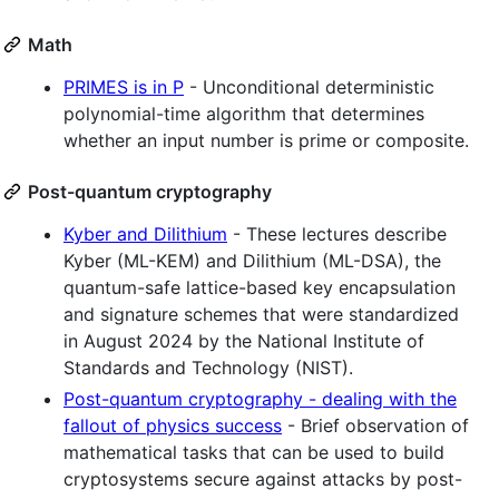
Math
PRIMES is in P
- Unconditional deterministic
polynomial-time algorithm that determines
whether an input number is prime or composite.
Post-quantum cryptography
Kyber and Dilithium
- These lectures describe
Kyber (ML-KEM) and Dilithium (ML-DSA), the
quantum-safe lattice-based key encapsulation
and signature schemes that were standardized
in August 2024 by the National Institute of
Standards and Technology (NIST).
Post-quantum cryptography - dealing with the
fallout of physics success
- Brief observation of
mathematical tasks that can be used to build
cryptosystems secure against attacks by post-