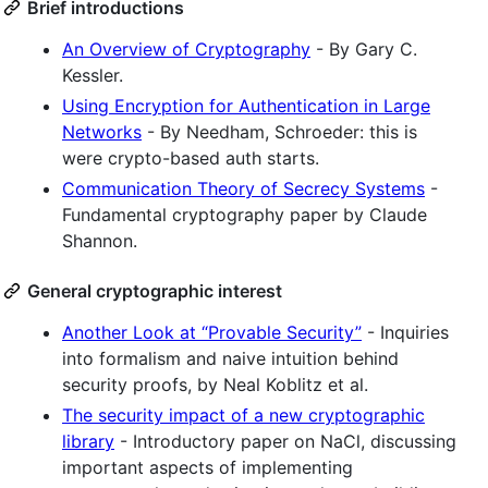
Brief introductions
An Overview of Cryptography
- By Gary C.
Kessler.
Using Encryption for Authentication in Large
Networks
- By Needham, Schroeder: this is
were crypto-based auth starts.
Communication Theory of Secrecy Systems
-
Fundamental cryptography paper by Claude
Shannon.
General cryptographic interest
Another Look at “Provable Security”
- Inquiries
into formalism and naive intuition behind
security proofs, by Neal Koblitz et al.
The security impact of a new cryptographic
library
- Introductory paper on NaCl, discussing
important aspects of implementing