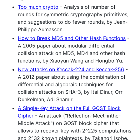
Too much crypto
- Analysis of number of
rounds for symmetric cryptography primitives,
and suggestions to do fewer rounds, by Jean-
Philippe Aumasson.
How to Break MD5 and Other Hash Functions
-
A 2005 paper about modular differential
collision attack on MD5, MD4 and other hash
functions, by Xiaoyun Wang and Hongbo Yu.
New attacks on Keccak-224 and Keccak-256
-
A 2012 paper about using the combination of
differential and algebraic techniques for
collision attacks on SHA-3, by Itai Dinur, Orr
Dunkelman, Adi Shamir.
A Single-Key Attack on the Full GOST Block
Cipher
- An attack ("Reflection-Meet-inthe-
Middle Attack") on GOST block cipher that
allows to recover key with 2^225 computations
and 2^32 known plaintexts, by Takanori Isobe.