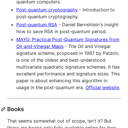
quantum computers.
Post-quantum cryptography
- Introduction to
post-quantum cryptography.
Post-quantum RSA
- Daniel Bernshtein's insight
how to save RSA in post-quantum period.
MAYO: Practical Post-Quantum Signatures from
Oil-and-Vinegar Maps
- The Oil and Vinegar
signature scheme, proposed in 1997 by Patarin,
is one of the oldest and best-understood
multivariate quadratic signature schemes. It has
excellent performance and signature sizes. This
paper is about enhancing this algorithm in
usage in the post-quantum era.
Official website
.
Books
That seems somewhat out of scope, isn't it? But
these are books only fully available online for free.