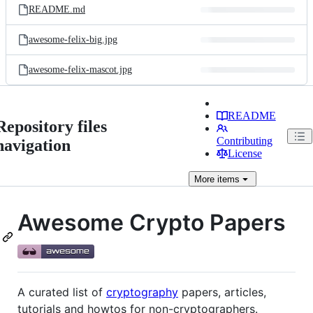
README.md
awesome-felix-big.jpg
awesome-felix-mascot.jpg
README
Repository files
Contributing
navigation
License
More
items
Awesome Crypto Papers
A curated list of
cryptography
papers, articles,
tutorials and howtos for non-cryptographers.