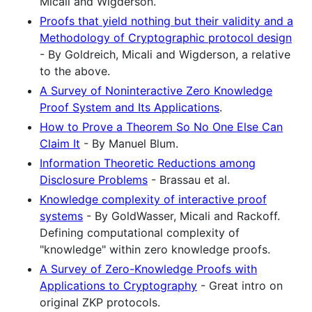
Micali and Wigderson.
Proofs that yield nothing but their validity and a
Methodology of Cryptographic protocol design
- By Goldreich, Micali and Wigderson, a relative
to the above.
A Survey of Noninteractive Zero Knowledge
Proof System and Its Applications
.
How to Prove a Theorem So No One Else Can
Claim It
- By Manuel Blum.
Information Theoretic Reductions among
Disclosure Problems
- Brassau et al.
Knowledge complexity of interactive proof
systems
- By GoldWasser, Micali and Rackoff.
Defining computational complexity of
"knowledge" within zero knowledge proofs.
A Survey of Zero-Knowledge Proofs with
Applications to Cryptography
- Great intro on
original ZKP protocols.