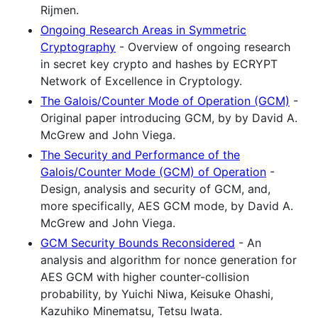
Rijmen.
Ongoing Research Areas in Symmetric
Cryptography
- Overview of ongoing research
in secret key crypto and hashes by ECRYPT
Network of Excellence in Cryptology.
The Galois/Counter Mode of Operation (GCM)
-
Original paper introducing GCM, by by David A.
McGrew and John Viega.
The Security and Performance of the
Galois/Counter Mode (GCM) of Operation
-
Design, analysis and security of GCM, and,
more specifically, AES GCM mode, by David A.
McGrew and John Viega.
GCM Security Bounds Reconsidered
- An
analysis and algorithm for nonce generation for
AES GCM with higher counter-collision
probability, by Yuichi Niwa, Keisuke Ohashi,
Kazuhiko Minematsu, Tetsu Iwata.