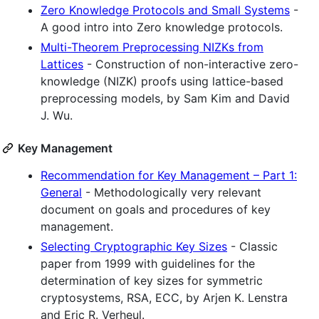
Zero Knowledge Protocols and Small Systems
-
A good intro into Zero knowledge protocols.
Multi-Theorem Preprocessing NIZKs from
Lattices
- Construction of non-interactive zero-
knowledge (NIZK) proofs using lattice-based
preprocessing models, by Sam Kim and David
J. Wu.
Key Management
Recommendation for Key Management – Part 1:
General
- Methodologically very relevant
document on goals and procedures of key
management.
Selecting Cryptographic Key Sizes
- Classic
paper from 1999 with guidelines for the
determination of key sizes for symmetric
cryptosystems, RSA, ECC, by Arjen K. Lenstra
and Eric R. Verheul.