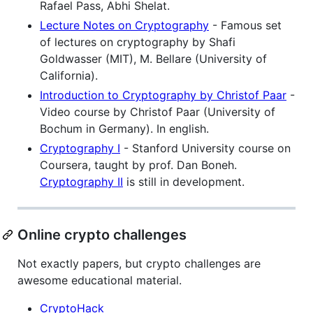
Rafael Pass, Abhi Shelat.
Lecture Notes on Cryptography
- Famous set
of lectures on cryptography by Shafi
Goldwasser (MIT), M. Bellare (University of
California).
Introduction to Cryptography by Christof Paar
-
Video course by Christof Paar (University of
Bochum in Germany). In english.
Cryptography I
- Stanford University course on
Coursera, taught by prof. Dan Boneh.
Cryptography II
is still in development.
Online crypto challenges
Not exactly papers, but crypto challenges are
awesome educational material.
CryptoHack