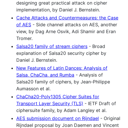
designing great practical attack on cipher
implementation, by Daniel J. Bernstein.
Cache Attacks and Countermeasures: the Case
of AES
- Side channel attacks on AES, another
view, by Dag Arne Osvik, Adi Shamir and Eran
Tromer.
Salsa20 family of stream ciphers
- Broad
explanation of Salsa20 security cipher by
Daniel J. Bernstein.
New Features of Latin Dances: Analysis of
Salsa, ChaCha, and Rumba
- Analysis of
Salsa20 family of ciphers, by Jean-Philippe
Aumasson et al.
ChaCha20-Poly1305 Cipher Suites for
Transport Layer Security (TLS)
- IETF Draft of
ciphersuite family, by Adam Langley et al.
AES submission document on Rijndael
- Original
Rijndael proposal by Joan Daemen and Vincent