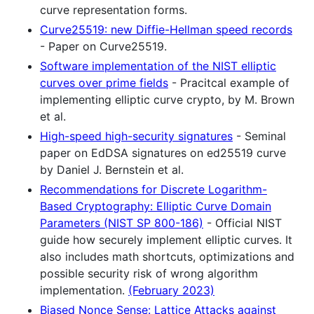
curve representation forms.
Curve25519: new Diffie-Hellman speed records
- Paper on Curve25519.
Software implementation of the NIST elliptic
curves over prime fields
- Pracitcal example of
implementing elliptic curve crypto, by M. Brown
et al.
High-speed high-security signatures
- Seminal
paper on EdDSA signatures on ed25519 curve
by Daniel J. Bernstein et al.
Recommendations for Discrete Logarithm-
Based Cryptography: Elliptic Curve Domain
Parameters (NIST SP 800-186)
- Official NIST
guide how securely implement elliptic curves. It
also includes math shortcuts, optimizations and
possible security risk of wrong algorithm
implementation.
(February 2023)
Biased Nonce Sense: Lattice Attacks against