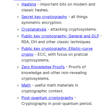
Hashing
- important bits on modern and
classic hashes.
Secret key cryptography
- all things
symmetric encryption.
Cryptanalysis
- attacking cryptosystems.
Public key cryptography: General and DLP
-
RSA, DH and other classic techniques.
Public key cryptography: Elliptic-curve
crypto
- ECC, with focus on pratcial
cryptosystems.
Zero Knowledge Proofs
- Proofs of
knowledge and other non-revealing
cryptosystems.
Math
- useful math materials in
cryptographic context.
Post-quantum cryptography
-
Cryptography in post-quantum period.