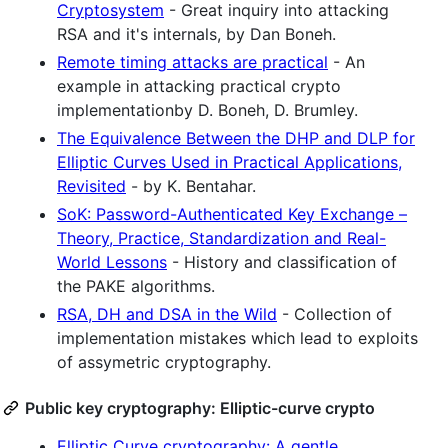
Cryptosystem
- Great inquiry into attacking
RSA and it's internals, by Dan Boneh.
Remote timing attacks are practical
- An
example in attacking practical crypto
implementationby D. Boneh, D. Brumley.
The Equivalence Between the DHP and DLP for
Elliptic Curves Used in Practical Applications,
Revisited
- by K. Bentahar.
SoK: Password-Authenticated Key Exchange –
Theory, Practice, Standardization and Real-
World Lessons
- History and classification of
the PAKE algorithms.
RSA, DH and DSA in the Wild
- Collection of
implementation mistakes which lead to exploits
of assymetric cryptography.
Public key cryptography: Elliptic-curve crypto
Elliptic Curve cryptography: A gentle