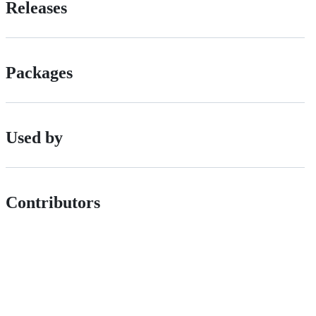
Releases
Packages
Used by
Contributors