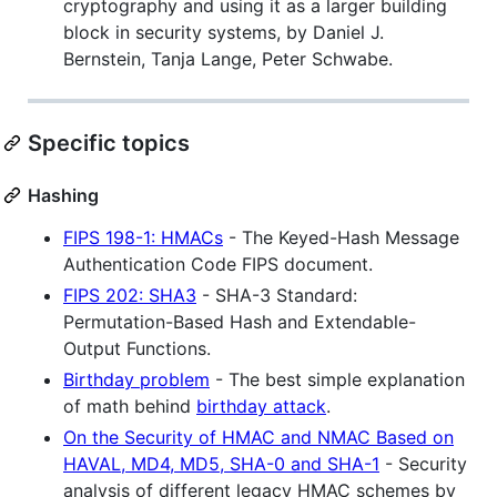
cryptography and using it as a larger building
block in security systems, by Daniel J.
Bernstein, Tanja Lange, Peter Schwabe.
Specific topics
Hashing
FIPS 198-1: HMACs
- The Keyed-Hash Message
Authentication Code FIPS document.
FIPS 202: SHA3
- SHA-3 Standard:
Permutation-Based Hash and Extendable-
Output Functions.
Birthday problem
- The best simple explanation
of math behind
birthday attack
.
On the Security of HMAC and NMAC Based on
HAVAL, MD4, MD5, SHA-0 and SHA-1
- Security
analysis of different legacy HMAC schemes by