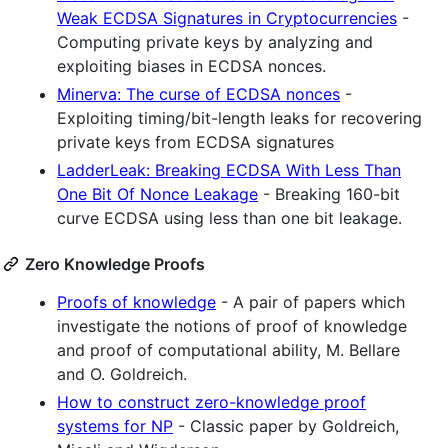
Weak ECDSA Signatures in Cryptocurrencies
-
Computing private keys by analyzing and
exploiting biases in ECDSA nonces.
Minerva: The curse of ECDSA nonces
-
Exploiting timing/bit-length leaks for recovering
private keys from ECDSA signatures
LadderLeak: Breaking ECDSA With Less Than
One Bit Of Nonce Leakage
- Breaking 160-bit
curve ECDSA using less than one bit leakage.
Zero Knowledge Proofs
Proofs of knowledge
- A pair of papers which
investigate the notions of proof of knowledge
and proof of computational ability, M. Bellare
and O. Goldreich.
How to construct zero-knowledge proof
systems for NP
- Classic paper by Goldreich,