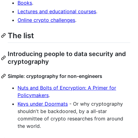
Books
.
Lectures and educational courses
.
Online crypto challenges
.
The list
Introducing people to data security and
cryptography
Simple: cryptography for non-engineers
Nuts and Bolts of Encryption: A Primer for
Policymakers
.
Keys under Doormats
- Or why cryptography
shouldn't be backdoored, by a all-star
committee of crypto researches from around
the world.