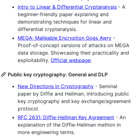
Intro to Linear & Differential Cryptanalysis
- A
beginner-friendly paper explaining and
demonstrating techniques for linear and
differential cryptanalysis.
MEGA: Malleable Encryption Goes Awry
-
Proof-of-concept versions of attacks on MEGA
data storage. Showcasing their practicality and
exploitability.
Official webpage
.
Public key cryptography: General and DLP
New Directions in Cryptography
- Seminal
paper by Diffie and Hellman, introducing public
key cryptography and key exchange/agreement
protocol.
RFC 2631: Diffie-Hellman Key Agreement
- An
explanation of the Diffie-Hellman methon in
more engineering terms.