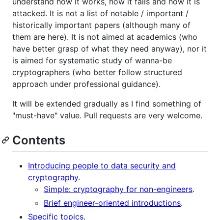
understand how it works, how it fails and how it is
attacked. It is not a list of notable / important /
historically important papers (although many of
them are here). It is not aimed at academics (who
have better grasp of what they need anyway), nor it
is aimed for systematic study of wanna-be
cryptographers (who better follow structured
approach under professional guidance).
It will be extended gradually as I find something of
"must-have" value. Pull requests are very welcome.
Contents
Introducing people to data security and
cryptography
.
Simple: cryptography for non-engineers
.
Brief engineer-oriented introductions
.
Specific topics
.