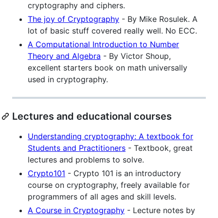
cryptography and ciphers.
The joy of Cryptography
- By Mike Rosulek. A
lot of basic stuff covered really well. No ECC.
A Computational Introduction to Number
Theory and Algebra
- By Victor Shoup,
excellent starters book on math universally
used in cryptography.
Lectures and educational courses
Understanding cryptography: A textbook for
Students and Practitioners
- Textbook, great
lectures and problems to solve.
Crypto101
- Crypto 101 is an introductory
course on cryptography, freely available for
programmers of all ages and skill levels.
A Course in Cryptography
- Lecture notes by