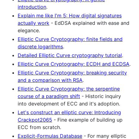
introduction
.
Explain me like I'm 5: How digital signatures
actually work
- EdDSA explained with ease and
elegance.
Elliptic Curve Cryptography: finite fields and
discrete logarithms
.
Detailed Elliptic Curve cryptography tutorial
.
Elliptic Curve Cryptography: ECDH and ECDSA
.
Elliptic Curve Cryptography: breaking security
and a comparison with RSA
.
Elliptic Curve Cryptography: the serpentine
course of a paradigm shift
- Historic inquiry
into development of ECC and it's adoption.
Let's construct an elliptic curve: Introducing
Crackpot2065
- Fine example of building up
ECC from scratch.
Explicit-Formulas Database
- For many elliptic