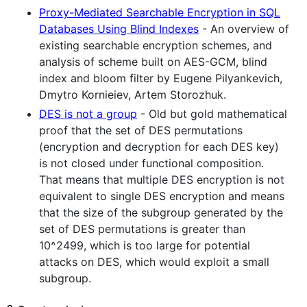
Proxy-Mediated Searchable Encryption in SQL
Databases Using Blind Indexes
- An overview of
existing searchable encryption schemes, and
analysis of scheme built on AES-GCM, blind
index and bloom filter by Eugene Pilyankevich,
Dmytro Kornieiev, Artem Storozhuk.
DES is not a group
- Old but gold mathematical
proof that the set of DES permutations
(encryption and decryption for each DES key)
is not closed under functional composition.
That means that multiple DES encryption is not
equivalent to single DES encryption and means
that the size of the subgroup generated by the
set of DES permutations is greater than
10^2499, which is too large for potential
attacks on DES, which would exploit a small
subgroup.