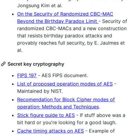
Jongsung Kim et al.
On the Security of Randomized CBC-MAC
Beyond the Birthday Paradox Limit
- Security of
randomized CBC-MACs and a new construction
that resists birthday paradox attacks and
provably reaches full security, by E. Jaulmes et
al.
Secret key cryptography
FIPS 197
- AES FIPS document.
List of proposed operation modes of AES
-
Maintained by NIST.
Recomendation for Block Cipher modes of
operation: Methods and Techniques
.
Stick figure guide to AES
- If stuff above was a
bit hard or you're looking for a good laugh.
Cache timing attacks on AES
- Example of