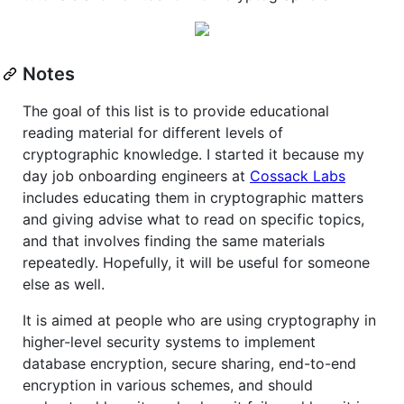
Notes
The goal of this list is to provide educational
reading material for different levels of
cryptographic knowledge. I started it because my
day job onboarding engineers at
Cossack Labs
includes educating them in cryptographic matters
and giving advise what to read on specific topics,
and that involves finding the same materials
repeatedly. Hopefully, it will be useful for someone
else as well.
It is aimed at people who are using cryptography in
higher-level security systems to implement
database encryption, secure sharing, end-to-end
encryption in various schemes, and should