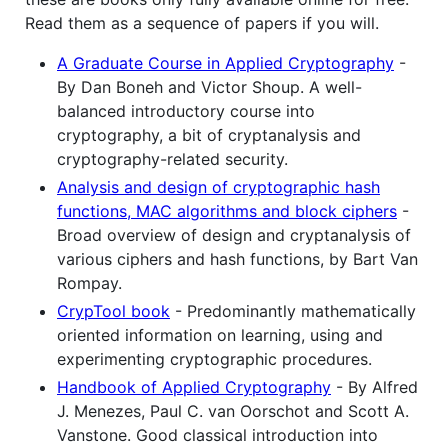
Read them as a sequence of papers if you will.
A Graduate Course in Applied Cryptography
-
By Dan Boneh and Victor Shoup. A well-
balanced introductory course into
cryptography, a bit of cryptanalysis and
cryptography-related security.
Analysis and design of cryptographic hash
functions, MAC algorithms and block ciphers
-
Broad overview of design and cryptanalysis of
various ciphers and hash functions, by Bart Van
Rompay.
CrypTool book
- Predominantly mathematically
oriented information on learning, using and
experimenting cryptographic procedures.
Handbook of Applied Cryptography
- By Alfred
J. Menezes, Paul C. van Oorschot and Scott A.
Vanstone. Good classical introduction into