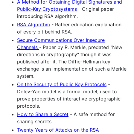
A Method for Obtaining Digital Signatures and
Public-Key Cryptosystems
- Original paper
introducing RSA algorithm.
RSA Algorithm
- Rather education explanation
of every bit behind RSA.
Secure Communications Over Insecure
Channels
- Paper by R. Merkle, predated "New
directions in cryptography" though it was
published after it. The Diffie-Hellman key
exchange is an implementation of such a Merkle
system.
On the Security of Public Key Protocols
-
Dolev-Yao model is a formal model, used to
prove properties of interactive cryptographic
protocols.
How to Share a Secret
- A safe method for
sharing secrets.
Twenty Years of Attacks on the RSA