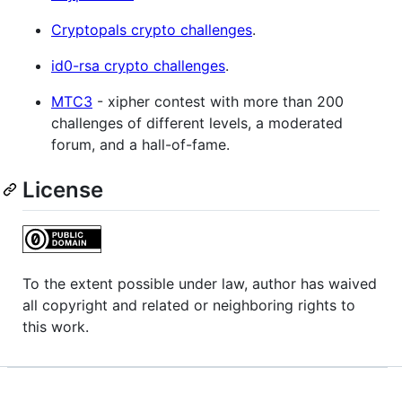
Cryptopals crypto challenges
.
id0-rsa crypto challenges
.
MTC3
- xipher contest with more than 200
challenges of different levels, a moderated
forum, and a hall-of-fame.
License
To the extent possible under law, author has waived
all copyright and related or neighboring rights to
this work.