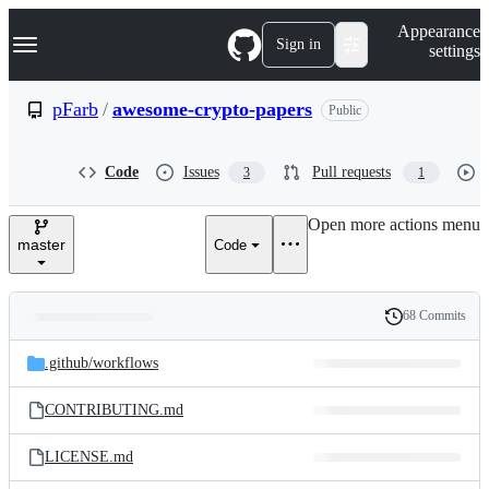
S
Navigation Menu
Appearance
k
Sign in
settings
i
p
t
pFarb
/
awesome-crypto-papers
Public
o
c
o
Code
Issues
Pull requests
3
1
n
t
e
Open more actions menu
n
master
Code
t
68 Commits
Folders
History
Latest
and
.github/
workflows
commit
files
CONTRIBUTING.md
LICENSE.md