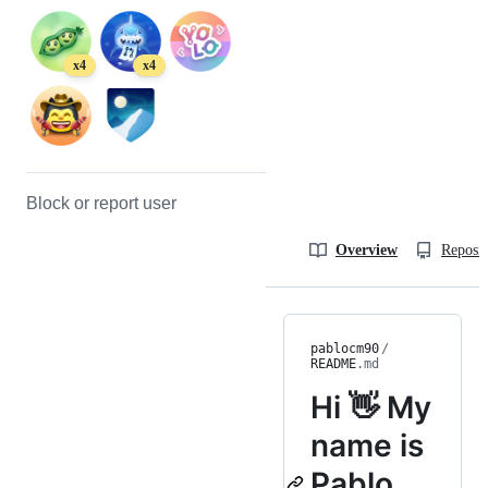
x4
x4
Block or report user
Overview
Reposit
pablocm90
/
README
.md
Hi 👋 My
name is
Pablo