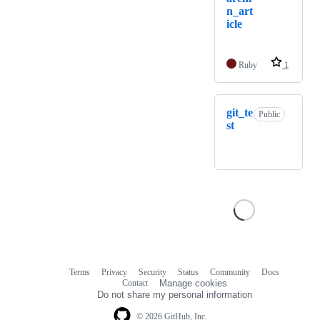
n_art
icle
Ruby
1
git_te
Public
st
Terms
Privacy
Security
Status
Community
Docs
Footer
Footer
Contact
Manage cookies
navigation
Do not share my personal information
© 2026 GitHub, Inc.