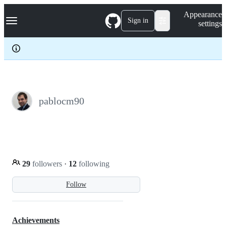
S
Navigation Menu
Appearance
k
Sign in
settings
i
p
t
o
c
o
n
t
e
pablocm90
n
t
29
followers
·
12
following
Follow
Achievements