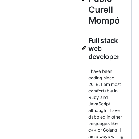
Curell
Mompó
Full stack
web
developer
I have been
coding since
2018. I am most
comfortable in
Ruby and
JavaScript,
although I have
dabbled in other
languages like
c++ or Golang. I
am always willing