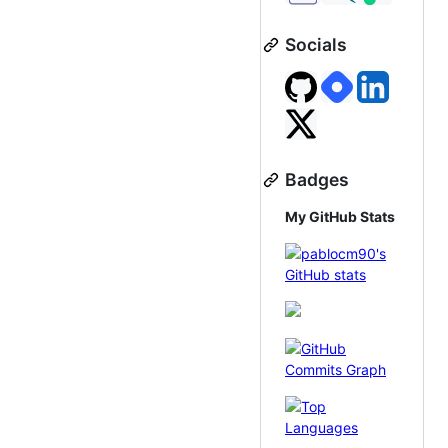
Socials
Badges
My GitHub Stats