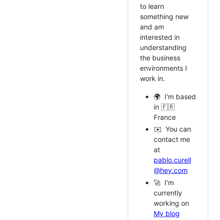
to learn
something new
and am
interested in
understanding
the business
environments I
work in.
🌍 I'm based
in 🇫🇷
France
✉️ You can
contact me
at
pablo.curell
@hey.com
🚀 I'm
currently
working on
My blog