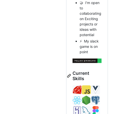
🤝 I'm open
to
collaborating
on Exciting
projects or
ideas with
potential
⚡ My slack
game is on
point
Current
Skills