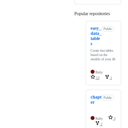
Popular repositories
Loading
easy_
Public
data_
table
s
Create fast tables
based on the
models of your db
Ruby
13
1
chapt
Public
er
Ruby
3
2