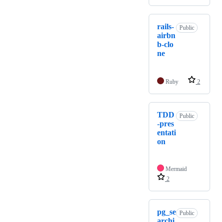
rails-
Public
airbn
b-clo
ne
Ruby
2
TDD
Public
-pres
entati
on
Mermaid
2
pg_se
Public
archi