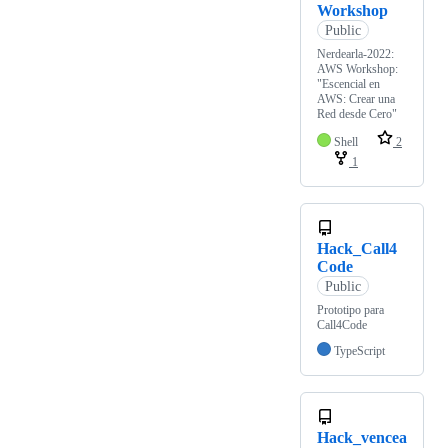
Workshop
Public
Nerdearla-2022:
AWS Workshop:
"Escencial en
AWS: Crear una
Red desde Cero"
Shell
2
1
Hack_Call4
Code
Public
Prototipo para
Call4Code
TypeScript
Hack_vencea