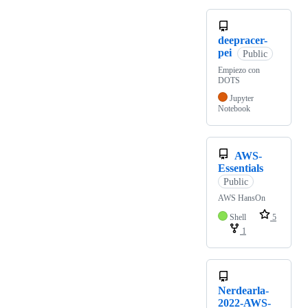
deepracer-
pei
Public
Empiezo con
DOTS
Jupyter
Notebook
AWS-
Essentials
Public
AWS HansOn
Shell
5
1
Nerdearla-
2022-AWS-