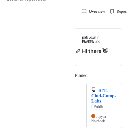
Overview
Reposit
pabloin
/
README
.md
Hi there 👋
Pinned
Loading
ICT-
Clud-Comp-
Labs
Public
Jupyter
Notebook