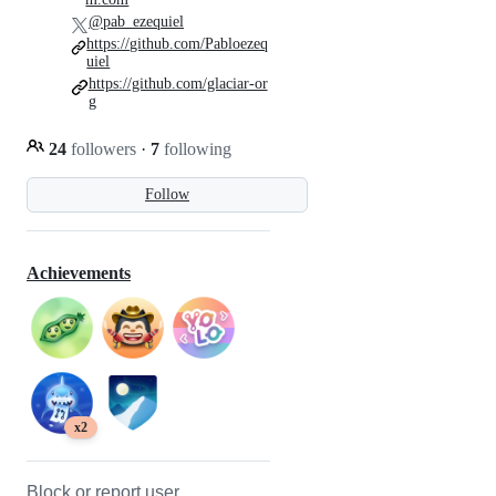
@pab_ezequiel
https://github.com/Pabloezeq
uiel
https://github.com/glaciar-or
g
24
followers
·
7
following
Follow
Achievements
x2
Block or report user