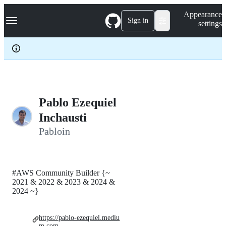
S
Navigation Menu
Appearance
k
Sign in
settings
i
p
t
o
c
o
n
t
e
Pablo Ezequiel
n
Inchausti
t
Pabloin
#AWS Community Builder {~
2021 & 2022 & 2023 & 2024 &
2024 ~}
https://pablo-ezequiel.mediu
m.com