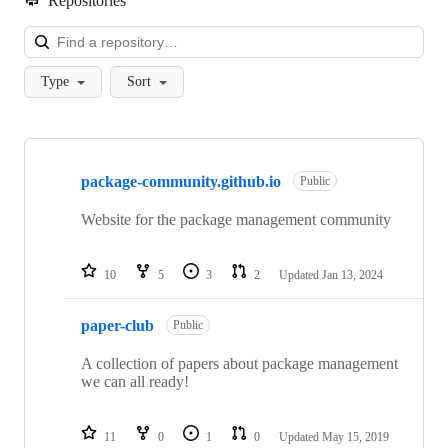
Repositories
Loa
Type
Sort
Showing
3
package-community.github.io
of
Public
3
repositories
Website for the package management community
10
5
3
2
Updated
Jan 13, 2024
paper-club
Public
A collection of papers about package management
we can all ready!
11
0
1
0
Updated
May 15, 2019