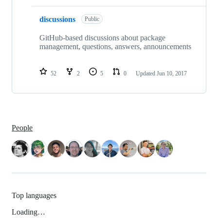
discussions
Public
GitHub-based discussions about package
management, questions, answers, announcements
52
2
5
0
Updated
Jun 10, 2017
People
Top languages
Loading…