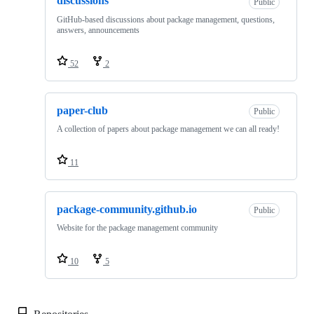
discussions
Public
GitHub-based discussions about package management, questions,
answers, announcements
52
2
paper-club
Public
A collection of papers about package management we can all ready!
11
package-community.github.io
Public
Website for the package management community
10
5