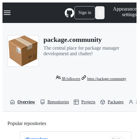
S
Navigation Menu
Appearance
k
Sign in
settings
i
p
t
o
package.community
c
o
The central place for package manager
n
development and chatter!
t
e
n
t
35
followers
https://package.community
Overview
Repositories
Projects
Packages
P
Popular repositories
Loading