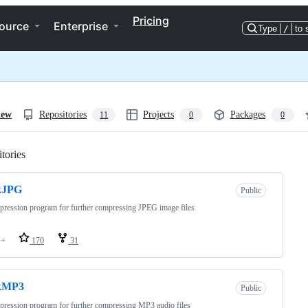
Pricing
ource
Enterprise
Type
/
to 
iew
Repositories
Projects
Packages
11
0
0
tories
Loading
kJPG
Public
ression program for further compressing JPEG image files
++
170
31
kMP3
Public
ression program for further compressing MP3 audio files