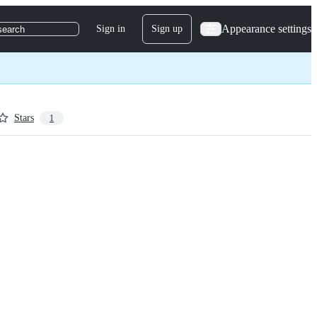
Appearance settings
Sign in
Sign up
search
Stars
1