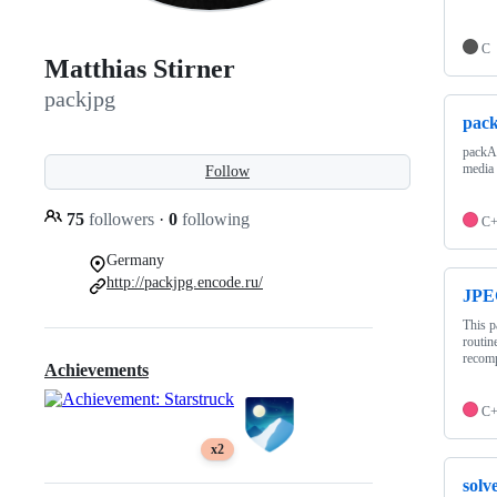
C
Matthias Stirner
packjpg
pac
packAR
media
Follow
75
followers
·
0
following
C
Germany
http://packjpg.encode.ru/
JPE
This p
routin
recomp
Achievements
C
x2
solv