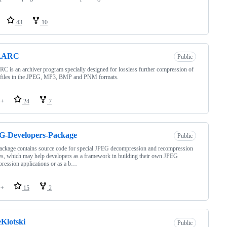
43
10
kARC
Public
C is an archiver program specially designed for lossless further compression of
 files in the JPEG, MP3, BMP and PNM formats.
++
24
7
G-Developers-Package
Public
ackage contains source code for special JPEG decompression and recompression
es, which may help developers as a framework in building their own JPEG
ression applications or as a b…
++
15
2
eKlotski
Public