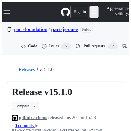
S
Navigation Menu
Appearance
k
Sign in
settings
i
p
t
pact-foundation
/
pact-js-core
Public
o
c
o
Code
Issues
Pull requests
5
2
n
t
e
n
t
Releases
v15.1.0
Release v15.1.0
Compare
github-actions
released this
20 Jun 15:53
·
0 commits
to
51c3c073c3625e8a30f8ada316360d4284c717c6