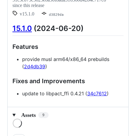
since this release
v15.1.0
d3829da
15.1.0
(2024-06-20)
Features
provide musl arm64/x86_64 prebuilds
(
2d4db39
)
Fixes and Improvements
update to libpact_ffi 0.4.21 (
34c7612
)
Assets
9
Loading