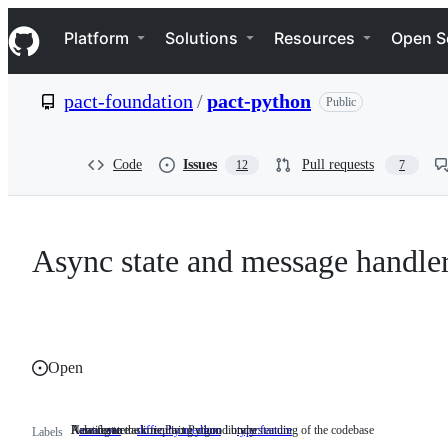
S
Navigation Menu
k
Platform
Solutions
Resources
Open S
i
p
t
pact-foundation
/
pact-python
Public
o
c
o
n
Code
Issues
Pull requests
12
7
t
e
n
t
Async state and message handle
Open
Relating to the core Pact Python library
A moderate task requiring a good understanding of the codebase
New feature
area:core
Relating
difficulty:medium
A
type:feature
New
Labels
to
moderate
feature