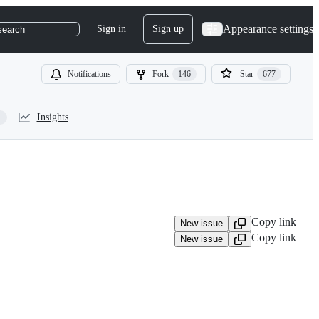
Appearance settings
Sign in
Sign up
search
Notifications
Fork
146
Star
677
Insights
Copy link
New issue
Copy link
New issue