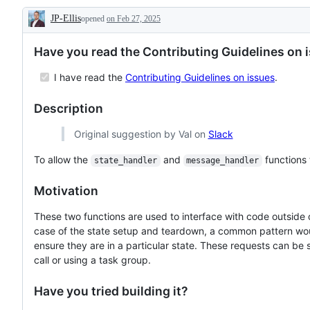
the
task
JP-Ellis
opened
core
on Feb 27, 2025
requiring
Description
Pact
a
Python
good
Have you read the Contributing Guidelines on 
library
understanding
of
the
I have read the
Contributing Guidelines on issues
.
codebase
Description
Original suggestion by Val on
Slack
To allow the
and
functions 
state_handler
message_handler
Motivation
These two functions are used to interface with code outside
case of the state setup and teardown, a common pattern woul
ensure they are in a particular state. These requests can be 
call or using a task group.
Have you tried building it?