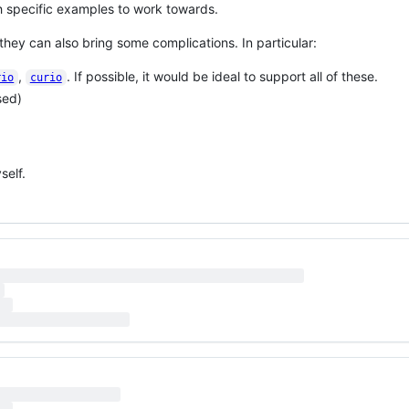
ith specific examples to work towards.
hey can also bring some complications. In particular:
,
. If possible, it would be ideal to support all of these.
rio
curio
sed)
self.