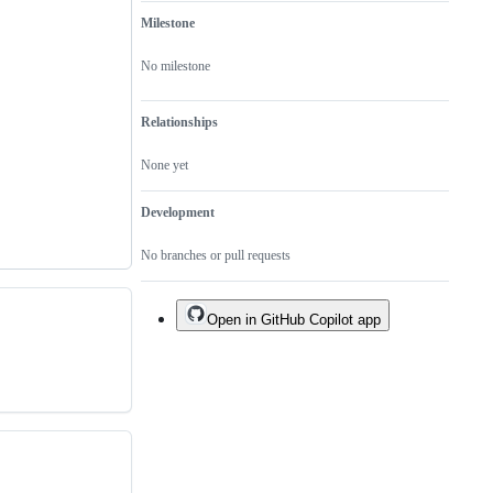
Milestone
No milestone
Relationships
None yet
Development
No branches or pull requests
Open in GitHub Copilot app