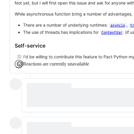
Not yet, but I will first open this issue and ask for anyone w
While asynchronous function bring a number of advantages, t
There are a number of underlying runtimes:
,
asyncio
t
The use of threads has implications for
(if u
ContextVar
Self-service
I'd be willing to contribute this feature to Pact Python my
Reactions are currently unavailable