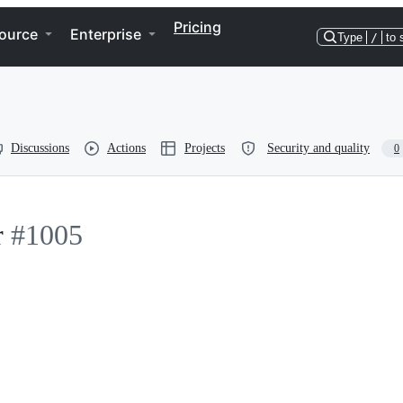
Pricing
ource
Enterprise
Type
/
to 
Discussions
Actions
Projects
Security and quality
0
r
#1005