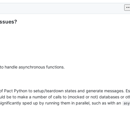
issues?
to handle asynchronous functions.
 of Pact Python to setup/teardown states and generate messages. Esp
d be to make a number of calls to (mocked or not) databases or oth
significantly sped up by running them in parallel, such as with an
asy