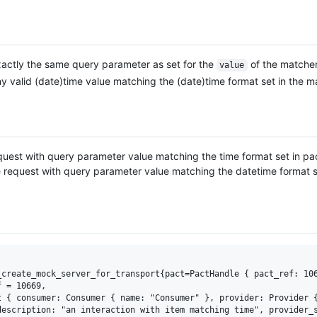
actly the same query parameter as set for the
of the matcher
value
y valid (date)time value matching the (date)time format set in the m
uest with query parameter value matching the time format set in pa
request with query parameter value matching the datetime format s
_create_mock_server_for_transport{pact=PactHandle { pact_ref: 106
 = 10669, 

 { consumer: Consumer { name: "Consumer" }, provider: Provider {
escription: "an interaction with item matching time", provider_s