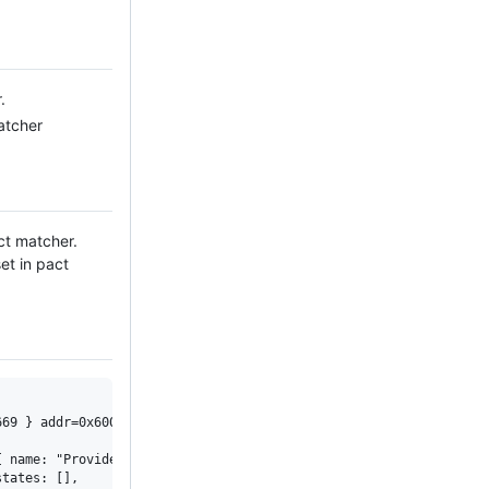
.
atcher
ct matcher.
et in pact
69 } addr=0x600000c6a2a0 port=4224 transport=0x600000c6a420 tran
 name: "Provider" },

tates: [], 
