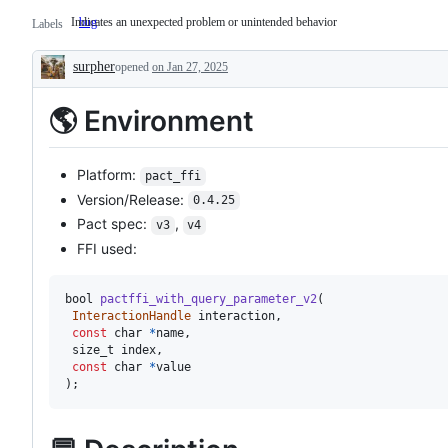
Indicates an unexpected problem or unintended behavior
bug
Indicates
Labels
an
unexpected
surpher
problem
opened
on Jan 27, 2025
Description
or
unintended
🌎 Environment
behavior
Platform:
pact_ffi
Version/Release:
0.4.25
Pact spec:
,
v3
v4
FFI used:
bool
pactffi_with_query_parameter_v2
(
InteractionHandle
 interaction
,
const
 char 
*
name
,
 size_t index
,
const
 char 
*
)
;