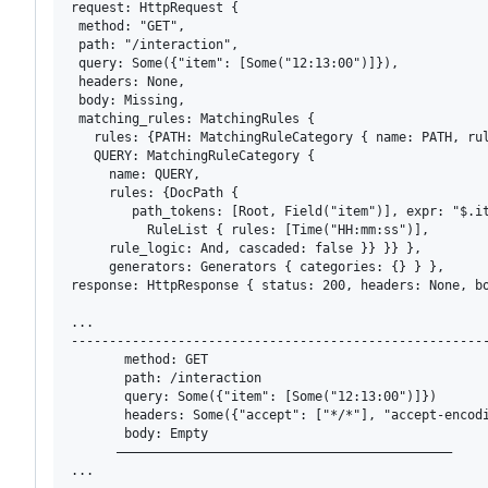
request: HttpRequest {

 method: "GET", 

 path: "/interaction", 

 query: Some({"item": [Some("12:13:00")]}), 

 headers: None, 

 body: Missing, 

 matching_rules: MatchingRules { 

   rules: {PATH: MatchingRuleCategory { name: PATH, rul
   QUERY: MatchingRuleCategory { 

     name: QUERY, 

     rules: {DocPath { 

        path_tokens: [Root, Field("item")], expr: "$.it
          RuleList { rules: [Time("HH:mm:ss")], 

     rule_logic: And, cascaded: false }} }} }, 

     generators: Generators { categories: {} } }, 

response: HttpResponse { status: 200, headers: None, b
...

-------------------------------------------------------
       method: GET

       path: /interaction

       query: Some({"item": [Some("12:13:00")]})

       headers: Some({"accept": ["*/*"], "accept-encod
       body: Empty

      ————————————————————————————————————————————

...
