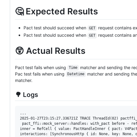
🤔 Expected Results
Pact test should succeed when
request contains ex
GET
Pact test should succeed when
request contains an
GET
😲 Actual Results
Pact test fails when using
matcher and sending the req
Time
Pac test fails when using
matcher and sending the 
Datetime
matcher.
🌳 Logs
...

2025-01-27T23:15:27.336721Z TRACE ThreadId(02) pactffi
 pact_ffi::mock_server::handles: with_pact before - ref
inner = RefCell { value: PactHandleInner { pact: V4Pact
interactions: [SynchronousHttp { id: None, key: None, d