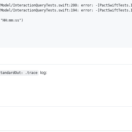
/Model/InteractionQueryTests.swift:200: error: -[PactSwiftTests.I
/Model/InteractionQueryTests.swift:194: error: -[PactSwiftTests.I
"HH:mm:ss")

log:
standardOut: .trace