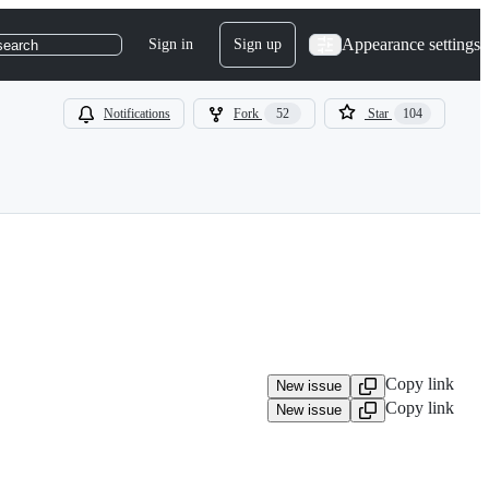
Appearance settings
Sign in
Sign up
search
Notifications
Fork
52
Star
104
Copy link
New issue
Copy link
New issue