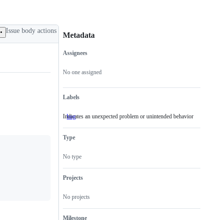
Issue body actions
Metadata
Assignees
Metadata
Issue
actions
No one assigned
Labels
Indicates an unexpected problem or unintended behavior
bug
Indicates
an
unexpected
Type
problem
or
unintended
No type
behavior
Projects
No projects
Milestone