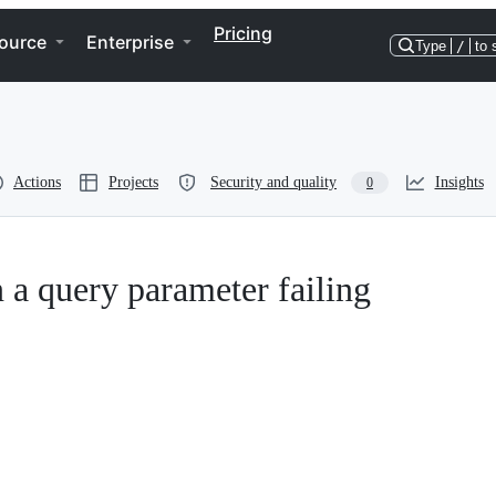
Pricing
ource
Enterprise
Type
/
to 
Actions
Projects
Security and quality
Insights
0
 a query parameter failing