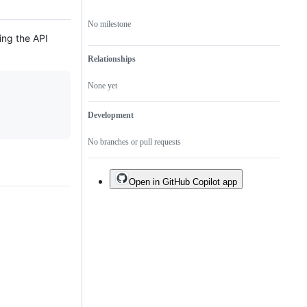
No milestone
ing the API
Relationships
None yet
Development
No branches or pull requests
Open in GitHub Copilot app