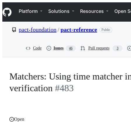
S
Navigation Menu
k
Platform
Solutions
Resources
Open S
i
p
t
pact-foundation
/
pact-reference
Public
o
c
o
n
Code
Issues
Pull requests
46
3
t
e
n
t
Matchers: Using time matcher in
verification
#483
Open