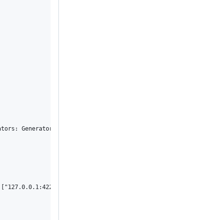
ators: Generators { categories: {} } }, comments: {}, pending: fa
["127.0.0.1:4224"], "user-agent": ["xctest/23600 CFNetwork/1568.