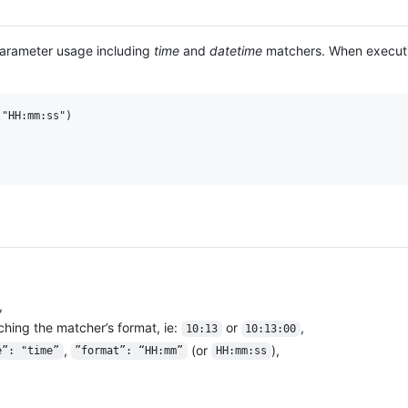
parameter usage including
time
and
datetime
matchers. When execut
"HH:mm:ss")

,
ching the matcher’s format, ie:
or
,
10:13
10:13:00
,
(or
),
e”: "time”
”format”: “HH:mm”
HH:mm:ss