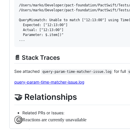
/Users/marko/Developer/pact-foundation/PactSwift/Tests
/Users/marko/Developer/pact-foundation/PactSwift/Tests
QueryMismatch: Unable to match ["12:13:00"] using Time(
  Expected: ["12:13:00"]

  Actual: ["12:13:00"]

  Parameter: $.item])"

📄 Stack Traces
See attached
for full
query-param-time-matcher-issue.log
query-param-time-matcher-issue.log
🤝 Relationships
Related PRs or Issues:
Reactions are currently unavailable