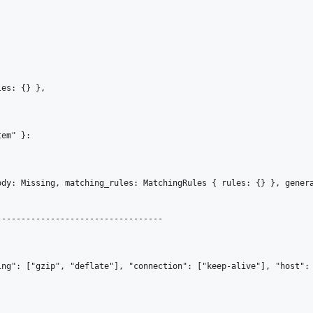
es: {} }, 

em" }: 

ody: Missing, matching_rules: MatchingRules { rules: {} }, gener
---------------------------------

ing": ["gzip", "deflate"], "connection": ["keep-alive"], "host": 