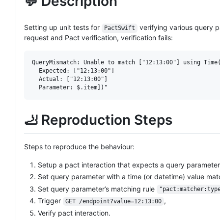
💬 Description
Setting up unit tests for
verifying various query 
PactSwift
request and Pact verification, verification fails:
QueryMismatch: Unable to match ["12:13:00"] using Time(
  Expected: ["12:13:00"]

  Actual: ["12:13:00"]

🦶 Reproduction Steps
Steps to reproduce the behaviour:
Setup a pact interaction that expects a query parameter
Set query parameter with a time (or datetime) value mat
Set query parameter’s matching rule
"pact:matcher:typ
Trigger
,
GET /endpoint?value=12:13:00
Verify pact interaction.