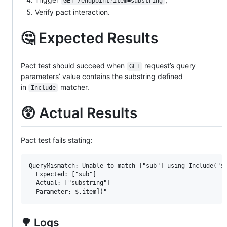
GET /endpoint?item=substring
Verify pact interaction.
🤔 Expected Results
Pact test should succeed when
request’s query
GET
parameters’ value contains the substring defined
in
matcher.
Include
😲 Actual Results
Pact test fails stating:
QueryMismatch: Unable to match ["sub"] using Include("su
  Expected: ["sub"]

  Actual: ["substring"]

🌳 Logs