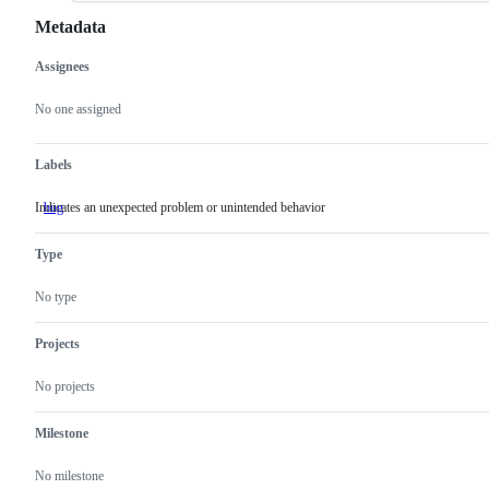
Metadata
Assignees
Metadata
Issue
actions
No one assigned
Labels
Indicates an unexpected problem or unintended behavior
bug
Indicates
an
unexpected
Type
problem
or
unintended
No type
behavior
Projects
No projects
Milestone
No milestone