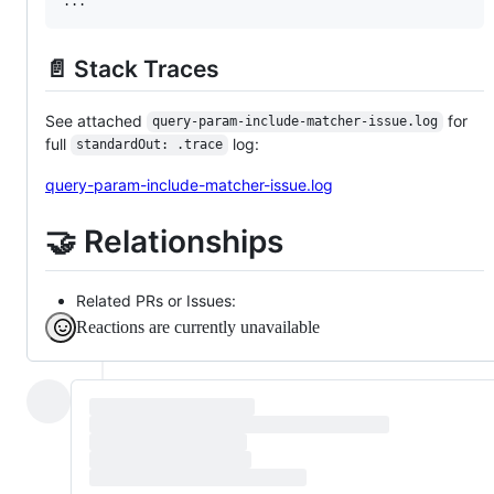
📄 Stack Traces
See attached
for
query-param-include-matcher-issue.log
full
log:
standardOut: .trace
query-param-include-matcher-issue.log
🤝 Relationships
Related PRs or Issues:
Reactions are currently unavailable