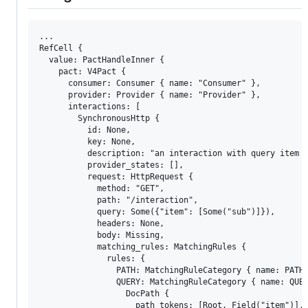
...

RefCell { 

  value: PactHandleInner { 

    pact: V4Pact { 

      consumer: Consumer { name: "Consumer" }, 

      provider: Provider { name: "Provider" }, 

      interactions: [

        SynchronousHttp { 

          id: None, 

          key: None, 

          description: "an interaction with query item m
          provider_states: [], 

          request: HttpRequest { 

            method: "GET", 

            path: "/interaction", 

            query: Some({"item": [Some("sub")]}), 

            headers: None, 

            body: Missing, 

            matching_rules: MatchingRules { 

              rules: {

                PATH: MatchingRuleCategory { name: PATH,
                QUERY: MatchingRuleCategory { name: QUER
                  DocPath { 

                    path_tokens: [Root, Field("item")], 