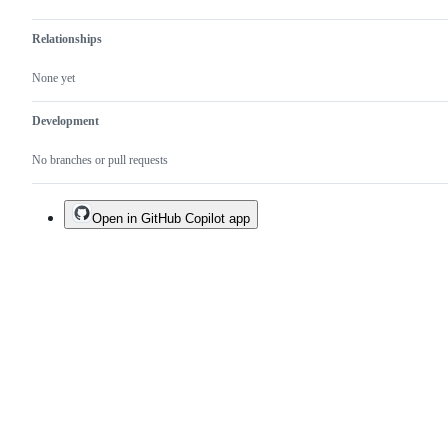
Relationships
None yet
Development
No branches or pull requests
Open in GitHub Copilot app