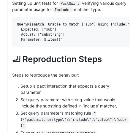
Setting up unit tests for
verifying various query
PactSwift
parameter usage for
matcher type.
Include 
QueryMismatch: Unable to match ["sub"] using Include("su
  Expected: ["sub"]

  Actual: ["substring"]

🦶 Reproduction Steps
Steps to reproduce the behaviour:
Setup a pact interaction that expects a query
parameter,
Set query parameter with string value that would
include the substring defined in ‘Include’ matcher,
Set query parameter’s matching rule
"
{\"pact:matcher:type\":\"include\",\"value\":\"sub\"
}"
Trigger
,