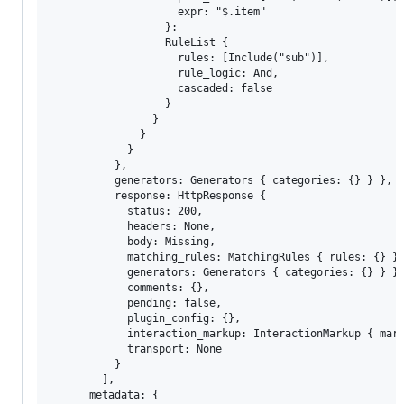
                    expr: "$.item" 

                  }: 

                  RuleList { 

                    rules: [Include("sub")], 

                    rule_logic: And, 

                    cascaded: false 

                  }

                } 

              }

            } 

          }, 

          generators: Generators { categories: {} } }, 

          response: HttpResponse { 

            status: 200, 

            headers: None, 

            body: Missing, 

            matching_rules: MatchingRules { rules: {} },
            generators: Generators { categories: {} } },
            comments: {}, 

            pending: false, 

            plugin_config: {}, 

            interaction_markup: InteractionMarkup { mark
            transport: None 

          }

        ], 

      metadata: {
