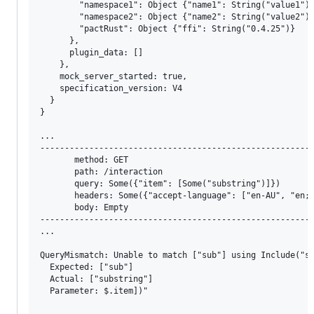
        "namespace1": Object {"name1": String("value1")}
        "namespace2": Object {"name2": String("value2")}
        "pactRust": Object {"ffi": String("0.4.25")}

      }, 

      plugin_data: [] 

    }, 

    mock_server_started: true, 

    specification_version: V4 

  } 

}

...

--------------------------------------------------------
       method: GET

       path: /interaction

       query: Some({"item": [Some("substring")]})

       headers: Some({"accept-language": ["en-AU", "en;q
       body: Empty

--------------------------------------------------------
...

QueryMismatch: Unable to match ["sub"] using Include("su
  Expected: ["sub"]

  Actual: ["substring"]

  Parameter: $.item])"
