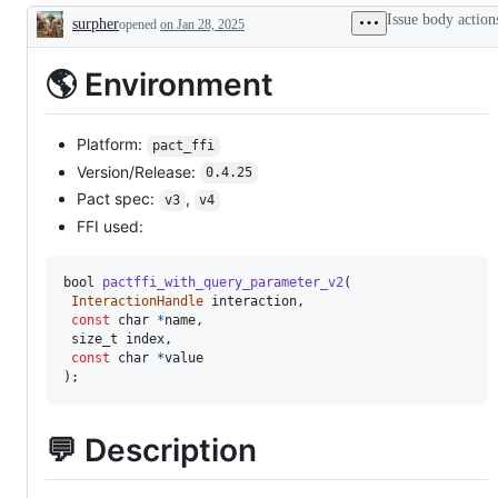
unexpected
Issue body action
surpher
problem
opened
on Jan 28, 2025
Description
or
unintended
🌎 Environment
behavior
Platform:
pact_ffi
Version/Release:
0.4.25
Pact spec:
,
v3
v4
FFI used:
bool
pactffi_with_query_parameter_v2
(
InteractionHandle
 interaction
,
const
 char 
*
name
,
 size_t index
,
const
 char 
*
)
;
💬 Description