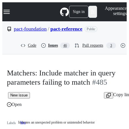
S
Navigation Menu
Appearance
k
Sign in
settings
i
p
t
pact-foundation
/
pact-reference
Public
o
c
o
Code
Issues
Pull requests
46
3
n
t
e
n
t
Matchers: Include matcher in query
parameters failing to match
#485
Copy li
New issue
Open
Indicates an unexpected problem or unintended behavior
bug
Indicates
Labels
an