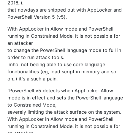
2016..),
that nowdays are shipped out with AppLocker and
PowerShell Version 5 (v5).
With AppLocker in Allow mode and PowerShell
running in Constrained Mode, it is not possible for
an attacker
to change the PowerShell language mode to full in
order to run attack tools.
Imho, not beeing able to use core language
functionalities (eg, load script in memory and so
on..) it's a such a pain.
"PowerShell v5 detects when AppLocker Allow
mode is in effect and sets the PowerShell language
to Constrained Mode,
severely limiting the attack surface on the system.
With AppLocker in Allow mode and PowerShell
running in Constrained Mode, it is not possible for