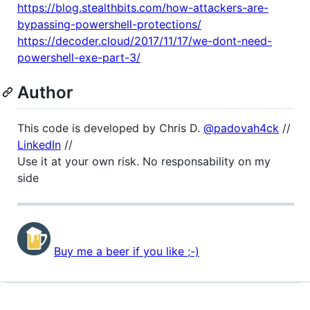
https://blog.stealthbits.com/how-attackers-are-
bypassing-powershell-protections/
https://decoder.cloud/2017/11/17/we-dont-need-
powershell-exe-part-3/
Author
This code is developed by Chris D.
@padovah4ck
//
LinkedIn
//
Use it at your own risk. No responsability on my
side
Buy me a beer if you like ;-)