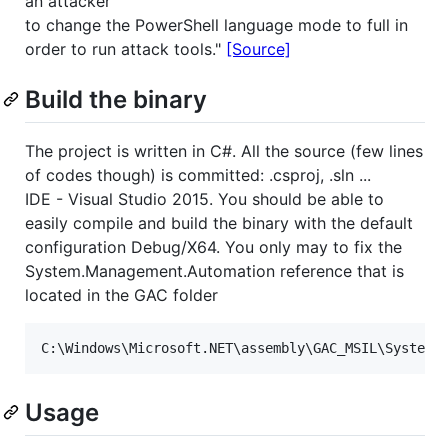
an attacker
to change the PowerShell language mode to full in
order to run attack tools."
[Source]
Build the binary
The project is written in C#. All the source (few lines
of codes though) is committed: .csproj, .sln ...
IDE - Visual Studio 2015. You should be able to
easily compile and build the binary with the default
configuration Debug/X64. You only may to fix the
System.Management.Automation reference that is
located in the GAC folder
Usage