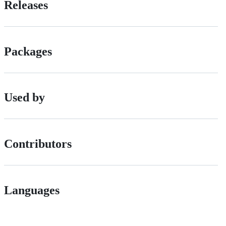
Releases
Packages
Used by
Contributors
Languages