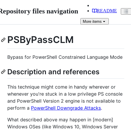
Repository files navigation
README
More
items
PSByPassCLM
Bypass for PowerShell Constrained Language Mode
Description and references
This technique might come in handy wherever or
whenever you're stuck in a low privilege PS console
and PowerShell Version 2 engine is not available to
perform a
PowerShell Downgrade Attacks
.
What described above may happen in [modern]
Windows OSes (like Windows 10, Windows Server