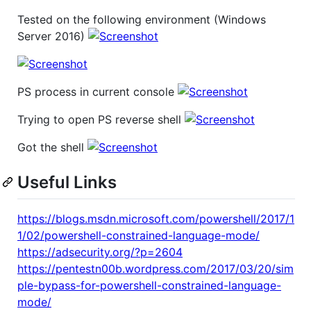
Tested on the following environment (Windows
Server 2016)
PS process in current console
Trying to open PS reverse shell
Got the shell
Useful Links
https://blogs.msdn.microsoft.com/powershell/2017/1
1/02/powershell-constrained-language-mode/
https://adsecurity.org/?p=2604
https://pentestn00b.wordpress.com/2017/03/20/sim
ple-bypass-for-powershell-constrained-language-
mode/