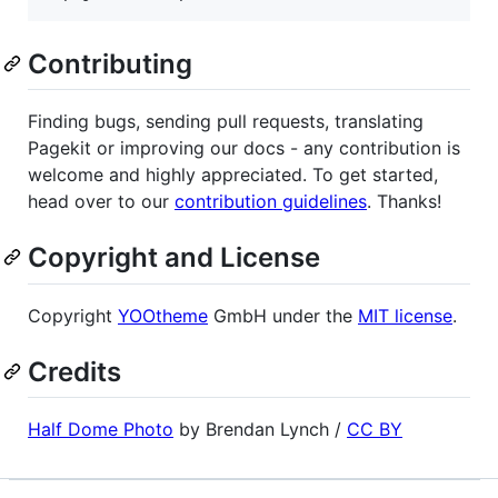
Contributing
Finding bugs, sending pull requests, translating
Pagekit or improving our docs - any contribution is
welcome and highly appreciated. To get started,
head over to our
contribution guidelines
. Thanks!
Copyright and License
Copyright
YOOtheme
GmbH under the
MIT license
.
Credits
Half Dome Photo
by Brendan Lynch /
CC BY