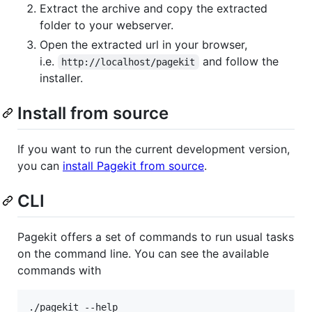
Extract the archive and copy the extracted
folder to your webserver.
Open the extracted url in your browser,
i.e.
and follow the
http://localhost/pagekit
installer.
Install from source
If you want to run the current development version,
you can
install Pagekit from source
.
CLI
Pagekit offers a set of commands to run usual tasks
on the command line. You can see the available
commands with