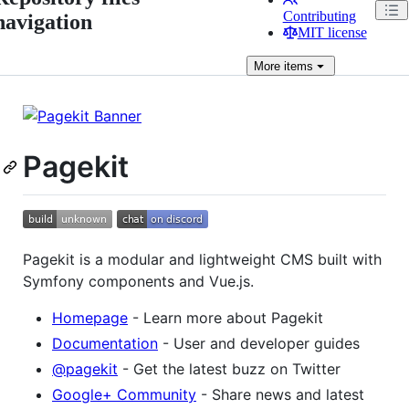
Contributing
navigation
MIT license
More
items
Pagekit
Pagekit is a modular and lightweight CMS built with
Symfony components and Vue.js.
Homepage
- Learn more about Pagekit
Documentation
- User and developer guides
@pagekit
- Get the latest buzz on Twitter
Google+ Community
- Share news and latest