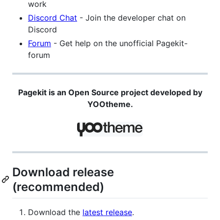
work
Discord Chat
- Join the developer chat on
Discord
Forum
- Get help on the unofficial Pagekit-
forum
Pagekit is an Open Source project developed by
YOOtheme.
Download release
(recommended)
Download the
latest release
.