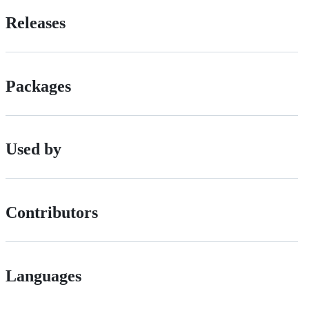
Releases
Packages
Used by
Contributors
Languages