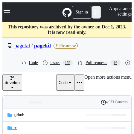
S
Navigation Menu
Appearance
k
Sign in
settings
i
p
t
This repository was archived by the owner on Dec 1, 2023.
o
It is now read-only.
c
o
pagekit
/
pagekit
Public archive
n
t
e
Code
Issues
Pull requests
162
16
n
t
Open more actions menu
develop
Code
4,933 Commits
Folders
History
Latest
and
.github
commit
files
.tx