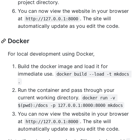
project directory.
You can now view the website in your browser
at
. The site will
http://127.0.0.1:8000
automatically update as you edit the code.
Docker
For local development using Docker,
Build the docker image and load it for
immediate use.
docker build --load -t mkdocs 
.
Run the container and pass through your
current working directory.
docker run -v 
$(pwd):/docs -p 127.0.0.1:8000:8000 mkdocs
You can now view the website in your browser
at
. The site will
http://127.0.0.1:8000
automatically update as you edit the code.