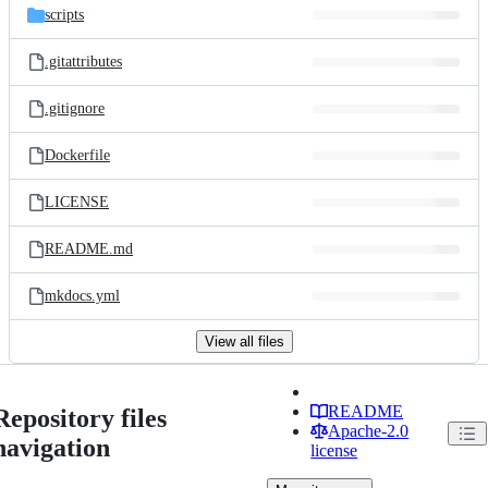
scripts
.gitattributes
.gitignore
Dockerfile
LICENSE
README.md
mkdocs.yml
View all files
README
Repository files
Apache-2.0
navigation
license