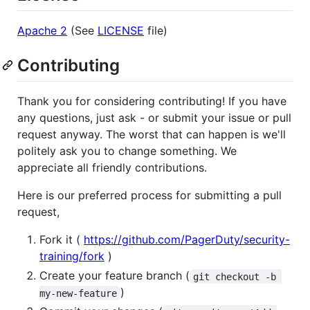
Apache 2
(See
LICENSE
file)
Contributing
Thank you for considering contributing! If you have
any questions, just ask - or submit your issue or pull
request anyway. The worst that can happen is we'll
politely ask you to change something. We
appreciate all friendly contributions.
Here is our preferred process for submitting a pull
request,
Fork it (
https://github.com/PagerDuty/security-
training/fork
)
Create your feature branch (
git checkout -b 
)
my-new-feature