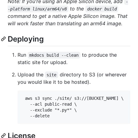
Note: If you're using an Apple Silicon device, add
-
to the
-platform linux/arm64/v8
docker build
command to get a native Apple Silicon image. That
will work faster than translating an arm64 image.
Deploying
Run
to produce the
mkdocs build --clean
static site for upload.
Upload the
directory to S3 (or wherever
site
you would like it to be hosted).
 aws s3 sync ./site/ s3://[BUCKET_NAME] \

   --acl public-read \

   --exclude "*.py*" \

License