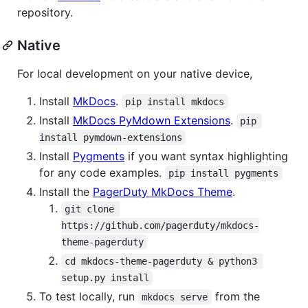
repository.
Native
For local development on your native device,
Install
MkDocs
.
pip install mkdocs
Install
MkDocs PyMdown Extensions
.
pip 
install pymdown-extensions
Install
Pygments
if you want syntax highlighting
for any code examples.
pip install pygments
Install the
PagerDuty MkDocs Theme
.
git clone 
https://github.com/pagerduty/mkdocs-
theme-pagerduty
cd mkdocs-theme-pagerduty & python3 
setup.py install
To test locally, run
from the
mkdocs serve