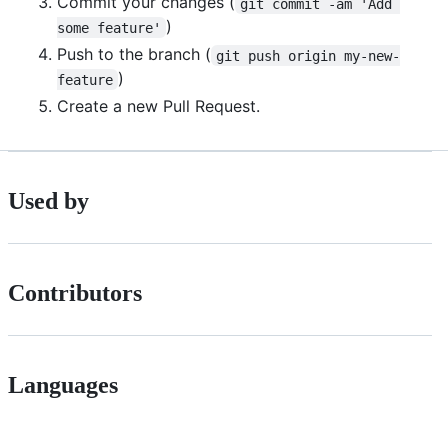
Commit your changes (
git commit -am 'Add 
)
some feature'
Push to the branch (
git push origin my-new-
)
feature
Create a new Pull Request.
Used by
Contributors
Languages