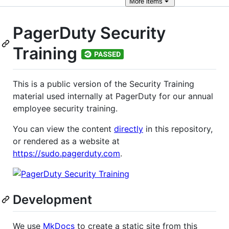
More
items
PagerDuty Security
Training
This is a public version of the Security Training
material used internally at PagerDuty for our annual
employee security training.
You can view the content
directly
in this repository,
or rendered as a website at
https://sudo.pagerduty.com
.
Development
We use
MkDocs
to create a static site from this