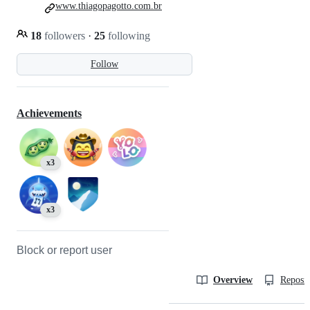
www.thiagopagotto.com.br
18
followers
·
25
following
Follow
Achievements
x3
x3
Block or report user
Overview
Reposit