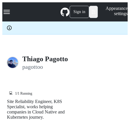
S
Navigation Menu
Appearance
k
Sign in
settings
i
p
t
o
c
o
n
t
e
Thiago Pagotto
n
pagottoo
t
💻
1/1 Running
Site Reliability Engineer, K8S
Specialist, works helping
companies in Cloud Native and
Kubernetes journey.