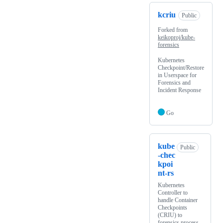
kcriu
Public
Forked from
keikoproj/kube-
forensics
Kubernetes
Checkpoint/Restore
in Userspace for
Forensics and
Incident Response
Go
kube
Public
-chec
kpoi
nt-rs
Kubernetes
Controller to
handle Container
Checkpoints
(CRIU) to
forensics process