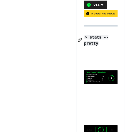
> stats --
pretty