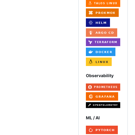
Observability
ML / AI