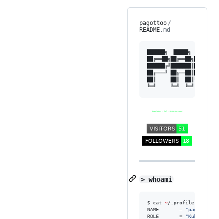
pagottoo
/
README
.md
██████╗  █████╗  ██████╗
██╔══██╗██╔══██╗██╔════╝
██████╔╝███████║██║  ███
██╔═══╝ ██╔══██║██║   ██
██║     ██║  ██║╚██████╔
> whoami
$ cat 
~
/.profile

NAME       = 
"
pagottoo
"
ROLE       = 
"
Kubernetes