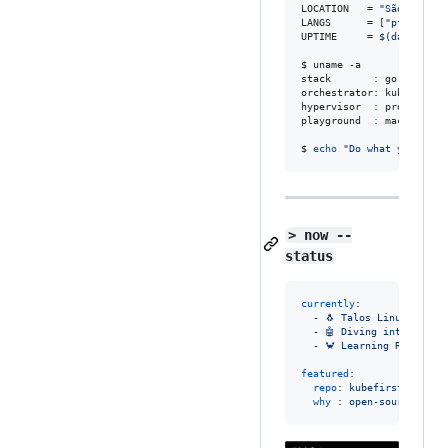
LOCATION   = 
"
São Paulo,
LANGS      = [
"
pt_BR
"
, 
"
UPTIME     = 
$(
date -d 
"
$ uname -a

stack       
:
 go · java ·
orchestrator: kubernetes
hypervisor  
:
 proxmox

playground  
:
 machine le
$ 
echo
"
Do what you like
> now --
status
currently
:

  - 
🐧 Talos Linux clust
  - 
🤖 Diving into Machi
  - 
🦀 Learning Rust (so
featured
:

repo
: 
kubefirst/kubefi
why 
: 
open-source GitO