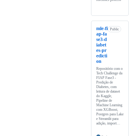
mle-fi
Public
ap-fa
se3-d
iabet
es-pr
edicti
on
Repositório com o
Tech Challenge da
FIAP Fase3 -
Predição de
Diabetes, com
leitura de dataset
do Kaggle,
Pipeline de
Machine Learning
com XGBoost,
Postgres para Lake
e Streamlit para
adição, import…