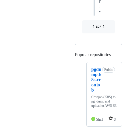
y
.
"
Popular repositories
Loading
pgdu
Public
mp-k
8s-cr
onjo
b
Cronjob (K8S) to
pg_dump and
upload to AWS S3
Shell
3