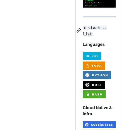
> stack --
list
Languages
Cloud Native &
Infra