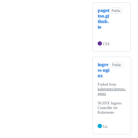
pagot
Public
too.gi
thub.
io
CSS
ingre
Public
ss-ngi
nx
Forked from
kubernetes/ingress-
nginx
NGINX Ingress
Controller for
Kubernetes
Go