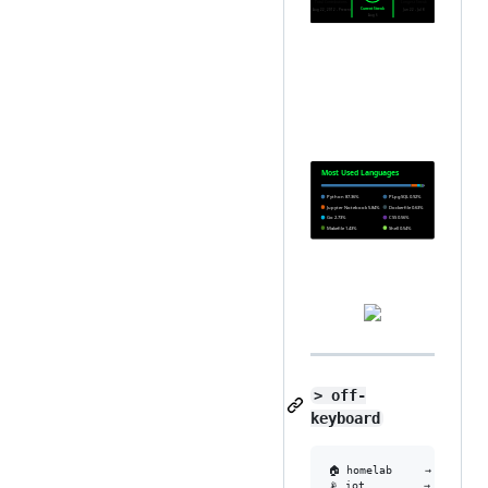
> off-
keyboard
🏠 homelab     → rack noi
📡 iot         → mosquitt