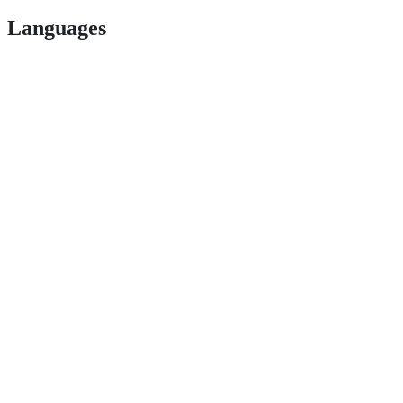
Languages