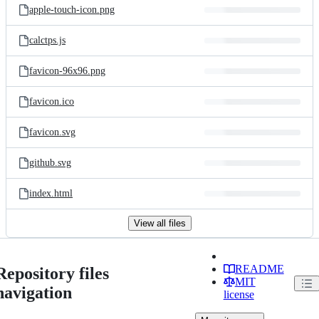
apple-touch-icon.png
calctps.js
favicon-96x96.png
favicon.ico
favicon.svg
github.svg
index.html
View all files
README
Repository files
MIT
navigation
license