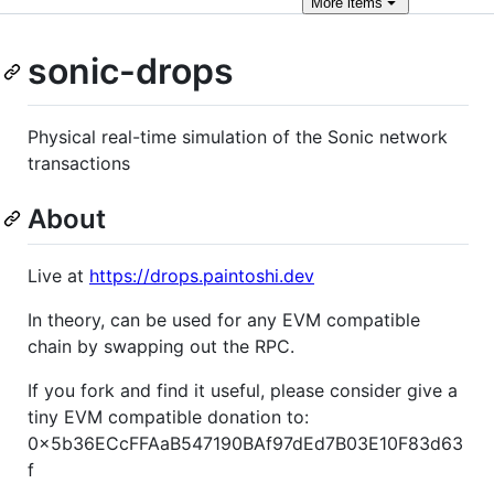
More
items
sonic-drops
Physical real-time simulation of the Sonic network
transactions
About
Live at
https://drops.paintoshi.dev
In theory, can be used for any EVM compatible
chain by swapping out the RPC.
If you fork and find it useful, please consider give a
tiny EVM compatible donation to:
0x5b36ECcFFAaB547190BAf97dEd7B03E10F83d63
f