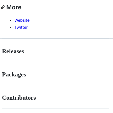
More
Website
Twitter
Releases
Packages
Contributors