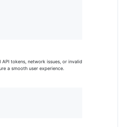
 API tokens, network issues, or invalid
sure a smooth user experience.