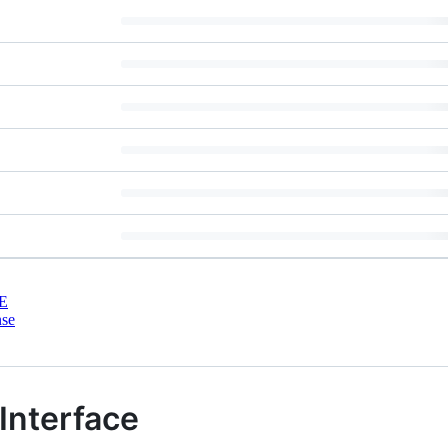
E
nse
Interface