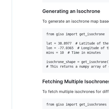
Generating an Isochrone
To generate an isochrone map based
from giso import get_isochrone

lat = 38.8977  # Latitude of the
lon = -77.0365  # Longitude of t
mins = 10  # Time in minutes

isochrone_shape = get_isochrone(
Fetching Multiple Isochrone
To fetch multiple isochrones for diff
from giso import get_isochrones
