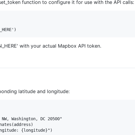
t_token function to configure it for use with the API calls:
HERE' with your actual Mapbox API token.
ponding latitude and longitude:
 NW, Washington, DC 20500"

nates(address)
