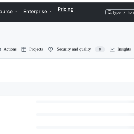
Pricing
ource
Enterprise
Type
/
to 
Actions
Projects
Security and quality
Insights
0