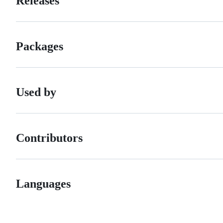
Releases
Packages
Used by
Contributors
Languages