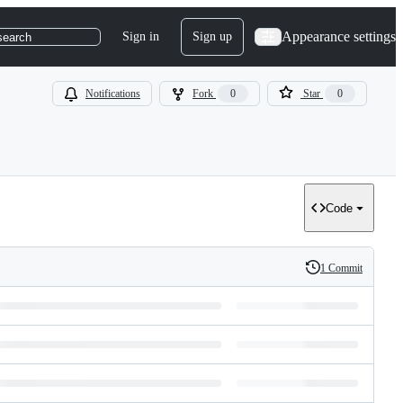
Appearance settings
Sign in
Sign up
search
Notifications
Fork
0
Star
0
Code
1 Commit
History