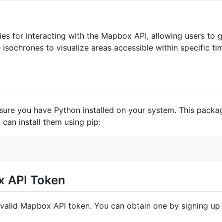
ties for interacting with the Mapbox API, allowing users to
 isochrones to visualize areas accessible within specific 
sure you have Python installed on your system. This packa
u can install them using pip:
x API Token
valid Mapbox API token. You can obtain one by signing up