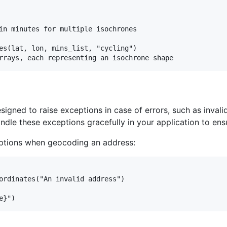
in minutes for multiple isochrones

es(lat, lon, mins_list, "cycling")

signed to raise exceptions in case of errors, such as invalid
dle these exceptions gracefully in your application to en
eptions when geocoding an address:
ordinates("An invalid address")
