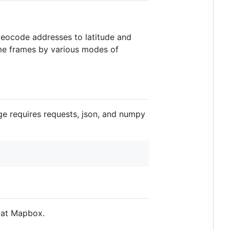
 geocode addresses to latitude and
time frames by various modes of
ge requires requests, json, and numpy
 at Mapbox.