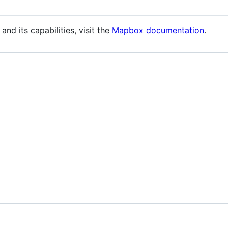
nd its capabilities, visit the
Mapbox documentation
.