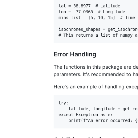
lat = 38.8977  # Latitude

lon = -77.0365  # Longitude

mins_list = [5, 10, 15]  # Time 
isochrones_shapes = get_isochron
Error Handling
The functions in this package are de
parameters. It's recommended to han
Here's an example of handling exc
try:

    latitude, longitude = get_co
except Exception as e:
