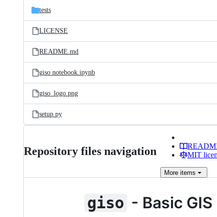
tests
LICENSE
README.md
giso notebook.ipynb
giso_logo.png
setup.py
READM
Repository files navigation
MIT lice
More
items
- Basic GIS 
giso