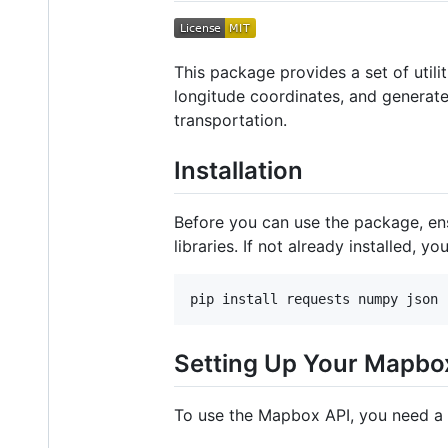
This package provides a set of utili
longitude coordinates, and generate
transportation.
Installation
Before you can use the package, en
libraries. If not already installed, yo
Setting Up Your Mapbo
To use the Mapbox API, you need a 