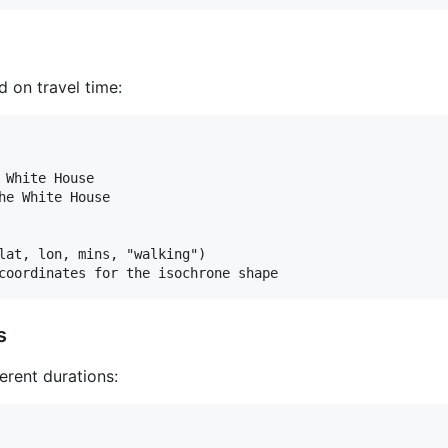
 on travel time:
 White House

he White House

lat, lon, mins, "walking")

s
erent durations: