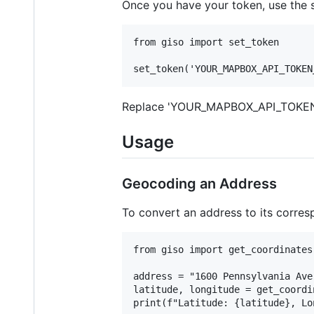
Once you have your token, use the se
from giso import set_token

Replace 'YOUR_MAPBOX_API_TOKEN_
Usage
Geocoding an Address
To convert an address to its corres
from giso import get_coordinates

address = "1600 Pennsylvania Ave
latitude, longitude = get_coordi