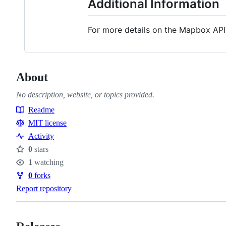
Additional Information
For more details on the Mapbox API a
About
No description, website, or topics provided.
Readme
Resources
MIT license
Activity
0
stars
Stars
1
watching
Watchers
0
forks
Forks
Report repository