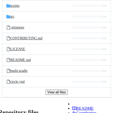
scripts
src
.gitignore
CONTRIBUTING.md
LICENSE
README.md
build.gradle
circle.yml
View all files
README
Repository files
Contributing