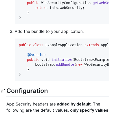
public
WebSecurityConfiguration
getWebSecu
return
this
.
webSecurity
;

    }

}
Add the bundle to your application.
public
class
ExampleApplication
extends
Applic
@
Override
public
void
initialize
(
Bootstrap
<
ExampleCo
bootstrap
.
addBundle
(
new
WebSecurityBun
    }

}
Configuration
App Security headers are
added by default
. The
following are the default values,
only specify values