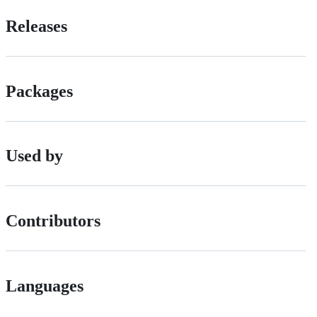
Releases
Packages
Used by
Contributors
Languages