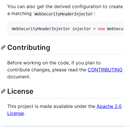
You can also get the derived configuration to create
a matching
:
WebSecurityHeaderInjector
WebSecurityHeaderInjector
injector
 = 
new
WebSecuri
Contributing
Before working on the code, if you plan to
contribute changes, please read the
CONTRIBUTING
document.
License
This project is made available under the
Apache 2.0
License
.