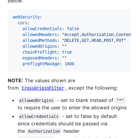
below.
webSecurity
:

cors
:

allowCredentials
: 
false
allowedHeaders
: 
"
Accept,Authorization,Content-
allowedMethods
: 
"
DELETE,GET,HEAD,POST,PUT
"
allowedOrigins
: 
"
"
chainPreflight
: 
true
exposedHeaders
: 
"
"
preflightMaxAge
: 
1800
NOTE:
The values shown are
from
, except the following:
CrossOriginFilter
- set to blank instead of
allowedOrigins
"*"
to require the user to enter the allowed origins
- set to false by default
allowCredentials
since credentials should be passed via
the
header
Authorization