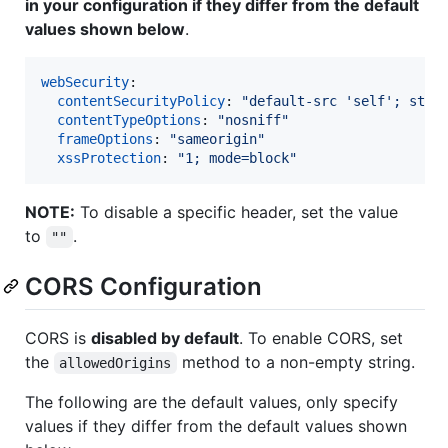
in your configuration if they differ from the default
values shown below
.
webSecurity
:

contentSecurityPolicy
: 
"
default-src 'self'; styl
contentTypeOptions
: 
"
nosniff
"
frameOptions
: 
"
sameorigin
"
xssProtection
: 
"
1; mode=block
"
NOTE:
To disable a specific header, set the value
to
.
""
CORS Configuration
CORS is
disabled by default
. To enable CORS, set
the
method to a non-empty string.
allowedOrigins
The following are the default values, only specify
values if they differ from the default values shown