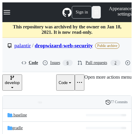
S
Navigation Menu
Appearance
k
Sign in
settings
i
p
t
This repository was archived by the owner on Jan 18,
o
2021. It is now read-only.
c
o
palantir
/
dropwizard-web-security
Public archive
n
t
e
Code
Issues
Pull requests
6
2
n
t
Open more actions menu
develop
Code
77 Commits
Folders
History
Latest
and
.baseline
commit
files
gradle