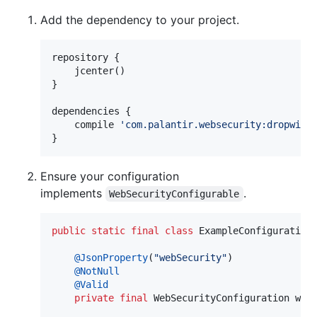
Add the dependency to your project.
repository {

    jcenter()

}

dependencies {

    compile 
'
com.palantir.websecurity:dropwiza
}
Ensure your configuration
implements
.
WebSecurityConfigurable
public
static
final
class
ExampleConfiguration
@
JsonProperty
(
"webSecurity"
)

@
NotNull
@
Valid
private
final
WebSecurityConfiguration
web