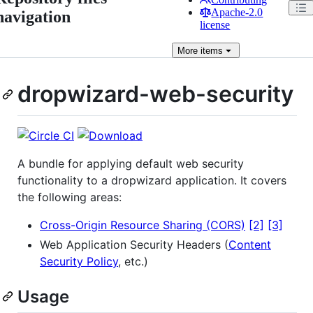
Apache-2.0
navigation
license
More
items
dropwizard-web-security
A bundle for applying default web security
functionality to a dropwizard application. It covers
the following areas:
Cross-Origin Resource Sharing (CORS)
[2]
[3]
Web Application Security Headers (
Content
Security Policy
, etc.)
Usage