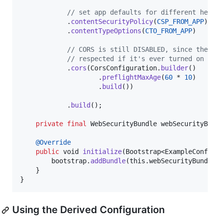
// set app defaults for different head
            .
contentSecurityPolicy
(
CSP_FROM_APP
)

            .
contentTypeOptions
(
CTO_FROM_APP
)

// CORS is still DISABLED, since the a
// respected if it's ever turned on
            .
cors
(
CorsConfiguration
.
builder
()

                    .
preflightMaxAge
(
60
 * 
10
)

                    .
build
())

            .
build
();

private
final
WebSecurityBundle
webSecurityBun
@
Override
public
void
initialize
(
Bootstrap
<
ExampleConfig
bootstrap
.
addBundle
(
this
.
webSecurityBundle
)
    }

}
Using the Derived Configuration