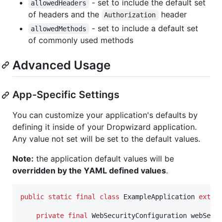
- set to include the default set
allowedHeaders
of headers and the
header
Authorization
- set to include a default set
allowedMethods
of commonly used methods
Advanced Usage
App-Specific Settings
You can customize your application's defaults by
defining it inside of your Dropwizard application.
Any value not set will be set to the default values.
Note:
the application default values will be
overridden by the YAML defined values
.
public
static
final
class
ExampleApplication
exten
private
final
WebSecurityConfiguration
webSecu