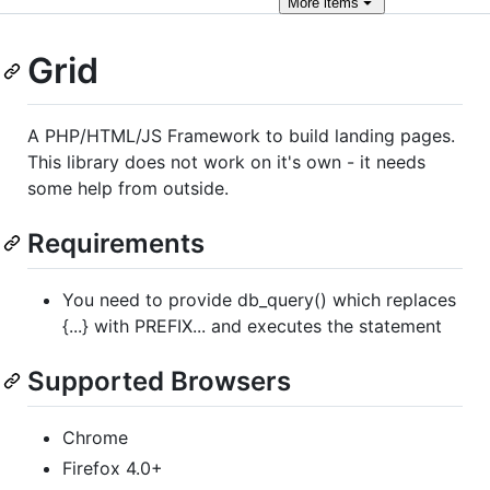
More
items
Grid
A PHP/HTML/JS Framework to build landing pages.
This library does not work on it's own - it needs
some help from outside.
Requirements
You need to provide db_query() which replaces
{...} with PREFIX... and executes the statement
Supported Browsers
Chrome
Firefox 4.0+