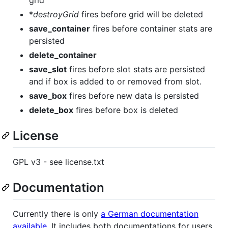
*
destroyGrid
fires before grid will be deleted
save_container
fires before container stats are
persisted
delete_container
save_slot
fires before slot stats are persisted
and if box is added to or removed from slot.
save_box
fires before new data is persisted
delete_box
fires before box is deleted
License
GPL v3 - see license.txt
Documentation
Currently there is only
a German documentation
available
. It includes both documentations for users