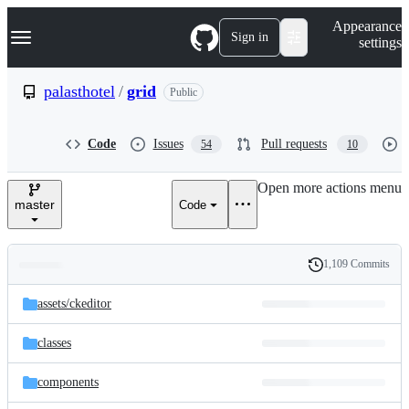
S
Navigation Menu
Appearance
k
Sign in
settings
i
p
t
palasthotel
/
grid
Public
o
c
o
Code
Issues
Pull requests
54
10
n
t
e
Open more actions menu
n
master
Code
t
1,109 Commits
Folders
History
Latest
and
assets/
ckeditor
commit
files
classes
components