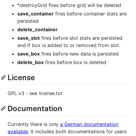
*
destroyGrid
fires before grid will be deleted
save_container
fires before container stats are
persisted
delete_container
save_slot
fires before slot stats are persisted
and if box is added to or removed from slot.
save_box
fires before new data is persisted
delete_box
fires before box is deleted
License
GPL v3 - see license.txt
Documentation
Currently there is only
a German documentation
available
. It includes both documentations for users