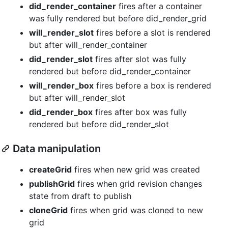
did_render_container
fires after a container
was fully rendered but before did_render_grid
will_render_slot
fires before a slot is rendered
but after will_render_container
did_render_slot
fires after slot was fully
rendered but before did_render_container
will_render_box
fires before a box is rendered
but after will_render_slot
did_render_box
fires after box was fully
rendered but before did_render_slot
Data manipulation
createGrid
fires when new grid was created
publishGrid
fires when grid revision changes
state from draft to publish
cloneGrid
fires when grid was cloned to new
grid