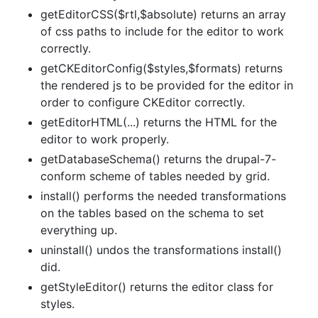
getEditorCSS($rtl,$absolute) returns an array
of css paths to include for the editor to work
correctly.
getCKEditorConfig($styles,$formats) returns
the rendered js to be provided for the editor in
order to configure CKEditor correctly.
getEditorHTML(...) returns the HTML for the
editor to work properly.
getDatabaseSchema() returns the drupal-7-
conform scheme of tables needed by grid.
install() performs the needed transformations
on the tables based on the schema to set
everything up.
uninstall() undos the transformations install()
did.
getStyleEditor() returns the editor class for
styles.