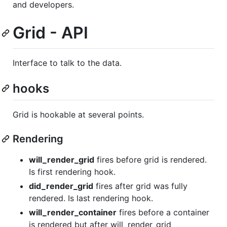
and developers.
Grid - API
Interface to talk to the data.
hooks
Grid is hookable at several points.
Rendering
will_render_grid
fires before grid is rendered.
Is first rendering hook.
did_render_grid
fires after grid was fully
rendered. Is last rendering hook.
will_render_container
fires before a container
is rendered but after will_render_grid