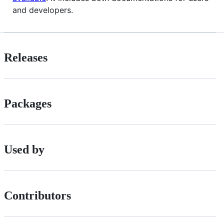
and developers.
Releases
Packages
Used by
Contributors