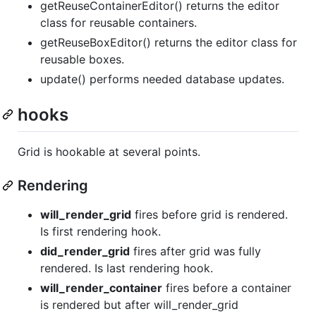
getReuseContainerEditor() returns the editor
class for reusable containers.
getReuseBoxEditor() returns the editor class for
reusable boxes.
update() performs needed database updates.
hooks
Grid is hookable at several points.
Rendering
will_render_grid
fires before grid is rendered.
Is first rendering hook.
did_render_grid
fires after grid was fully
rendered. Is last rendering hook.
will_render_container
fires before a container
is rendered but after will_render_grid