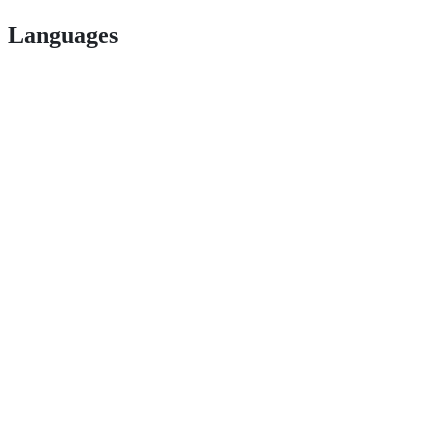
Languages