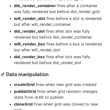
did_render_container
fires after a container
was fully rendered but before did_render_grid
will_render_slot
fires before a slot is rendered
but after will_render_container
did_render_slot
fires after slot was fully
rendered but before did_render_container
will_render_box
fires before a box is rendered
but after will_render_slot
did_render_box
fires after box was fully
rendered but before did_render_slot
Data manipulation
createGrid
fires when new grid was created
publishGrid
fires when grid revision changes
state from draft to publish
cloneGrid
fires when grid was cloned to new
grid