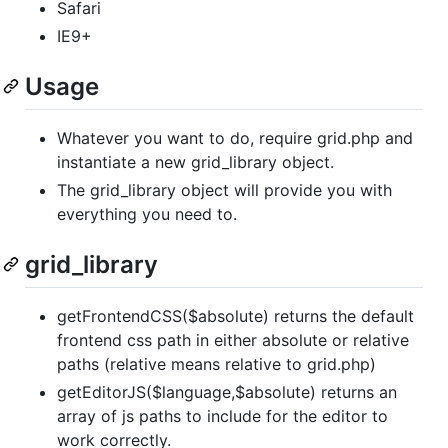
Safari
IE9+
Usage
Whatever you want to do, require grid.php and
instantiate a new grid_library object.
The grid_library object will provide you with
everything you need to.
grid_library
getFrontendCSS($absolute) returns the default
frontend css path in either absolute or relative
paths (relative means relative to grid.php)
getEditorJS($language,$absolute) returns an
array of js paths to include for the editor to
work correctly.