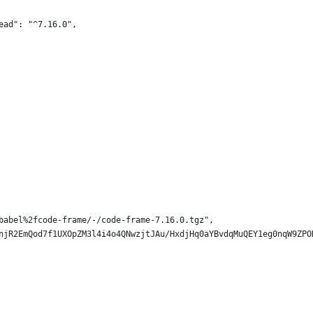
ead": "^7.16.0",
babel%2fcode-frame/-/code-frame-7.16.0.tgz",
njR2EmQod7f1UXOpZM3l4i4o4QNwzjtJAu/HxdjHq0aYBvdqMuQEY1eg0nqW9ZPO