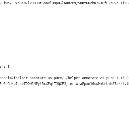
9LiwoxLPYn6hNZlvUOR8tSnaxlD0p0+la00ZP9/SnRt6HchKr+X0fO2r8vrETiJG
e": {
babel%2fhelper-annotate-as-pure/-/helper-annotate-as-pure-7.16.0
5o0LGUkp1zhbTQOH1NFyl5xXEqlTJQCEJjieriw+aFpxo16swMxUnUiKS7a/r4vt