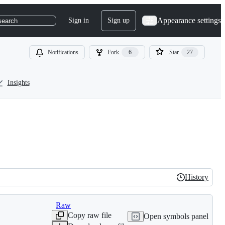
Appearance settings
Sign in
Sign up
search
Notifications
Fork
6
Star
27
Insights
History
History
Raw
Copy raw file
Open symbols panel