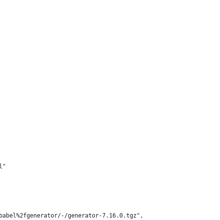
l"
babel%2fgenerator/-/generator-7.16.0.tgz",