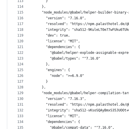
113
      }
114
    },
115
    "node_modules/@babel/helper-builder-binary-
116
      "version": "7.16.0",
117
      "resolved": "https://npm.palasthotel.de/@
118
      "integrity": "sha512-9KuleLT0e77wFUku6TUk
119
      "dev": true,
120
      "license": "MIT",
121
      "dependencies": {
122
        "@babel/helper-explode-assignable-expre
123
        "@babel/types": "^7.16.0"
124
      },
125
      "engines": {
126
        "node": ">=6.9.0"
127
      }
128
    },
129
    "node_modules/@babel/helper-compilation-tar
130
      "version": "7.16.3",
131
      "resolved": "https://npm.palasthotel.de/@
132
      "integrity": "sha512-vKsoSQAyBmxS35JUOOt+
133
      "license": "MIT",
134
      "dependencies": {
135
        "@babel/compat-data": "^7.16.0",