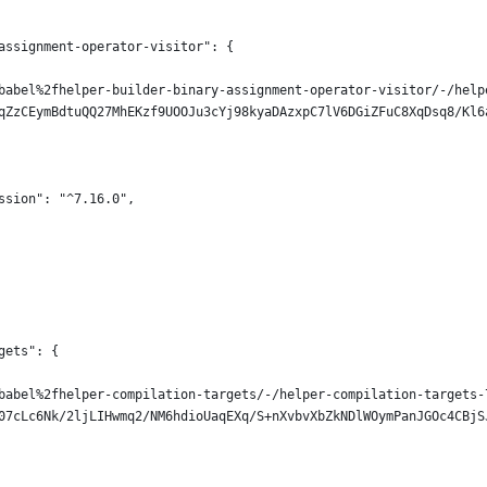
assignment-operator-visitor": {
babel%2fhelper-builder-binary-assignment-operator-visitor/-/help
qZzCEymBdtuQQ27MhEKzf9UOOJu3cYj98kyaDAzxpC7lV6DGiZFuC8XqDsq8/Kl6
ssion": "^7.16.0",
gets": {
babel%2fhelper-compilation-targets/-/helper-compilation-targets-
07cLc6Nk/2ljLIHwmq2/NM6hdioUaqEXq/S+nXvbvXbZkNDlWOymPanJGOc4CBjS