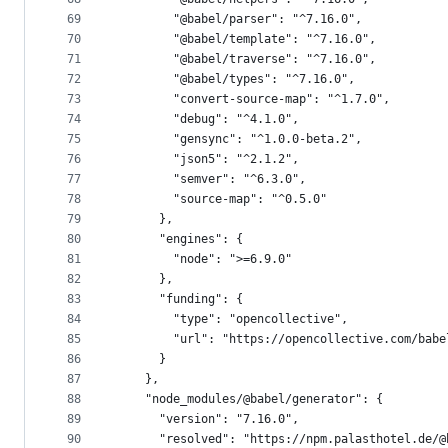
69
        "@babel/parser": "^7.16.0",
70
        "@babel/template": "^7.16.0",
71
        "@babel/traverse": "^7.16.0",
72
        "@babel/types": "^7.16.0",
73
        "convert-source-map": "^1.7.0",
74
        "debug": "^4.1.0",
75
        "gensync": "^1.0.0-beta.2",
76
        "json5": "^2.1.2",
77
        "semver": "^6.3.0",
78
        "source-map": "^0.5.0"
79
      },
80
      "engines": {
81
        "node": ">=6.9.0"
82
      },
83
      "funding": {
84
        "type": "opencollective",
85
        "url": "https://opencollective.com/babe
86
      }
87
    },
88
    "node_modules/@babel/generator": {
89
      "version": "7.16.0",
90
      "resolved": "https://npm.palasthotel.de/@