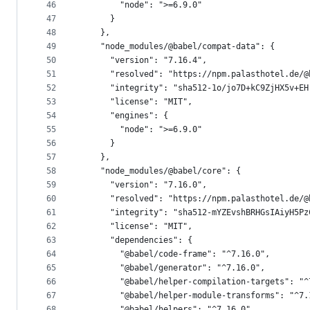
46
        "node": ">=6.9.0"
47
      }
48
    },
49
    "node_modules/@babel/compat-data": {
50
      "version": "7.16.4",
51
      "resolved": "https://npm.palasthotel.de/@
52
      "integrity": "sha512-1o/jo7D+kC9ZjHX5v+EH
53
      "license": "MIT",
54
      "engines": {
55
        "node": ">=6.9.0"
56
      }
57
    },
58
    "node_modules/@babel/core": {
59
      "version": "7.16.0",
60
      "resolved": "https://npm.palasthotel.de/@
61
      "integrity": "sha512-mYZEvshBRHGsIAiyH5Pz
62
      "license": "MIT",
63
      "dependencies": {
64
        "@babel/code-frame": "^7.16.0",
65
        "@babel/generator": "^7.16.0",
66
        "@babel/helper-compilation-targets": "^
67
        "@babel/helper-module-transforms": "^7.
68
        "@babel/helpers": "^7.16.0",