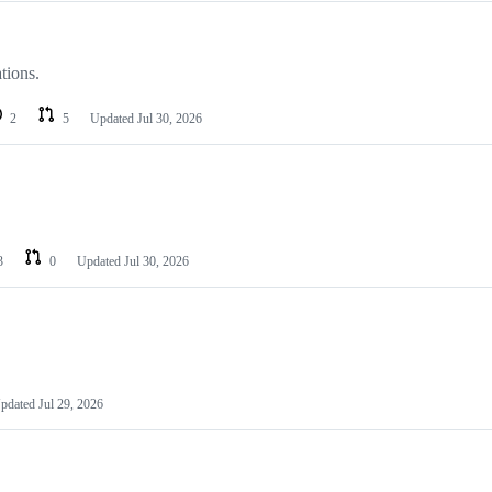
tions.
2
5
Updated
Jul 30, 2026
3
0
Updated
Jul 30, 2026
pdated
Jul 29, 2026