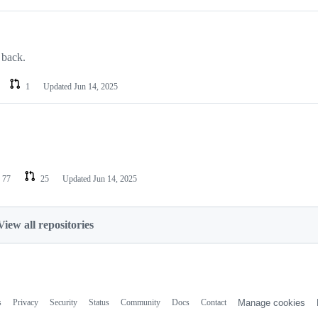
 back.
1
Updated
Jun 14, 2025
77
25
Updated
Jun 14, 2025
View all repositories
s
Privacy
Security
Status
Community
Docs
Contact
Manage cookies