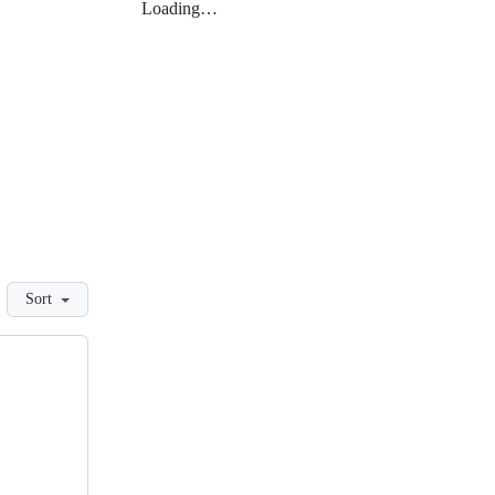
Loading…
Sort