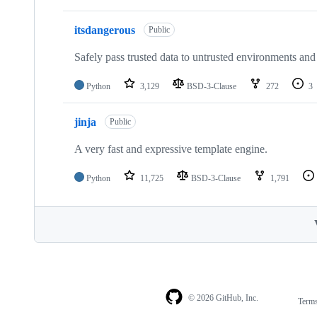
itsdangerous
Public
Safely pass trusted data to untrusted environments and
Python
3,129
BSD-3-Clause
272
3
jinja
Public
A very fast and expressive template engine.
Python
11,725
BSD-3-Clause
1,791
© 2026 GitHub, Inc.
Term
Footer
Footer
navigation