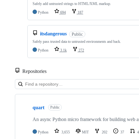
Safely add untrusted strings to HTML/XML markup.
Python
694
187
itsdangerous
Public
Safely pass trusted data to untrusted environments and back.
Python
3.1k
272
Repositories
Showing
10
quart
of
Public
17
repositories
An async Python micro framework for building web ap
Python
3,655
MIT
202
37
4