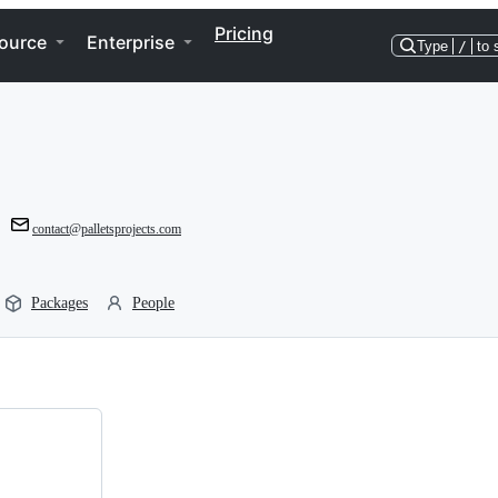
Pricing
ource
Enterprise
Type
/
to 
contact@palletsprojects.com
Packages
People