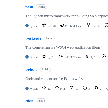
flask
Public
The Python micro framework for building web applica
Python
72,178
BSD-3-Clause
16,932
werkzeug
Public
The comprehensive WSGI web application library.
Python
6,875
BSD-3-Clause
1,813
website
Public
Code and content for the Pallets website
Python
12
MIT
16
3
2
U
click
Public