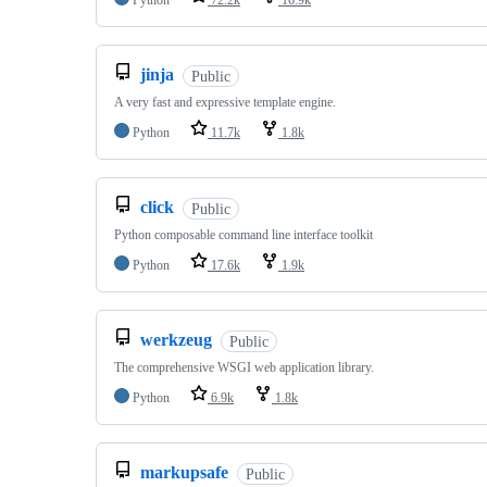
Python
72.2k
16.9k
jinja
Public
A very fast and expressive template engine.
Python
11.7k
1.8k
click
Public
Python composable command line interface toolkit
Python
17.6k
1.9k
werkzeug
Public
The comprehensive WSGI web application library.
Python
6.9k
1.8k
markupsafe
Public