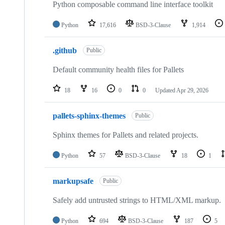
Python composable command line interface toolkit
Python
17,616
BSD-3-Clause
1,914
.github
Public
Default community health files for Pallets
18
16
0
0
Updated
Apr 29, 2026
pallets-sphinx-themes
Public
Sphinx themes for Pallets and related projects.
Python
57
BSD-3-Clause
18
1
markupsafe
Public
Safely add untrusted strings to HTML/XML markup.
Python
694
BSD-3-Clause
187
5