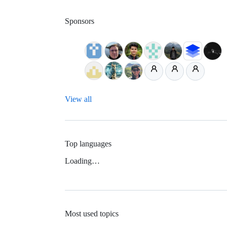
Sponsors
View all
Top languages
Loading…
Most used topics