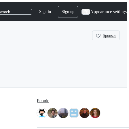
Appearance settings
Sign in
Sign up
search
Sponsor
People