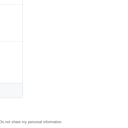
Do not share my personal information