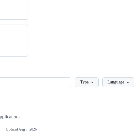
Loading
Type
Language
plications.
Updated
Aug 7, 2026