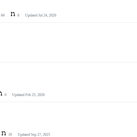
84
8
Updated
Jul 24, 2026
0
Updated
Feb 25, 2026
10
Updated
Sep 27, 2025