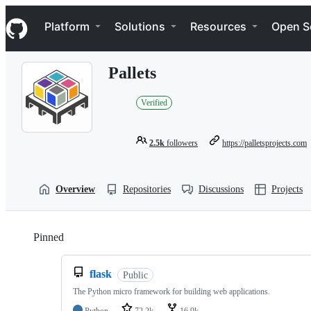
S
Navigation Menu
k
Platform
Solutions
Resources
Open S
i
p
t
Pallets
o
c
o
Verified
n
t
e
2.5k
followers
https://palletsprojects.com
n
t
Overview
Repositories
Discussions
Projects
Pinned
Loading
flask
Public
The Python micro framework for building web applications.