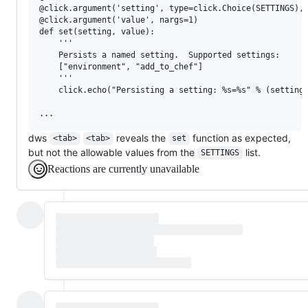
@click.argument('setting', type=click.Choice(SETTINGS), 
@click.argument('value', nargs=1)

def set(setting, value):

    '''

    Persists a named setting.  Supported settings:

    ["environment", "add_to_chef"]

    '''

    click.echo("Persisting a setting: %s=%s" % (setting,
dws
reveals the
function as expected,
<tab>
<tab>
set
but not the allowable values from the
list.
SETTINGS
Reactions are currently unavailable