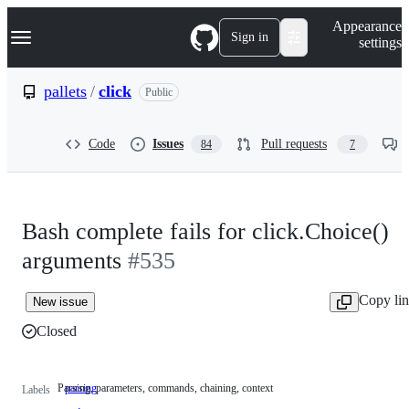
S
Navigation Menu
Appearance
k
Sign in
settings
i
p
t
pallets
/
click
Public
o
c
o
Code
Issues
Pull requests
84
7
n
t
e
n
t
Bash complete fails for click.Choice()
arguments
#535
Copy li
New issue
Closed
Parsing, parameters, commands, chaining, context
parsing
Parsing,
Labels
parameters,