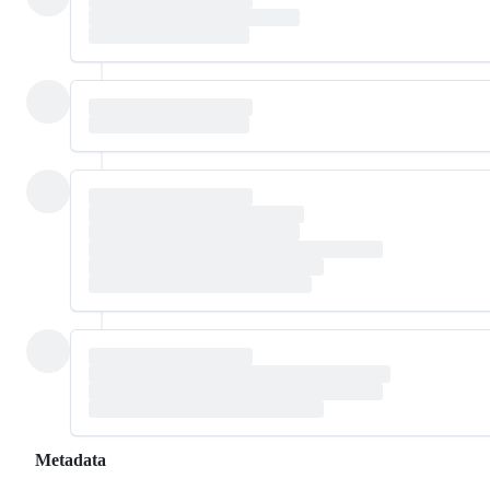
Metadata