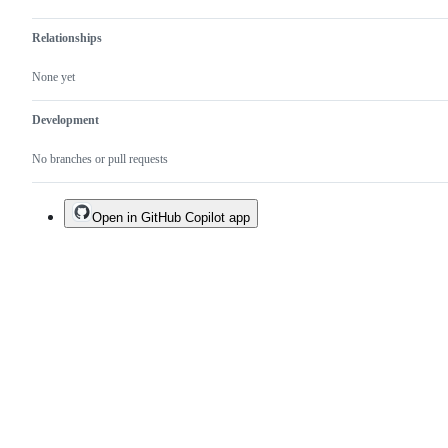
Relationships
None yet
Development
No branches or pull requests
Open in GitHub Copilot app