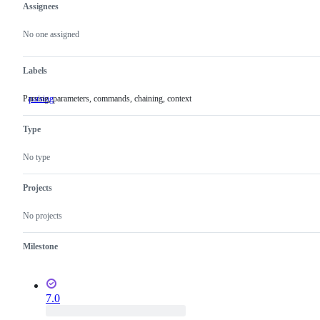
Assignees
Metadata
Issue
actions
No one assigned
Labels
Parsing, parameters, commands, chaining, context
parsing
Parsing,
parameters,
commands,
Type
chaining,
context
No type
Projects
No projects
Milestone
7.0