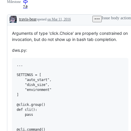
Milestone
commands,
chaining,
7.0
context
Issue body action
travis-bear
opened
on Mar 11, 2016
Description
Arguments of type 'click.Choice' are properly constrained on
invocation, but do not show up in bash tab completion.
dws.py:
...

SETTINGS = [

    "auto_start",

    "disk_size",

    "environment"

]

@click.group()

def cli():

    pass

@cli.command()
