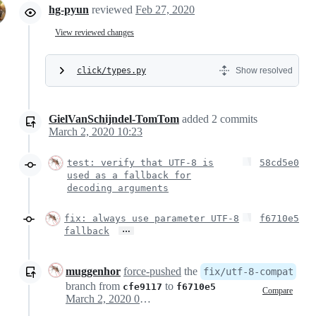
hg-pyun
reviewed
Feb 27, 2020
View reviewed changes
click/types.py
Show resolved
GielVanSchijndel-TomTom
added
2
commits
March 2, 2020 10:23
test: verify that UTF-8 is
58cd5e0
used as a fallback for
decoding arguments
fix: always use parameter UTF-8
f6710e5
…
fallback
muggenhor
force-pushed
the
fix/utf-8-compat
branch from
to
cfe9117
f6710e5
Compare
March 2, 2020 09:24