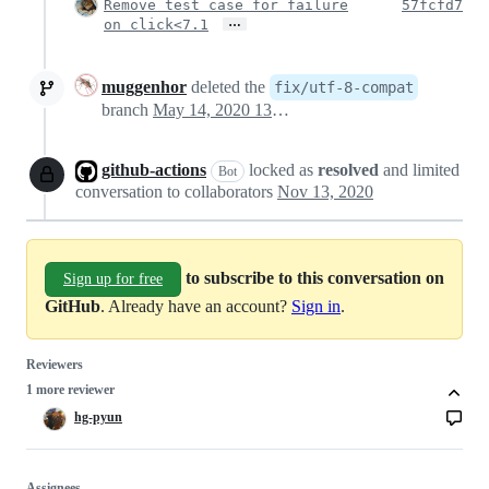
Remove test case for failure
57fcfd7
…
on click<7.1
muggenhor
deleted the
fix/utf-8-compat
branch
May 14, 2020 13:17
github-actions
locked as
resolved
and limited
Bot
conversation to collaborators
Nov 13, 2020
to subscribe to this conversation on
Sign up for free
GitHub
. Already have an account?
Sign in
.
Reviewers
1 more reviewer
hg-pyun
Assignees