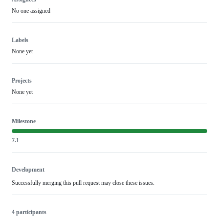
No one assigned
Labels
None yet
Projects
None yet
Milestone
7.1
Development
Successfully merging this pull request may close these issues.
4 participants