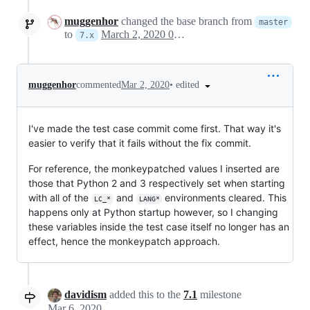
muggenhor
changed the base branch from
master
to
March 2, 2020 09:28
7.x
•
edited
muggenhor
commented
Mar 2, 2020
I've made the test case commit come first. That way it's
easier to verify that it fails without the fix commit.
For reference, the monkeypatched values I inserted are
those that Python 2 and 3 respectively set when starting
with all of the
and
environments cleared. This
LC_*
LANG*
happens only at Python startup however, so I changing
these variables inside the test case itself no longer has an
effect, hence the monkeypatch approach.
davidism
added this to the
7.1
milestone
Mar 6, 2020