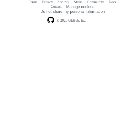
Terms
Privacy
Security
Status
Community
Docs
Footer
Footer
Contact
Manage cookies
navigation
Do not share my personal information
© 2026 GitHub, Inc.