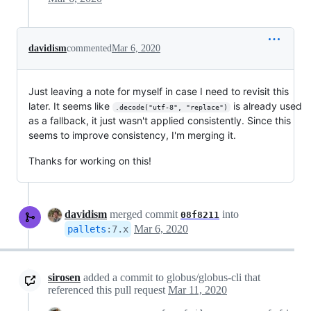
davidism
commented
Mar 6, 2020
Just leaving a note for myself in case I need to revisit this
later. It seems like
is already used
.decode("utf-8", "replace")
as a fallback, it just wasn't applied consistently. Since this
seems to improve consistency, I'm merging it.
Thanks for working on this!
davidism
merged commit
into
08f8211
Mar 6, 2020
pallets
:
7.x
sirosen
added a commit to globus/globus-cli that
referenced this pull request
Mar 11, 2020