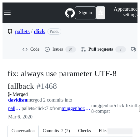
S
Navigation Menu
Appearance
k
Sign in
settings
i
p
t
pallets
/
click
Public
o
c
o
Code
Issues
Pull requests
84
7
n
t
e
n
fix: always use parameter UTF-8
t
-
fallback
#
1468
Merged
#
1468
davidism
merged 2 commits into
muggenhor/click:fix/utf-
pallets:7.x
pallets/click:7.x
from
muggenhor:fix/utf-8-compat
8-compat
Mar 6, 2020
Conversation
Commits
2
(
2
)
Checks
Files changed