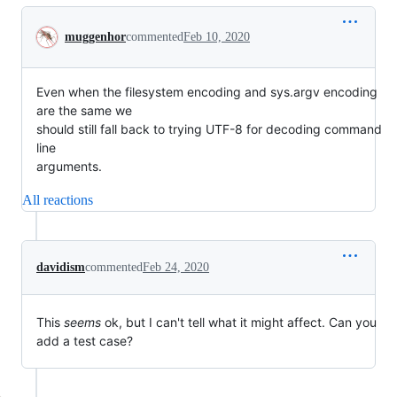
Conversation
muggenhor
commented
Feb 10, 2020
Even when the filesystem encoding and sys.argv encoding
are the same we
should still fall back to trying UTF-8 for decoding command
line
arguments.
All reactions
davidism
commented
Feb 24, 2020
This
seems
ok, but I can't tell what it might affect. Can you
add a test case?