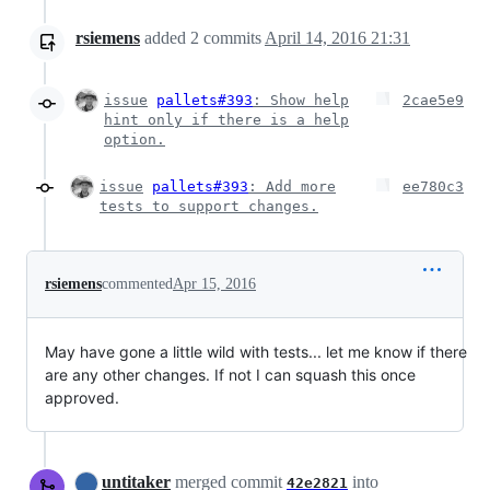
rsiemens
added
2
commits
April 14, 2016 21:31
issue
pallets#393
: Show help
2cae5e9
hint only if there is a help
option.
issue
pallets#393
: Add more
ee780c3
tests to support changes.
rsiemens
commented
Apr 15, 2016
May have gone a little wild with tests... let me know if there
are any other changes. If not I can squash this once
approved.
untitaker
merged commit
into
42e2821