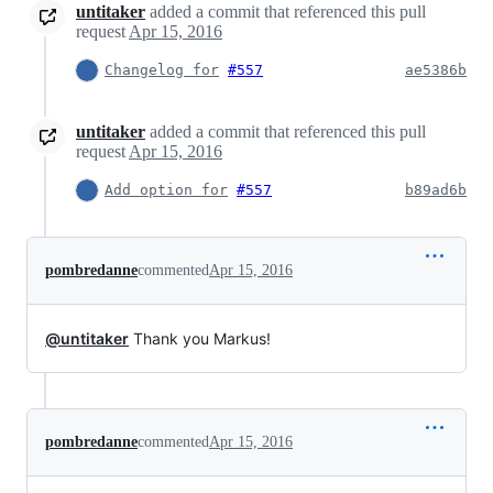
untitaker
added a commit that referenced this pull
request
Apr 15, 2016
Changelog for
#557
ae5386b
untitaker
added a commit that referenced this pull
request
Apr 15, 2016
Add option for
#557
b89ad6b
pombredanne
commented
Apr 15, 2016
@untitaker
Thank you Markus!
pombredanne
commented
Apr 15, 2016