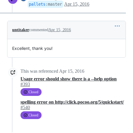
Apr 15, 2016
pallets
:
master
untitaker
commented
Apr 15, 2016
Excellent, thank you!
This was referenced
Apr 15, 2016
Usage error should show there is a --help option
#393
Closed
spelling error on http://click.pocoo.org/5/quickstart/
#540
Closed