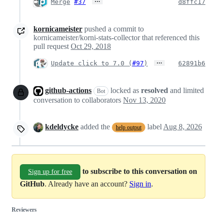
…
Merge
#37
d8ffc17
kornicameister
pushed a commit to
kornicameister/korni-stats-collector that referenced this
pull request
Oct 29, 2018
…
Update click to 7.0 (
#97
)
62891b6
github-actions
locked as
resolved
and limited
Bot
conversation to collaborators
Nov 13, 2020
kdeldycke
added the
label
Aug 8, 2026
help output
to subscribe to this conversation on
Sign up for free
GitHub
. Already have an account?
Sign in
.
Reviewers