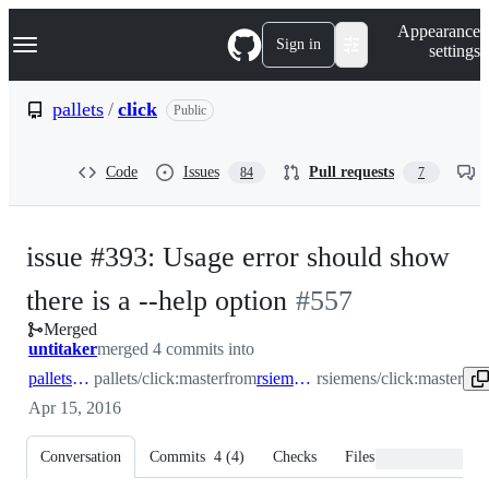
S
Navigation Menu
Appearance
k
Sign in
settings
i
p
t
pallets
/
click
Public
o
c
o
Code
Issues
Pull requests
84
7
n
t
e
n
issue #393: Usage error should show
t
-
there is a --help option
#
557
Merged
#
557
untitaker
merged 4 commits into
pallets:master
pallets/click:master
from
rsiemens:master
rsiemens/click:master
Apr 15, 2016
Conversation
Commits
4
(
4
)
Checks
Files changed