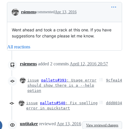
Conversation
rsiemens
commented
Apr 13, 2016
Went ahead and took a crack at this one. If you have
suggestions for change please let me know.
All reactions
rsiemens
added
2
commits
April 12, 2016 20:57
issue
pallets#393
: Usage error
9cfea14
should show there is a --help
option
issue
pallets#540
: Fix spelling
ddd8034
error in quickstart
untitaker
reviewed
Apr 13, 2016
View reviewed changes