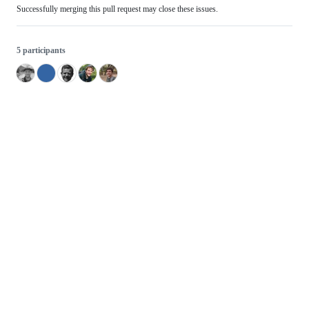
Successfully merging this pull request may close these issues.
5 participants