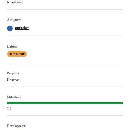
No reviews
Assignees
untitaker
Labels
help output
Projects
None yet
Milestone
7.0
Development