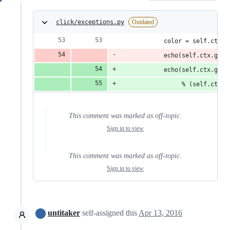
click/exceptions.py
Outdated
            color = self.ctx.c
            echo(self.ctx.get_
            echo(self.ctx.get_
                 % (self.ctx.c
This comment was marked as off-topic.
Sign in to view
This comment was marked as off-topic.
Sign in to view
untitaker
self-assigned this
Apr 13, 2016