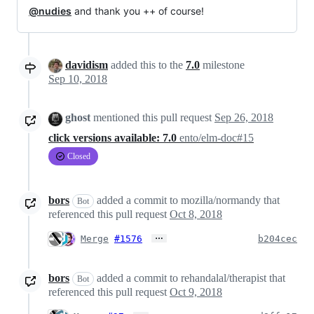
@nudies
and thank you ++ of course!
davidism
added this to the
7.0
milestone
Sep 10, 2018
ghost
mentioned this pull request
Sep 26, 2018
click versions available: 7.0
ento/elm-doc#15
Closed
bors
added a commit to mozilla/normandy that
Bot
referenced this pull request
Oct 8, 2018
…
Merge
#1576
b204cec
bors
added a commit to rehandalal/therapist that
Bot
referenced this pull request
Oct 9, 2018