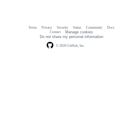
Terms
Privacy
Security
Status
Community
Docs
Footer
Footer
Contact
Manage cookies
navigation
Do not share my personal information
© 2026 GitHub, Inc.