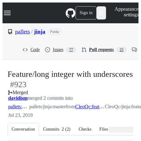
S
Navigation Menu
Appearance
k
Sign in
settings
i
p
t
pallets
/
jinja
Public
o
c
o
Code
Issues
Pull requests
77
25
n
t
e
n
-
Feature/long integer with underscores
t
#
923
#
Merged
davidism
merged 2 commits into
pallets:master
pallets/jinja:master
from
CleoQc:feature/long_integer_with_underscores
CleoQc/jinja:feat
Jul 23, 2019
Conversation
Commits
2
(
2
)
Checks
Files changed