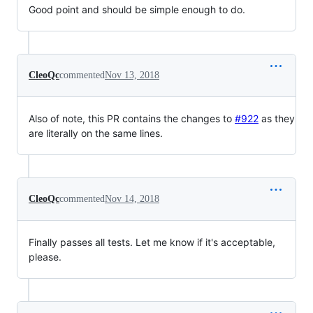
Good point and should be simple enough to do.
CleoQc
commented
Nov 13, 2018
Also of note, this PR contains the changes to
#922
as they
are literally on the same lines.
CleoQc
commented
Nov 14, 2018
Finally passes all tests. Let me know if it's acceptable,
please.