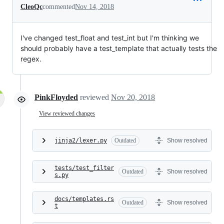
CleoQc
commented
Nov 14, 2018
I've changed test_float and test_int but I'm thinking we
should probably have a test_template that actually tests the
regex.
PinkFloyded
reviewed
Nov 20, 2018
View reviewed changes
jinja2/lexer.py
Outdated
Show resolved
tests/test_filter
Outdated
Show resolved
s.py
docs/templates.rs
Outdated
Show resolved
t