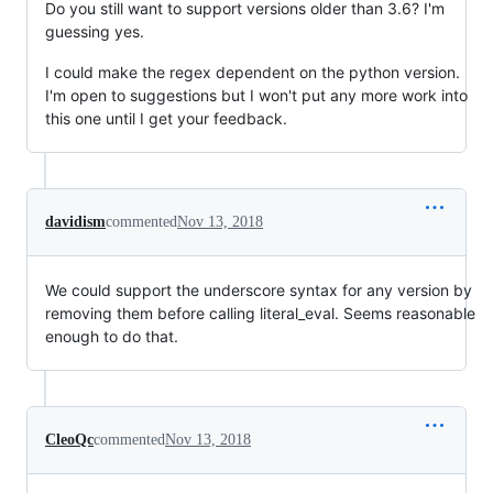
Do you still want to support versions older than 3.6? I'm
guessing yes.
I could make the regex dependent on the python version.
I'm open to suggestions but I won't put any more work into
this one until I get your feedback.
davidism
commented
Nov 13, 2018
We could support the underscore syntax for any version by
removing them before calling literal_eval. Seems reasonable
enough to do that.
CleoQc
commented
Nov 13, 2018