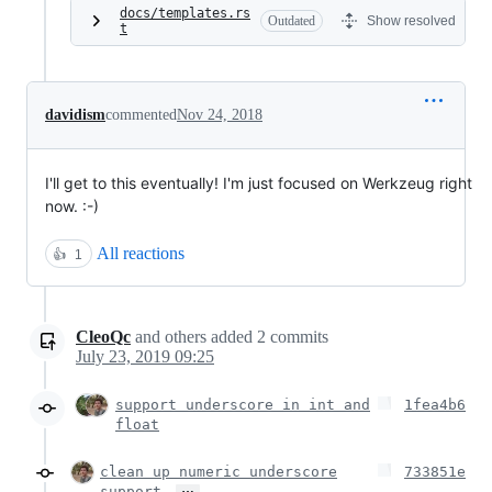
docs/templates.rs
Outdated
Show resolved
t
davidism
commented
Nov 24, 2018
I'll get to this eventually! I'm just focused on Werkzeug right
now. :-)
All reactions
👍
1
CleoQc
and others
added
2
commits
July 23, 2019 09:25
support underscore in int and
1fea4b6
float
clean up numeric underscore
733851e
…
support