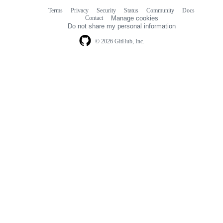
Terms
Privacy
Security
Status
Community
Docs
Footer
Footer
Contact
Manage cookies
navigation
Do not share my personal information
© 2026 GitHub, Inc.