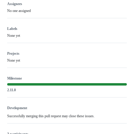
Assignees
No one assigned
Labels
None yet
Projects
None yet
Milestone
2.11.0
Development
Successfully merging this pull request may close these issues.
3 participants