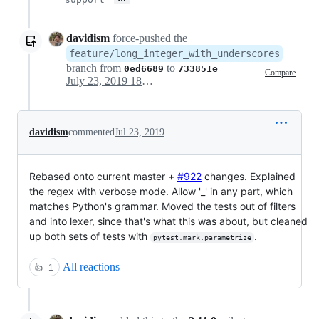
davidism
force-pushed
the
feature/long_integer_with_underscores
branch from
to
0ed6689
733851e
Compare
July 23, 2019 18:07
davidism
commented
Jul 23, 2019
Rebased onto current master +
#922
changes. Explained
the regex with verbose mode. Allow '_' in any part, which
matches Python's grammar. Moved the tests out of filters
and into lexer, since that's what this was about, but cleaned
up both sets of tests with
.
pytest.mark.parametrize
All reactions
👍
1