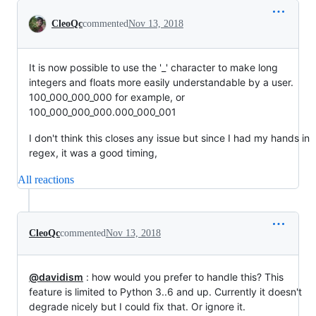
Conversation
CleoQc
commented
Nov 13, 2018
It is now possible to use the '_' character to make long
integers and floats more easily understandable by a user.
100_000_000_000 for example, or
100_000_000_000.000_000_001
I don't think this closes any issue but since I had my hands in
regex, it was a good timing,
All reactions
CleoQc
commented
Nov 13, 2018
@davidism
: how would you prefer to handle this? This
feature is limited to Python 3..6 and up. Currently it doesn't
degrade nicely but I could fix that. Or ignore it.