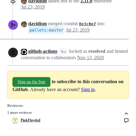
davidism
added this to the
2.11.0
milestone
Jul 23, 2019
davidism
merged commit
into
8e3c0e7
Jul 23, 2019
pallets
:
master
github-actions
locked as
resolved
and limited
Bot
conversation to collaborators
Nov 13, 2020
to subscribe to this conversation on
Sign up for free
GitHub
. Already have an account?
Sign in
.
Reviewers
1 more reviewer
PinkFloyded