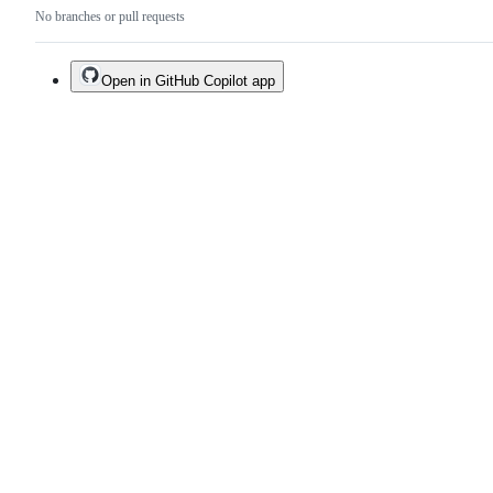
No branches or pull requests
Open in GitHub Copilot app