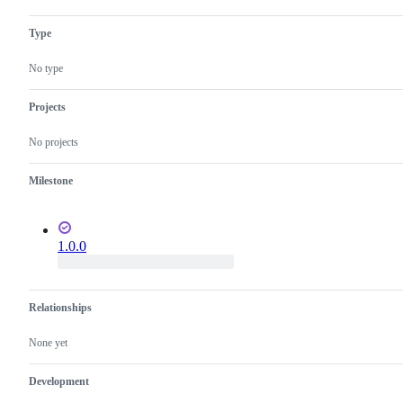
Type
No type
Projects
No projects
Milestone
1.0.0
Relationships
None yet
Development