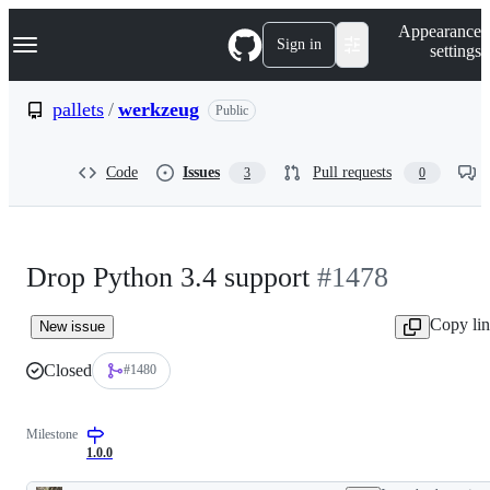
S
Navigation Menu
Appearance
k
Sign in
settings
i
p
t
pallets
/
werkzeug
Public
o
c
o
Code
Issues
Pull requests
3
0
n
t
e
n
t
Drop Python 3.4 support
#1478
Copy li
New issue
Closed
#1480
Milestone
1.0.0