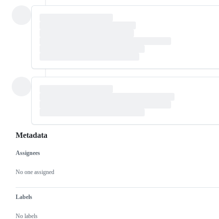
Metadata
Assignees
Metadata
Issue
actions
No one assigned
Labels
No labels