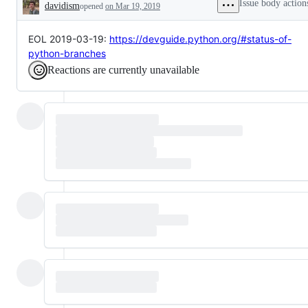
Issue body action
davidism
opened
on Mar 19, 2019
Description
EOL 2019-03-19:
https://devguide.python.org/#status-of-
python-branches
Reactions are currently unavailable