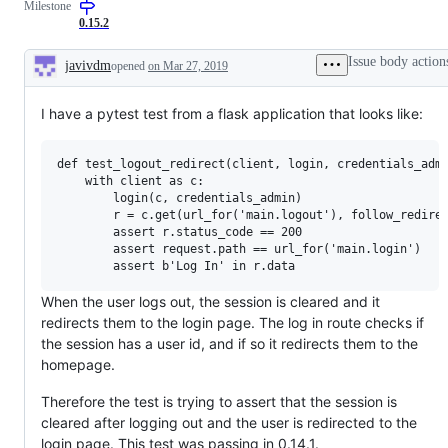
Milestone
0.15.2
Issue body action
javivdm
opened
on Mar 27, 2019
Description
I have a pytest test from a flask application that looks like:
def test_logout_redirect(client, login, credentials_admi
    with client as c:

        login(c, credentials_admin)

        r = c.get(url_for('main.logout'), follow_redirec
        assert r.status_code == 200

        assert request.path == url_for('main.login')

When the user logs out, the session is cleared and it
redirects them to the login page. The log in route checks if
the session has a user id, and if so it redirects them to the
homepage.
Therefore the test is trying to assert that the session is
cleared after logging out and the user is redirected to the
login page. This test was passing in 0.14.1.