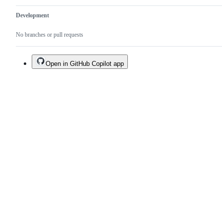
Development
No branches or pull requests
Open in GitHub Copilot app