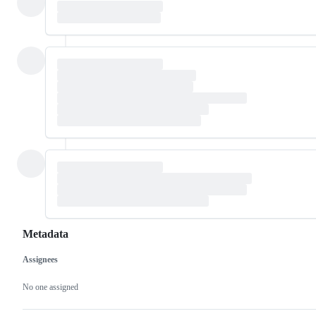
Metadata
Assignees
Metadata
Issue
actions
No one assigned