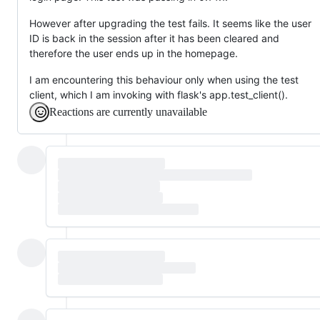
However after upgrading the test fails. It seems like the user
ID is back in the session after it has been cleared and
therefore the user ends up in the homepage.
I am encountering this behaviour only when using the test
client, which I am invoking with flask's app.test_client().
Reactions are currently unavailable