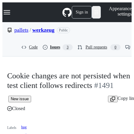
S
Navigation Menu
Appearance
k
Sign in
settings
i
p
t
pallets
/
werkzeug
Public
o
c
o
Code
Issues
Pull requests
3
0
n
t
e
n
t
Cookie changes are not persisted when
test client follows redirects
#1491
Copy li
New issue
Closed
bug
Labels