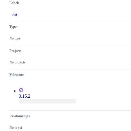
Labels
bug
Type
No type
Projects
No projects
Milestone
0.15.2
Relationships
None yet