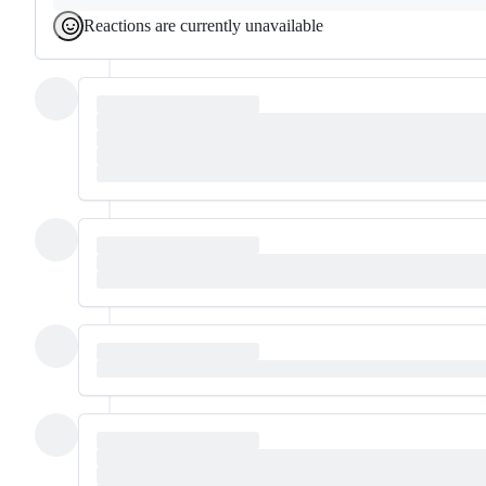
Reactions are currently unavailable