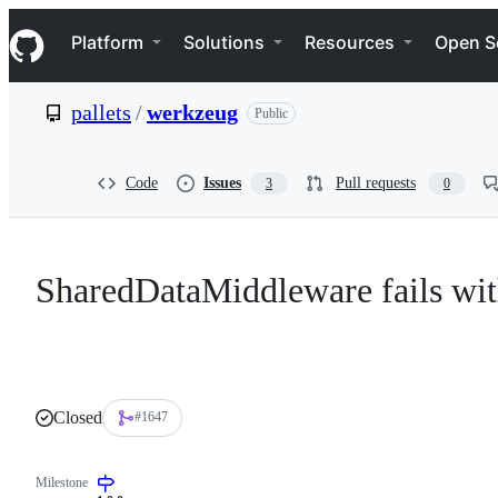
S
Navigation Menu
k
Platform
Solutions
Resources
Open S
i
p
t
pallets
/
werkzeug
Public
o
c
o
n
Code
Issues
Pull requests
3
0
t
e
n
t
SharedDataMiddleware fails wit
Closed
#1647
Milestone