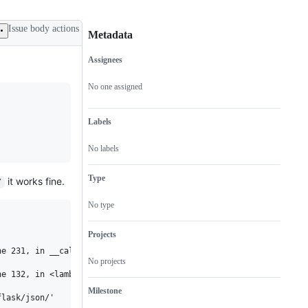
Issue body actions
Metadata
Assignees
Metadata
Issue
actions
No one assigned
Labels
No labels
Type
it works fine.
/
No type
Projects
e 231, in __call__

No projects
e 132, in <lambda>

Milestone