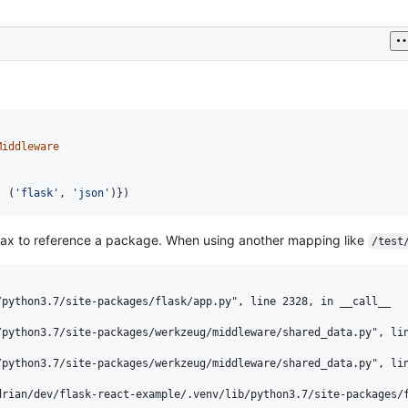
Middleware
: (
'flask'
, 
'json'
)})
tax to reference a package. When using another mapping like
/test
python3.7/site-packages/flask/app.py", line 2328, in __call__

python3.7/site-packages/werkzeug/middleware/shared_data.py", lin
python3.7/site-packages/werkzeug/middleware/shared_data.py", lin