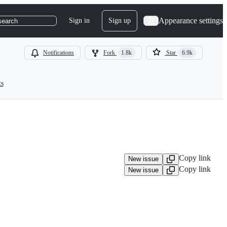
Appearance settings
Sign in
Sign up
search
Notifications
Fork
1.8k
Star
6.9k
ts
Copy link
New issue
Copy link
New issue