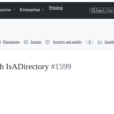
Pricing
ource
Enterprise
Type
/
to 
Discussions
Actions
Security and quality
Insigh
9
h IsADirectory
#1599