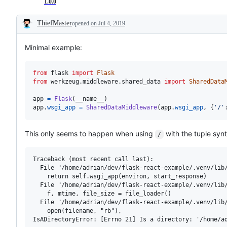
1.0.0
ThiefMaster
opened
on Jul 4, 2019
Description
Minimal example:
from
flask
import
Flask
from
werkzeug
.
middleware
.
shared_data
import
SharedData
app
=
Flask
(
__name__
app
.
wsgi_app
=
SharedDataMiddleware
(
app
.
wsgi_app
, {
'/'
This only seems to happen when using
with the tuple syn
/
Traceback (most recent call last):

  File "/home/adrian/dev/flask-react-example/.venv/lib/
    return self.wsgi_app(environ, start_response)

  File "/home/adrian/dev/flask-react-example/.venv/lib/
    f, mtime, file_size = file_loader()

  File "/home/adrian/dev/flask-react-example/.venv/lib/
    open(filename, "rb"),
