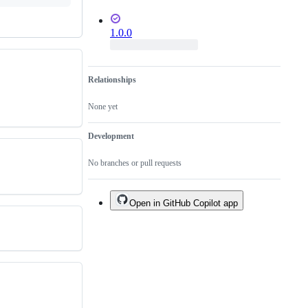
1.0.0
Relationships
None yet
Development
No branches or pull requests
Open in GitHub Copilot app