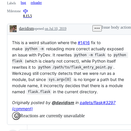
bug
reloader
Labels
Milestone
0.15.5
Issue body action
davidism
opened
on Jul 10, 2019
Description
This is a weird situation where the
#1416
fix to
make
reloading more correct actually exposed
python -m
an issue with PyDev. It rewrites
to
python -m flask
python 
(which is clearly not correct), while Python itself
flask
rewrites it to
.
python /path/to/flask_entry_point.py
Werkzeug still correctly detects that we were run as a
module, but since
is no longer a path but the
sys.argv[0]
module name, it incorrectly decides that there is a module
named
in the current directory.
flask.flask
Originally posted by
@davidism
in
pallets/flask#3297
(comment)
Reactions are currently unavailable