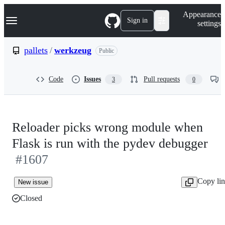
S
Navigation Menu
Appearance
k
Sign in
settings
i
p
t
pallets
/
werkzeug
Public
o
c
o
Code
Issues
Pull requests
3
0
n
t
e
n
t
Reloader picks wrong module when
Flask is run with the pydev debugger
#1607
Copy li
New issue
Closed