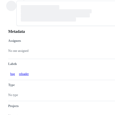
Metadata
Assignees
Metadata
Issue
actions
No one assigned
Labels
bug
reloader
Type
No type
Projects