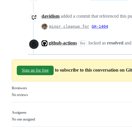
davidism
added a commit that referenced this pu
minor cleanup for
GH-1404
github-actions
locked as
resolved
and
Bot
to subscribe to this conversation on G
Sign up for free
Reviewers
No reviews
Assignees
No one assigned