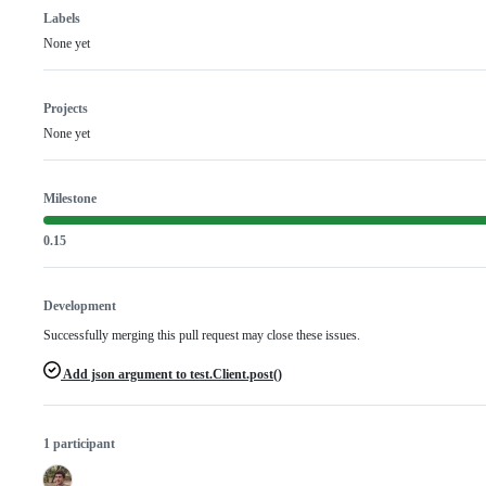
Labels
None yet
Projects
None yet
Milestone
0.15
Development
Successfully merging this pull request may close these issues.
Add json argument to test.Client.post()
1 participant