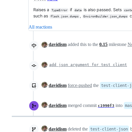
Raises a
if
is also passed. Sets
TypeError
data
cont
such as
,
c
flask.json.dumps
EnvironBuilder.json_dumps
All reactions
davidism
added this to the
0.15
milestone
No
add json argument for test client
davidism
force-pushed
the
test-client-j
davidism
merged commit
into
mas
c1990f3
davidism
deleted the
b
test-client-json