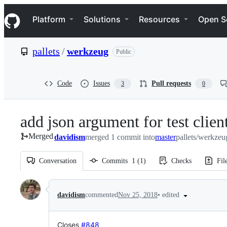
S
Navigation Menu
k
Platform
Solutions
Resources
Open S
i
p
t
pallets
/
werkzeug
Public
o
c
o
n
Code
Issues
Pull requests
3
0
t
e
n
add json argument for test clien
t
Merged
davidism
merged 1 commit into
master
pallets/werkzeu
Conversation
Commits
1
(
1
)
Checks
Fil
Conversation
•
edited
davidism
commented
Nov 25, 2018
Closes
#848