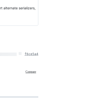
t alternate serializers,
f6ce5a4
Compare