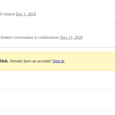
ll request
Dec 1, 2018
 limited conversation to collaborators
Nov 13, 2020
itHub
. Already have an account?
Sign in
.