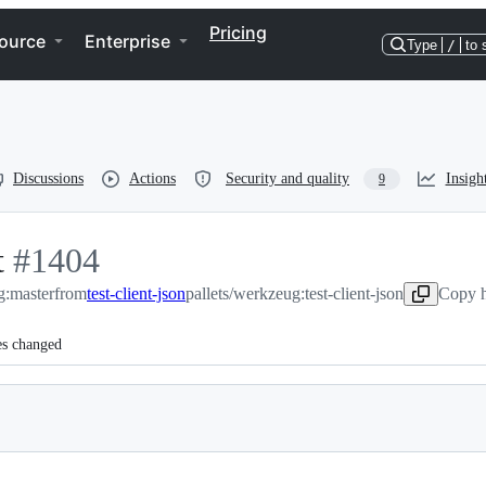
Pricing
ource
Enterprise
Type
/
to 
Discussions
Actions
Security and quality
Insigh
9
t
-
#
1404
g:master
#
1404
from
test-client-json
pallets/werkzeug:test-client-json
Copy h
es changed