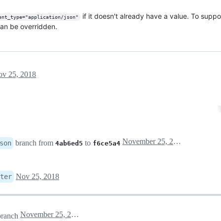
if it doesn't already have a value. To suppor
ent_type="application/json"
an be overridden.
v 25, 2018
November 25, 2018 23:43
branch from
to
son
4ab6ed5
f6ce5a4
Nov 25, 2018
ter
November 25, 2018 23:49
ranch