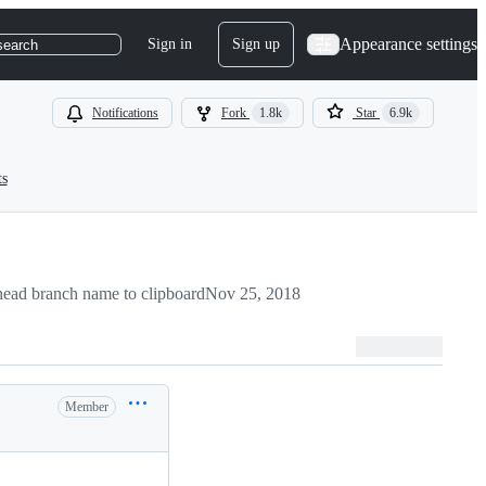
Appearance settings
Sign in
Sign up
search
Notifications
Fork
1.8k
Star
6.9k
ts
ead branch name to clipboard
Nov 25, 2018
Member