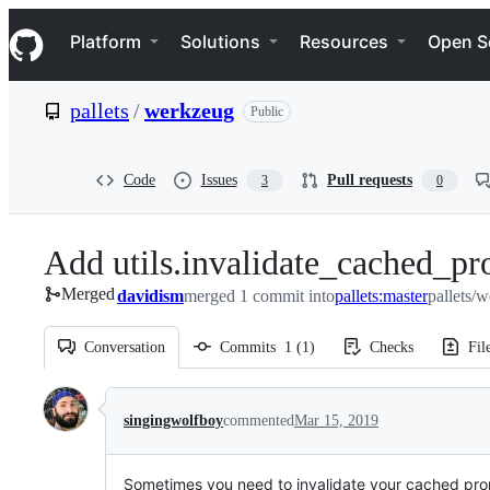
S
Navigation Menu
k
Platform
Solutions
Resources
Open S
i
p
t
pallets
/
werkzeug
Public
o
c
o
n
Code
Issues
Pull requests
3
0
t
e
n
Add utils.invalidate_cached_pr
t
Merged
davidism
merged 1 commit into
pallets:master
pallets/
Conversation
Commits
1
(
1
)
Checks
Fil
Conversation
singingwolfboy
commented
Mar 15, 2019
Sometimes you need to invalidate your cached prope