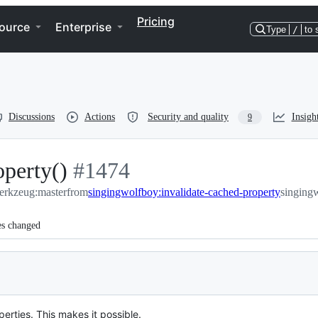
Pricing
ource
Enterprise
Type
/
to 
Discussions
Actions
Security and quality
Insigh
9
operty()
-
#
1474
werkzeug:master
from
#
1474
singingwolfboy:invalidate-cached-property
singing
es changed
rties. This makes it possible.