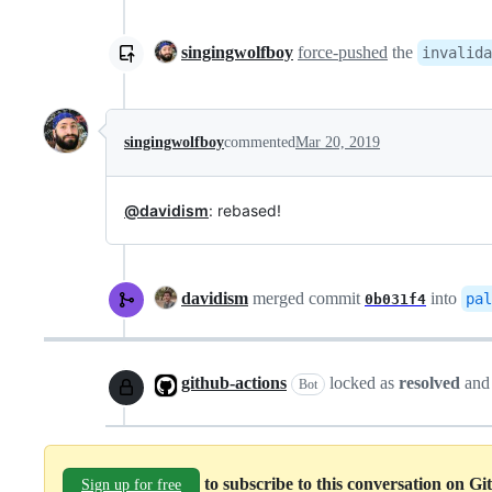
singingwolfboy
force-pushed
the
invalida
singingwolfboy
commented
Mar 20, 2019
@davidism
: rebased!
davidism
merged commit
into
pal
0b031f4
github-actions
locked as
resolved
and
Bot
to subscribe to this conversation on G
Sign up for free