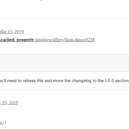
Mar 15, 2019
s.cached_property
singingwolfboy/flask-dance#238
ou'll need to rebase this and move the changelog to the 1.0.0 section
 19, 2019
y()