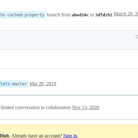
branch from
to
te-cached-property
abed20c
3dfd292
C
Mar 28, 2019
lets
:
master
 limited conversation to collaborators
Nov 13, 2020
itHub
. Already have an account?
Sign in
.