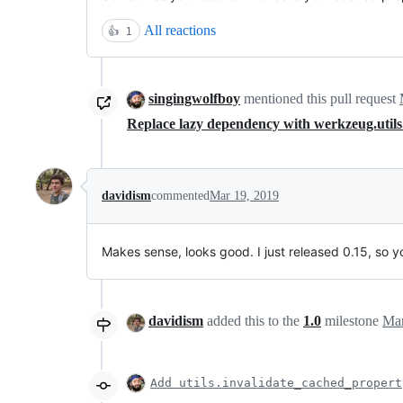
All reactions
👍
1
singingwolfboy
mentioned this pull request
Replace lazy dependency with werkzeug.util
davidism
commented
Mar 19, 2019
Makes sense, looks good. I just released 0.15, so y
davidism
added this to the
1.0
milestone
Mar
Add utils.invalidate_cached_propert