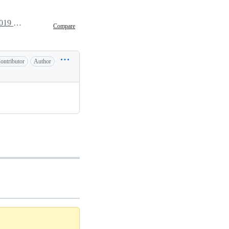
March 20, 2019 09:13
Compare
ontributor
Author