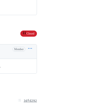
Closed
Member
.
3dfd292