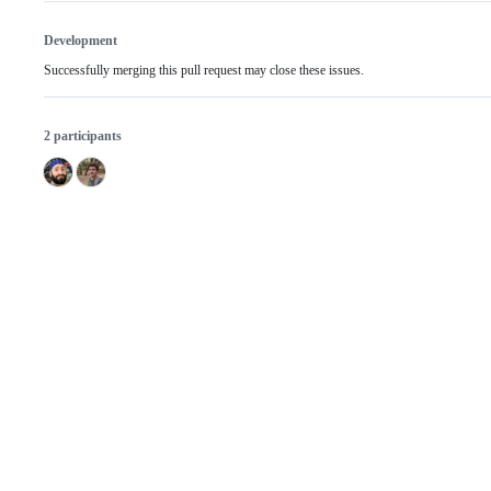
Development
Successfully merging this pull request may close these issues.
2 participants