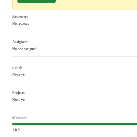
Reviewers
No reviews
Assignees
No one assigned
Labels
None yet
Projects
None yet
Milestone
1.0.0