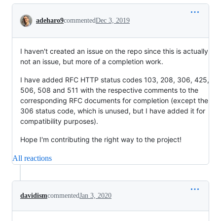
Conversation
adeharo9
commented
Dec 3, 2019
I haven't created an issue on the repo since this is actually
not an issue, but more of a completion work.
I have added RFC HTTP status codes 103, 208, 306, 425,
506, 508 and 511 with the respective comments to the
corresponding RFC documents for completion (except the
306 status code, which is unused, but I have added it for
compatibility purposes).
Hope I'm contributing the right way to the project!
All reactions
davidism
commented
Jan 3, 2020