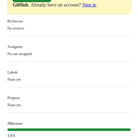
GitHub
. Already have an account?
Sign in
.
Reviewers
No reviews
Assignees
No one assigned
Labels
None yet
Projects
None yet
Milestone
1.0.0