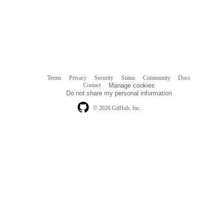
Terms
Privacy
Security
Status
Community
Docs
Footer
Footer
Contact
Manage cookies
navigation
Do not share my personal information
© 2026 GitHub, Inc.