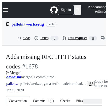
S
Navigation Menu
Appearance
k
Sign in
settings
i
p
t
pallets
/
werkzeug
Public
o
c
o
Code
Issues
Pull requests
3
0
n
t
e
n
Adds missing RFC HTTP status
t
-
codes
#
1678
Merged
#
1678
davidism
merged 1 commit into
Copy he
pallets:master
pallets/werkzeug:master
from
adeharo9:add-missing-rfc-codes
name to 
Jan 5, 2020
Conversation
Commits
1
(
1
)
Checks
Files changed