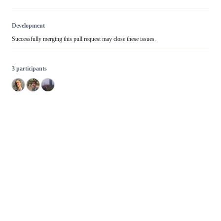
Development
Successfully merging this pull request may close these issues.
3 participants