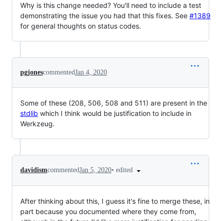
Why is this change needed? You'll need to include a test
demonstrating the issue you had that this fixes. See
#1389
for general thoughts on status codes.
pgjones
commented
Jan 4, 2020
Some of these (208, 506, 508 and 511) are present in the
stdlib
which I think would be justification to include in
Werkzeug.
•
edited
davidism
commented
Jan 5, 2020
After thinking about this, I guess it's fine to merge these, in
part because you documented where they come from,