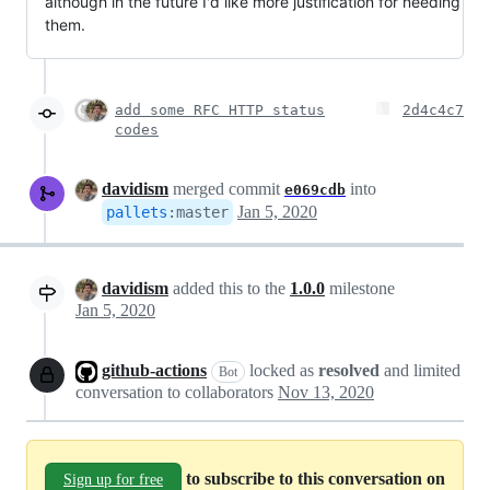
although in the future I'd like more justification for needing
them.
add some RFC HTTP status
2d4c4c7
codes
davidism
merged commit
into
e069cdb
Jan 5, 2020
pallets
:
master
davidism
added this to the
1.0.0
milestone
Jan 5, 2020
github-actions
locked as
resolved
and limited
Bot
conversation to collaborators
Nov 13, 2020
to subscribe to this conversation on
Sign up for free