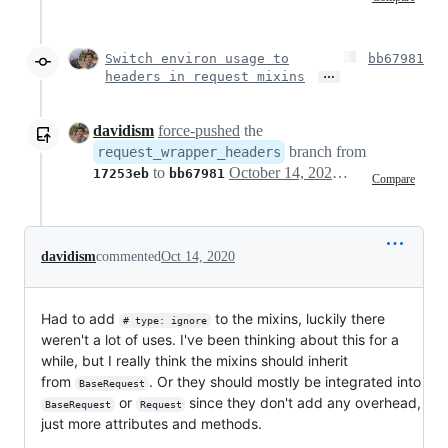
Switch environ usage to
bb67981
…
headers in request mixins
davidism
force-pushed
the
branch from
request_wrapper_headers
to
October 14, 2020 18:14
17253eb
bb67981
Compare
davidism
commented
Oct 14, 2020
Had to add
to the mixins, luckily there
# type: ignore
weren't a lot of uses. I've been thinking about this for a
while, but I really think the mixins should inherit
from
. Or they should mostly be integrated into
BaseRequest
or
since they don't add any overhead,
BaseRequest
Request
just more attributes and methods.