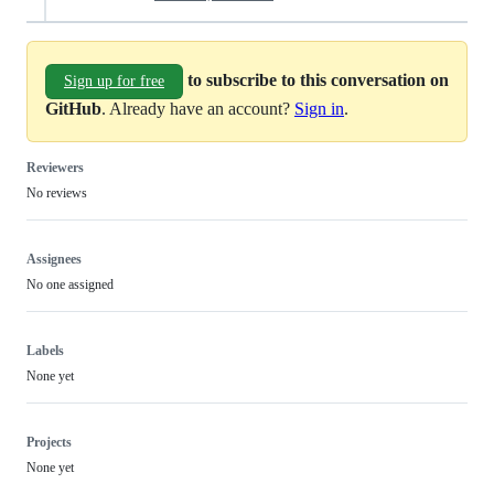
to subscribe to this conversation on
Sign up for free
GitHub
. Already have an account?
Sign in
.
Reviewers
No reviews
Assignees
No one assigned
Labels
None yet
Projects
None yet