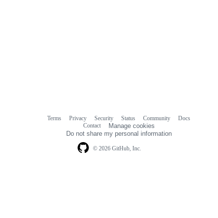
Terms
Privacy
Security
Status
Community
Docs
Footer
Footer
Contact
Manage cookies
navigation
Do not share my personal information
© 2026 GitHub, Inc.