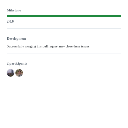
Milestone
2.0.0
Development
Successfully merging this pull request may close these issues.
2 participants