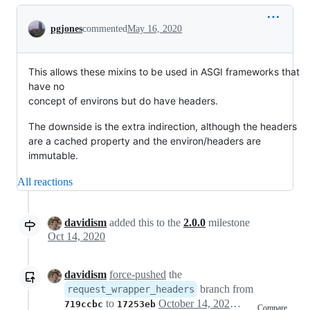
Conversation
pgjones
commented
May 16, 2020
This allows these mixins to be used in ASGI frameworks that
have no
concept of environs but do have headers.
The downside is the extra indirection, although the headers
are a cached property and the environ/headers are
immutable.
All reactions
davidism
added this to the
2.0.0
milestone
Oct 14, 2020
davidism
force-pushed
the
branch from
request_wrapper_headers
to
October 14, 2020 18:02
719ccbc
17253eb
Compare