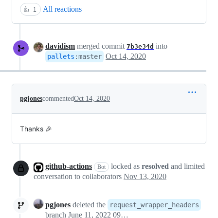
All reactions
👍
1
davidism
merged commit
into
7b3e34d
Oct 14, 2020
pallets
:
master
pgjones
commented
Oct 14, 2020
Thanks 🎉
github-actions
locked as
resolved
and limited
Bot
conversation to collaborators
Nov 13, 2020
pgjones
deleted the
request_wrapper_headers
branch
June 11, 2022 09:50