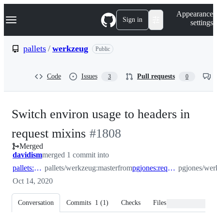
S
Navigation Menu
Appearance
k
Sign in
settings
i
p
t
pallets
/
werkzeug
Public
o
c
o
Code
Issues
Pull requests
3
0
n
t
e
n
Switch environ usage to headers in
t
-
request mixins
#
1808
Merged
#
1808
davidism
merged 1 commit into
pallets:master
pallets/werkzeug:master
from
pgjones:request_wrapper_headers
pgjones/wer
Oct 14, 2020
Conversation
Commits
1
(
1
)
Checks
Files changed