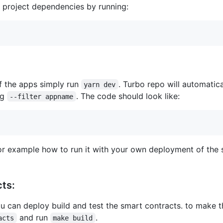
he project dependencies by running:
f the apps simply run
. Turbo repo will automatica
yarn dev
ag
. The code should look like:
--filter appname
r example how to run it with your own deployment of the s
cts:
ou can deploy build and test the smart contracts. to make 
and run
.
acts
make build