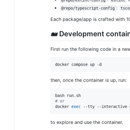
:
@repo/typescript-config
tsco
Each package/app is crafted with 1
🐋 Development contain
First run the following code in a new
docker compose up -d
then, once the container is up, run:
#
 or
docker 
exec
 --tty --interactive 
to explore and use the container.