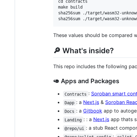
cd contracts

make build

sha256sum ./target/wasm32-unknow
These values should be compared wi
🔎 What's inside?
This repo includes the following pa
🥑 Apps and Packages
:
Soroban smart cont
Contracts
: a
Next.js
&
Soroban Reac
Dapp
: a
Gitbook
app to autogen
Docs
: : a
Next.js
app thats s
Landing
: a stub React compon
@repo/ui
:
c
@repo/eslint-config
eslint