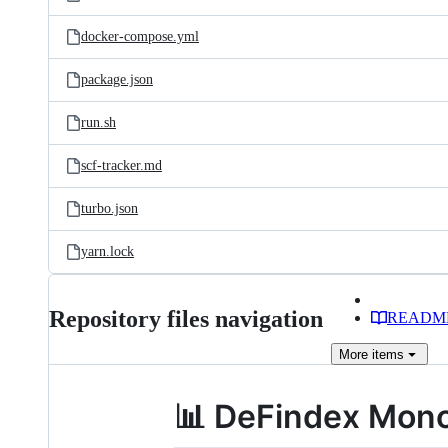
docker-compose.yml
package.json
run.sh
scf-tracker.md
turbo.json
yarn.lock
Repository files navigation
READM
More
items
📊 DeFindex Mono