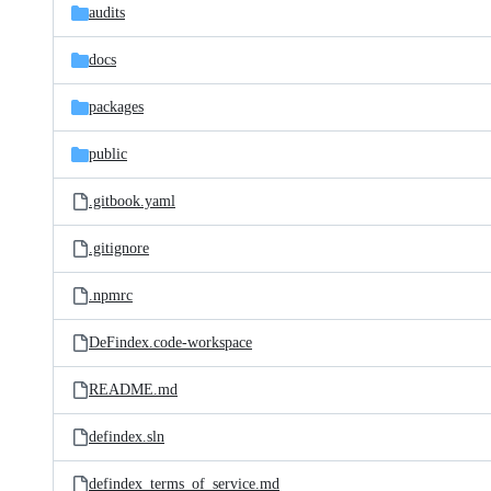
audits
docs
packages
public
.gitbook.yaml
.gitignore
.npmrc
DeFindex.code-workspace
README.md
defindex.sln
defindex_terms_of_service.md