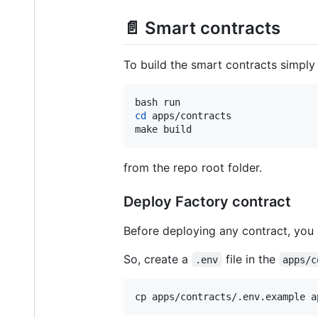
📄 Smart contracts
To build the smart contracts simply 
cd
 apps/contracts

make build
from the repo root folder.
Deploy Factory contract
Before deploying any contract, you 
So, create a
file in the
.env
apps/c
cp apps/contracts/.env.example a