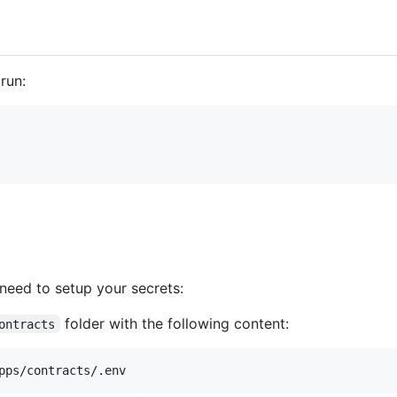
run:
need to setup your secrets:
folder with the following content:
ontracts
pps/contracts/.env