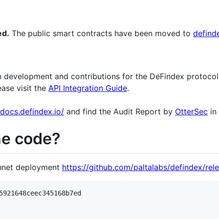
ed.
The public smart contracts have been moved to
definde
 development and contributions for the DeFindex protocol. 
ease visit the
API Integration Guide
.
/docs.defindex.io/
and find the Audit Report by
OtterSec
in
he code?
innet deployment
https://github.com/paltalabs/defindex/rele
5921648ceec345168b7ed
