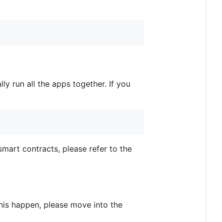
lly run all the apps together. If you
mart contracts, please refer to the
this happen, please move into the