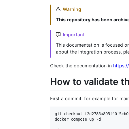
Warning
This repository has been archiv
Important
This documentation is focused on
about the integration process, pl
Check the documentation in
https:/
How to validate t
First a commit, for example for ma
git checkout f2d2785a805f40f5cb0
docker compose up -d
