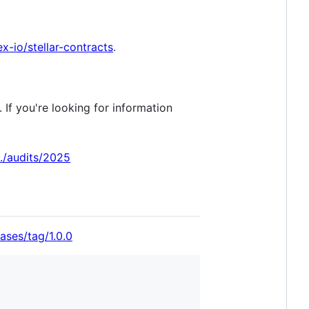
x-io/stellar-contracts
.
If you're looking for information
./audits/2025
ases/tag/1.0.0