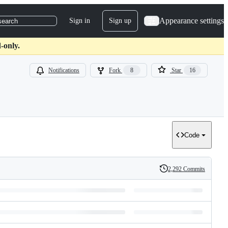
Appearance settings
Sign in
Sign up
search
-only.
Notifications
Fork
8
Star
16
Code
2,292 Commits
History