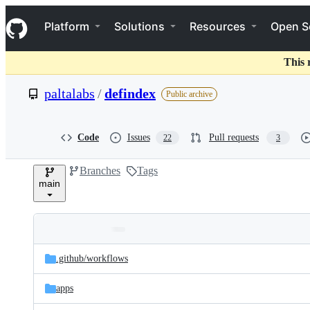
S
Navigation Menu
k
Platform
Solutions
Resources
Open S
i
p
t
This 
o
c
paltalabs
/
defindex
Public archive
o
n
t
e
Code
Issues
Pull requests
22
3
n
t
Branches
Tags
main
Folders
Latest
and
.github/
workflows
commit
files
apps