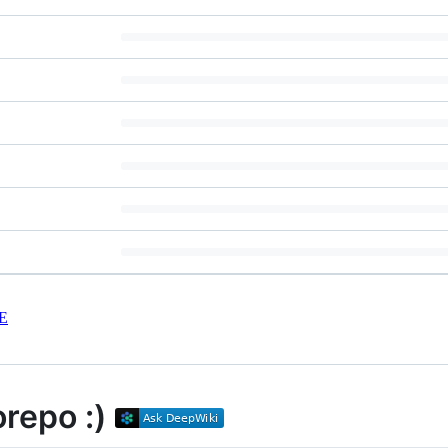
E
repo :)