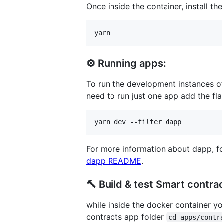
Once inside the container, install t
yarn
⚙️ Running apps:
To run the development instances o
need to run just one app add the fl
yarn dev --filter dapp
For more information about dapp, fo
dapp README
.
🔨 Build & test Smart contra
while inside the docker container y
contracts app folder
cd apps/contr