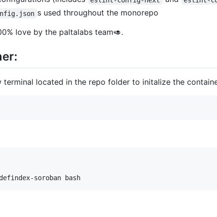
s used throughout the monorepo
nfig.json
00% love by the paltalabs team🥑.
er:
 terminal located in the repo folder to initalize the containe
defindex-soroban bash