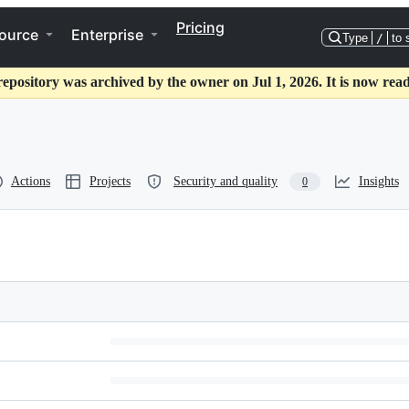
Pricing
ource
Enterprise
Type
/
to 
repository was archived by the owner on Jul 1, 2026. It is now read
Actions
Projects
Security and quality
Insights
0