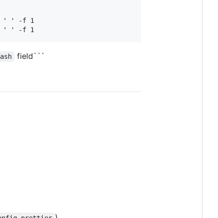
' ' -f 1

field```
Hash
)
onfig-prettier