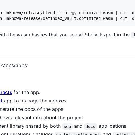
n-unknown/release/blend_strategy.optimized.wasm | cut -d 
th the wasm hashes that you see at Stellar.Expert in the
ckages/apps:
racts
for the app.
t
app to manage the indexes.
erate the docs of the apps.
hows relevant info about the project.
ent library shared by both
and
applications
web
docs
onfigurations (includes
and
eslint-config-next
eslint-c