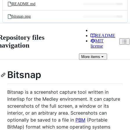
README.md
bitsnap.png
README
Repository files
MIT
navigation
license
More
items
Bitsnap
Bitsnap is a screenshot capture tool written in
Interlisp for the Medley environment. It can capture
screenshots of the full screen, a window or its
interior, or an arbitrary area. Screenshots can
optionally be saved to a file in
PBM
(Portable
BitMap) format which some operating systems