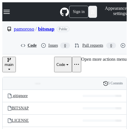
S
Navigation Menu
Appearance
k
Sign in
settings
i
p
t
pamoroso
/
bitsnap
Public
o
c
o
Code
Issues
Pull requests
0
0
n
t
e
Open more actions menu
n
main
Code
t
5 Commits
Folders
History
Latest
and
.gitignore
commit
files
BITSNAP
LICENSE