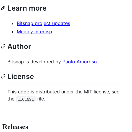
Learn more
Bitsnap project updates
Medley Interlisp
Author
Bitsnap is developed by
Paolo Amoroso
.
License
This code is distributed under the MIT license, see
the
file.
LICENSE
Releases