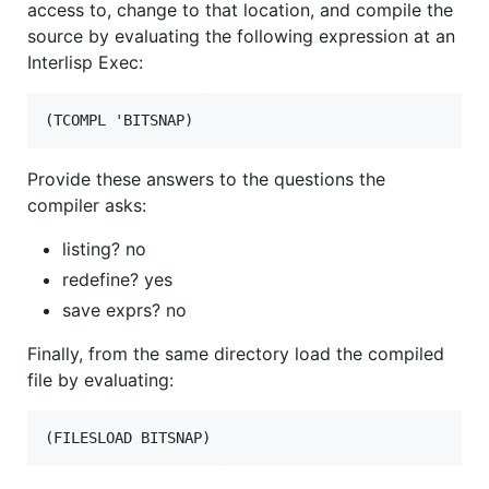
access to, change to that location, and compile the
source by evaluating the following expression at an
Interlisp Exec:
Provide these answers to the questions the
compiler asks:
listing? no
redefine? yes
save exprs? no
Finally, from the same directory load the compiled
file by evaluating:
(FILESLOAD BITSNAP)