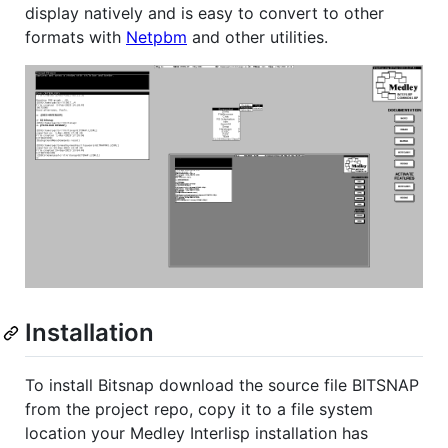
display natively and is easy to convert to other
formats with
Netpbm
and other utilities.
Installation
To install Bitsnap download the source file BITSNAP
from the project repo, copy it to a file system
location your Medley Interlisp installation has