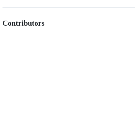
Contributors