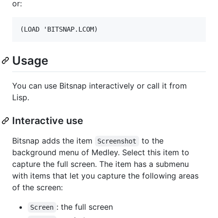
or:
Usage
You can use Bitsnap interactively or call it from
Lisp.
Interactive use
Bitsnap adds the item
to the
Screenshot
background menu of Medley. Select this item to
capture the full screen. The item has a submenu
with items that let you capture the following areas
of the screen:
: the full screen
Screen