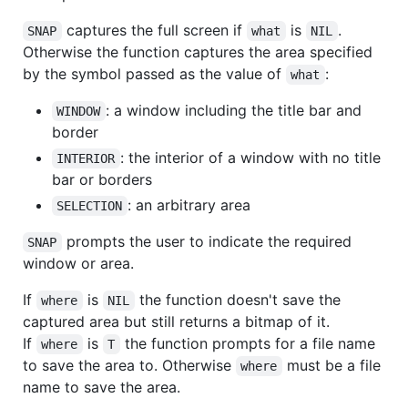
captures the full screen if
is
.
SNAP
what
NIL
Otherwise the function captures the area specified
by the symbol passed as the value of
:
what
: a window including the title bar and
WINDOW
border
: the interior of a window with no title
INTERIOR
bar or borders
: an arbitrary area
SELECTION
prompts the user to indicate the required
SNAP
window or area.
If
is
the function doesn't save the
where
NIL
captured area but still returns a bitmap of it.
If
is
the function prompts for a file name
where
T
to save the area to. Otherwise
must be a file
where
name to save the area.