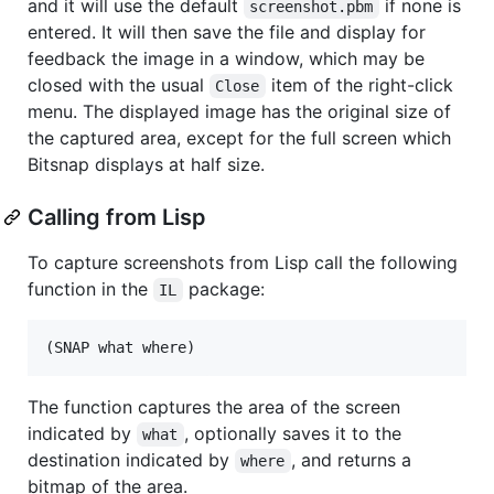
and it will use the default
if none is
screenshot.pbm
entered. It will then save the file and display for
feedback the image in a window, which may be
closed with the usual
item of the right-click
Close
menu. The displayed image has the original size of
the captured area, except for the full screen which
Bitsnap displays at half size.
Calling from Lisp
To capture screenshots from Lisp call the following
function in the
package:
IL
The function captures the area of the screen
indicated by
, optionally saves it to the
what
destination indicated by
, and returns a
where
bitmap of the area.