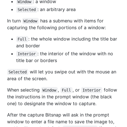
: a window
Window
: an arbitrary area
Selected
In turn
has a submenu with items for
Window
capturing the following portions of a window:
: the whole window including the title bar
Full
and border
: the interior of the window with no
Interior
title bar or borders
will let you swipe out with the mouse an
Selected
area of the screen.
When selecting
,
, or
follow
Window
Full
Interior
the instructions in the prompt window (the black
one) to designate the window to capture.
After the capture Bitsnap will ask in the prompt
window to enter a file name to save the image to,