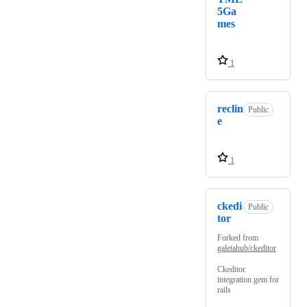
5Ga
mes
1
reclin
Public
e
1
ckedi
Public
tor
Forked from
galetahub/ckeditor
Ckeditor
integration gem for
rails