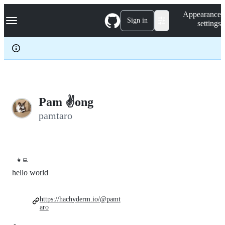
S
Navigation Menu
Appearance
k
Sign in
settings
i
p
t
o
c
o
n
t
e
Pam ✌️ong
n
pamtaro
t
👩‍💻
hello world
https://hachyderm.io/@pamt
aro