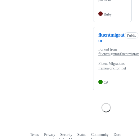
platform
Ruby
fluentmigrat
Public
or
Forked from
fluentmigrator/fluentmigrat
Fluent Migrations
framework for .net
C#
Terms
Privacy
Security
Status
Community
Docs
Footer
Footer