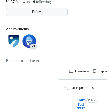
37
followers
·
9
following
Follow
Achievements
x3
Block or report user
Overview
Reposit
Popular repositories
Loading
Intro
Public
ToH
TML