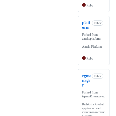
Ruby
platf
Public
orm
Forked from
amahi/platform
Amahi Platform
Ruby
rgma
Public
nage
r
Forked from
tapangi/rgmanager
RailsGirls Global
application and
event management