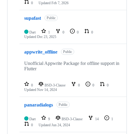
0
Updated
Feb 7, 2026
supafast
Public
Dart
1
0
0
0
Updated
Dec 23, 2025
appwrite_offline
Public
Unofficial Appwrite Package for offline support in
Flutter
0
BSD-3-Clause
0
0
0
Updated
Nov 14, 2024
panaradialogs
Public
Dart
9
BSD-3-Clause
14
1
0
Updated
Jun 24, 2024