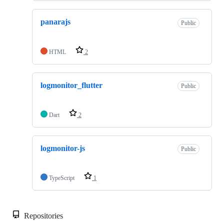
panarajs
Public
HTML
2
logmonitor_flutter
Public
Dart
2
logmonitor-js
Public
TypeScript
1
Repositories