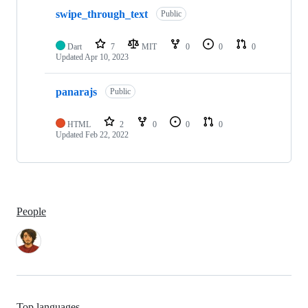
swipe_through_text
Public
Dart
7
MIT
0
0
0
Updated
Apr 10, 2023
panarajs
Public
HTML
2
0
0
0
Updated
Feb 22, 2022
People
Top languages