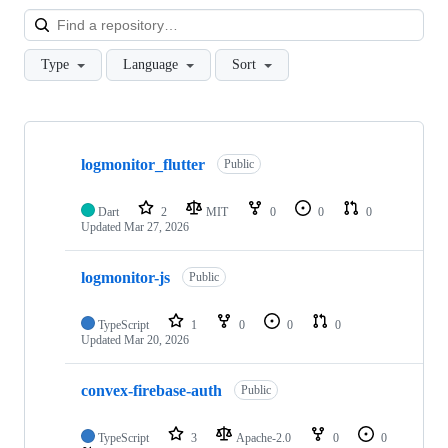
Loa
Type
Language
Sort
Showing
8
logmonitor_flutter
of
Public
8
repositories
Dart
2
MIT
0
0
0
Updated
Mar 27, 2026
logmonitor-js
Public
TypeScript
1
0
0
0
Updated
Mar 20, 2026
convex-firebase-auth
Public
TypeScript
3
Apache-2.0
0
0