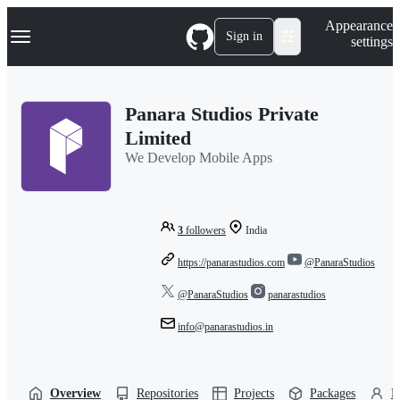
S
Navigation Menu
Appearance
k
Sign in
settings
i
p
t
o
Panara Studios Private
c
o
Limited
n
We Develop Mobile Apps
t
e
n
t
3
followers
India
https://panarastudios.com
@PanaraStudios
@PanaraStudios
panarastudios
info@panarastudios.in
Overview
Repositories
Projects
Packages
P