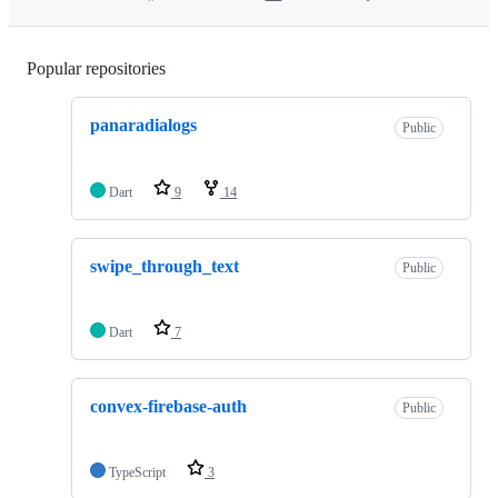
Popular repositories
Loading
panaradialogs
Public
Dart
9
14
swipe_through_text
Public
Dart
7
convex-firebase-auth
Public
TypeScript
3