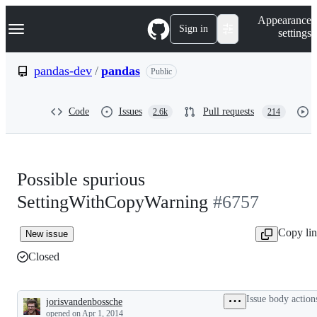
S
Navigation Menu
Appearance
k
Sign in
settings
i
p
t
pandas-dev
/
pandas
Public
o
c
o
Code
Issues
Pull requests
2.6k
214
n
t
e
n
t
Possible spurious
SettingWithCopyWarning
#6757
Copy li
New issue
Closed
Issue body action
jorisvandenbossche
Description
opened
on Apr 1, 2014