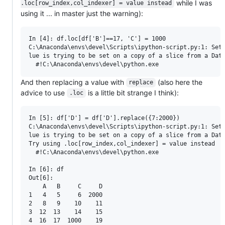
while I was
.loc[row_index,col_indexer] = value instead
using it ... in master just the warning):
In [4]: df.loc[df['B']==17, 'C'] = 1000

C:\Anaconda\envs\devel\Scripts\ipython-script.py:1: Sett
lue is trying to be set on a copy of a slice from a Data
And then replacing a value with
(also here the
replace
advice to use
is a little bit strange I think):
.loc
In [5]: df['D'] = df['D'].replace({7:2000})

C:\Anaconda\envs\devel\Scripts\ipython-script.py:1: Sett
lue is trying to be set on a copy of a slice from a Data
Try using .loc[row_index,col_indexer] = value instead

  #!C:\Anaconda\envs\devel\python.exe

In [6]: df

Out[6]:

    A   B     C     D

1   4   5     6  2000

2   8   9    10    11

3  12  13    14    15
