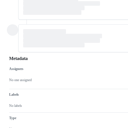
Metadata
Assignees
Metadata
Issue
actions
No one assigned
Labels
No labels
Type