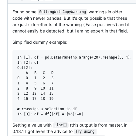
Found some
warnings in older
SettingWithCopyWarning
code with newer pandas. But it's quite possible that these
are just side-effects of the warning ('False positives') and it
cannot easily be detected, but I am no expert in that field.
Simplified dummy example:
In [1]: df = pd.DataFrame(np.arange(20).reshape(5, 4), c
In [2]: df

Out[2]:

    A   B   C   D

0   0   1   2   3

1   4   5   6   7

2   8   9  10  11

3  12  13  14  15

4  16  17  18  19

# reassign a selection to df

Setting a value with
(this output is from master, in
.loc[]
0.13.1 I got even the advice to
Try using 