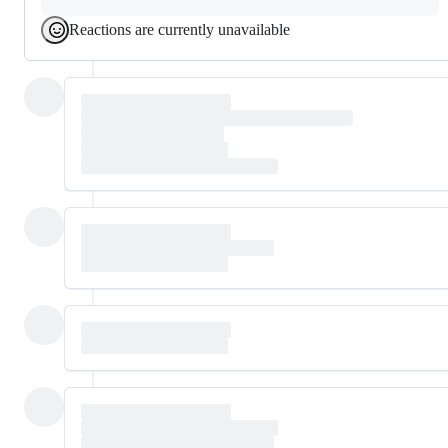
Reactions are currently unavailable