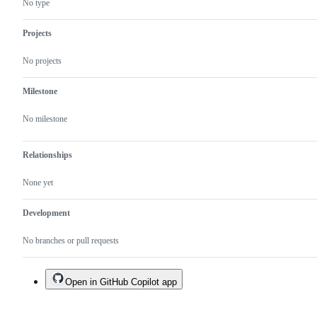
No type
Projects
No projects
Milestone
No milestone
Relationships
None yet
Development
No branches or pull requests
Open in GitHub Copilot app