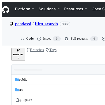
S
Navigation Menu
k
Platform
Solutions
Resources
Open S
i
p
t
pandassi
/
film-search
Public
o
c
o
n
Code
Issues
Pull requests
0
0
t
e
Branches
Tags
n
master
t
Folders
Latest
and
public
commit
files
src
.gitignore