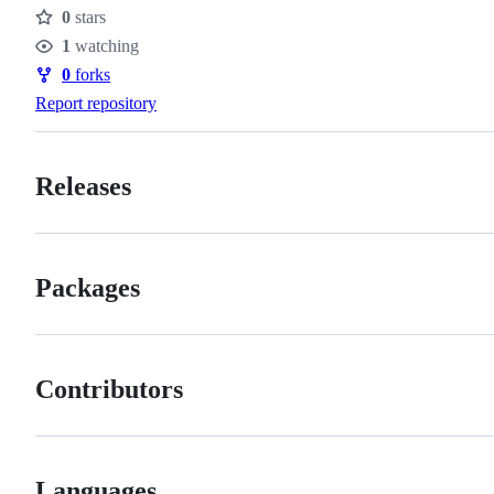
0
stars
Stars
1
watching
Watchers
0
forks
Forks
Report repository
Releases
Packages
Contributors
Languages