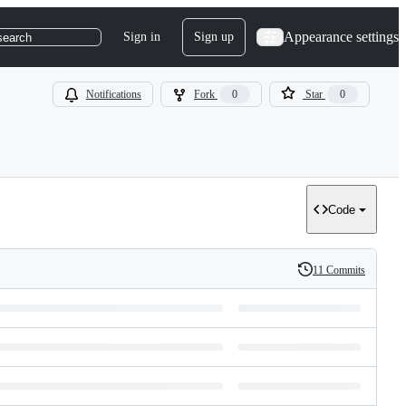
Appearance settings
Sign in
Sign up
search
Notifications
Fork
0
Star
0
Code
11 Commits
History