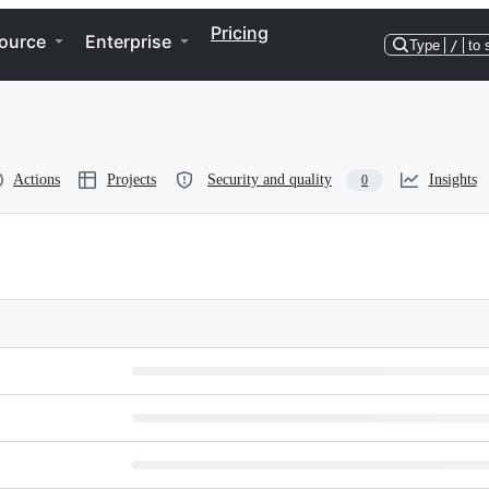
Pricing
ource
Enterprise
Type
/
to 
Actions
Projects
Security and quality
Insights
0