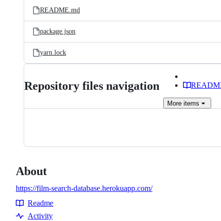
README.md
package.json
yarn.lock
Repository files navigation
READM
More
items
About
https://film-search-database.herokuapp.com/
Readme
Resources
Activity