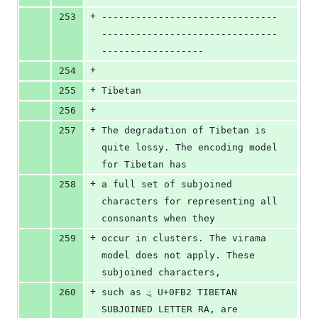
+
253
-------------------------------
-------------------------------
------------------
+
254
+
255
Tibetan
+
256
+
257
The degradation of Tibetan is 
quite lossy. The encoding model 
for Tibetan has 
+
258
a full set of subjoined 
characters for representing all 
consonants when they 
+
259
occur in clusters. The virama 
model does not apply. These 
subjoined characters, 
+
260
such as ྲ U+0FB2 TIBETAN 
SUBJOINED LETTER RA, are 