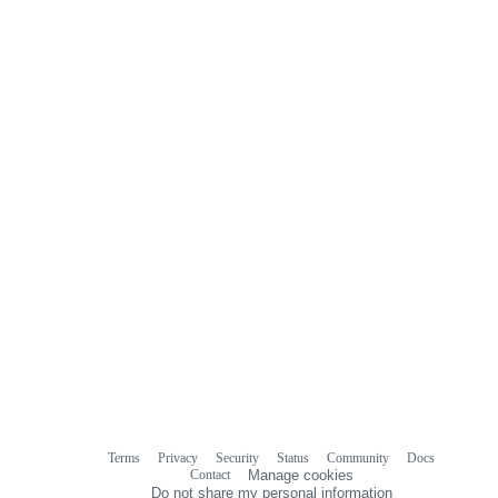
0
commit
comments
Terms
Privacy
Security
Status
Community
Docs
Footer
Footer
Contact
Manage cookies
navigation
Do not share my personal information