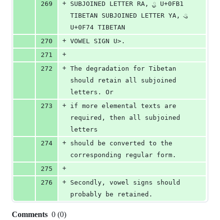
+
269
SUBJOINED LETTER RA, ྱ U+0FB1 
TIBETAN SUBJOINED LETTER YA, ུ 
U+0F74 TIBETAN 
+
270
VOWEL SIGN U>.
+
271
+
272
The degradation for Tibetan 
should retain all subjoined 
letters. Or 
+
273
if more elemental texts are 
required, then all subjoined 
letters 
+
274
should be converted to the 
corresponding regular form.
+
275
+
276
Secondly, vowel signs should 
probably be retained.
Comments
0
(
0
)