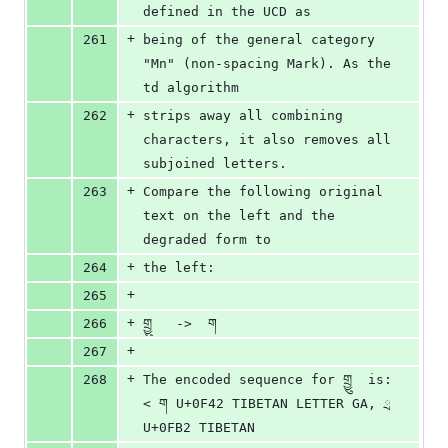
defined in the UCD as 
+
261
being of the general category 
"Mn" (non-spacing Mark). As the 
td algorithm 
+
262
strips away all combining 
characters, it also removes all 
subjoined letters. 
+
263
Compare the following original 
text on the left and the 
degraded form to 
+
264
the left:
+
265
+
266
གྲྱུ   ->  ག
+
267
+
268
The encoded sequence for གྲྱུ  is: 
< ག U+0F42 TIBETAN LETTER GA, ྲ 
U+0FB2 TIBETAN 