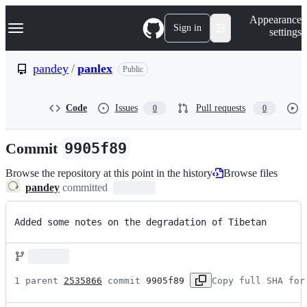
S
Navigation Menu
Appearance
k
Sign in
settings
i
p
t
pandey
/
panlex
Public
o
c
o
Code
Issues
Pull requests
0
0
n
t
e
Commit
9905f89
n
t
Browse the repository at this point in the history
Browse files
pandey
committed
Added some notes on the degradation of Tibetan
1 parent 
2535866
 commit 
9905f89
Copy full SHA for