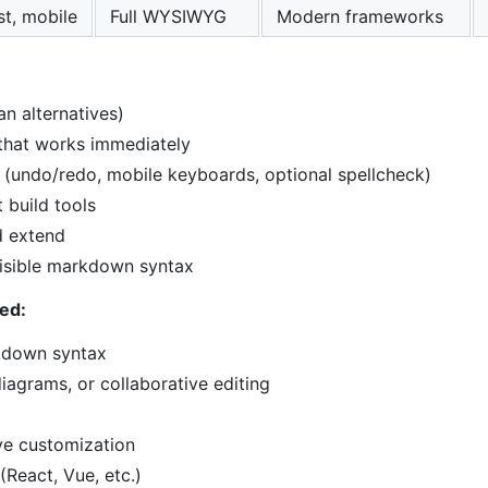
st, mobile
Full WYSIWYG
Modern frameworks
an alternatives)
 that works immediately
 (undo/redo, mobile keyboards, optional spellcheck)
 build tools
d extend
visible markdown syntax
ed:
kdown syntax
iagrams, or collaborative editing
ve customization
(React, Vue, etc.)