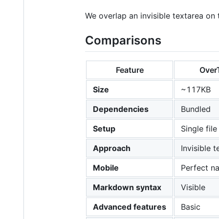
We overlap an invisible textarea on t
Comparisons
Feature
Over
Size
~117KB
Dependencies
Bundled
Setup
Single file
Approach
Invisible 
Mobile
Perfect na
Markdown syntax
Visible
Advanced features
Basic