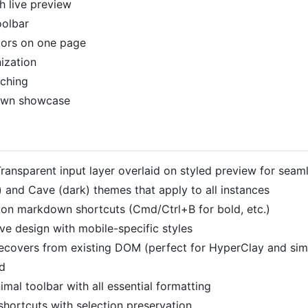
h live preview
oolbar
tors on one page
ization
tching
own showcase
ransparent input layer overlaid on styled preview for seaml
t) and Cave (dark) themes that apply to all instances
n markdown shortcuts (Cmd/Ctrl+B for bold, etc.)
e design with mobile-specific styles
ecovers from existing DOM (perfect for HyperClay and simi
d
imal toolbar with all essential formatting
hortcuts with selection preservation