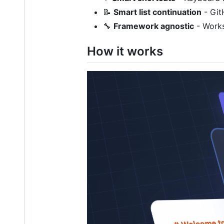
📝
Smart list continuation
- Git
🔧
Framework agnostic
- Works
How it works