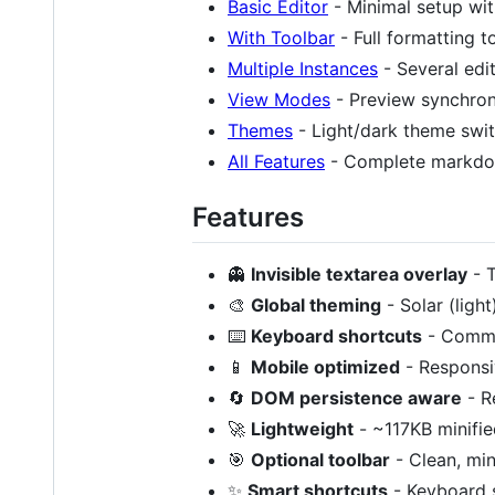
Basic Editor
- Minimal setup wit
With Toolbar
- Full formatting t
Multiple Instances
- Several edi
View Modes
- Preview synchron
Themes
- Light/dark theme swi
All Features
- Complete markd
Features
👻
Invisible textarea overlay
- T
🎨
Global theming
- Solar (ligh
⌨️
Keyboard shortcuts
- Commo
📱
Mobile optimized
- Responsiv
🔄
DOM persistence aware
- R
🚀
Lightweight
- ~117KB minifie
🎯
Optional toolbar
- Clean, min
✨
Smart shortcuts
- Keyboard s