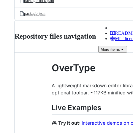
package-lock.json
package.json
READM
Repository files navigation
MIT lice
More
items
OverType
A lightweight markdown editor libra
optional toolbar. ~117KB minified wit
Live Examples
🎮
Try it out
:
Interactive demos on 