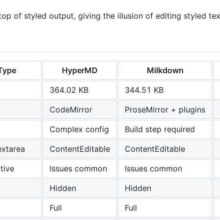
op of styled output, giving the illusion of editing styled tex
Type
HyperMD
Milkdown
364.02 KB
344.51 KB
CodeMirror
ProseMirror + plugins
Complex config
Build step required
textarea
ContentEditable
ContentEditable
tive
Issues common
Issues common
Hidden
Hidden
Full
Full