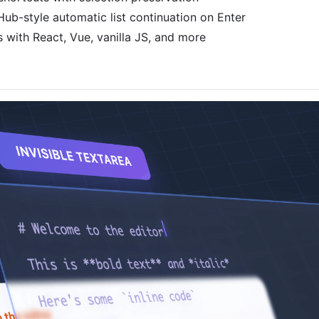
Hub-style automatic list continuation on Enter
 with React, Vue, vanilla JS, and more