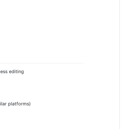
ess editing
lar platforms)