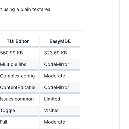
t using a plain textarea.
TUI Editor
EasyMDE
560.99 KB
323.69 KB
Multiple libs
CodeMirror
Complex config
Moderate
ContentEditable
CodeMirror
Issues common
Limited
Toggle
Visible
Full
Moderate