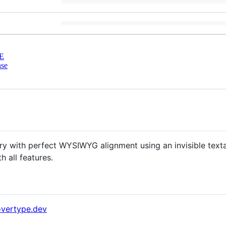
E
nse
ry with perfect WYSIWYG alignment using an invisible texta
h all features.
overtype.dev