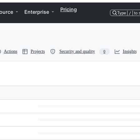
Pricing
ource
Enterprise
Type
/
to 
Actions
Projects
Security and quality
Insights
0