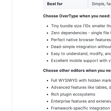
Best for
Simple, fa
Choose OverType when you need:
Tiny bundle size (10x smaller th
Zero dependencies - single file
Perfect native browser features
Dead-simple integration without
Easy to understand, modify, an
Excellent mobile support with 
Choose other editors when you ne
Full WYSIWYG with hidden mar
Advanced features like tables, d
Rich plugin ecosystems
Enterprise features and extensi
Framework-specific integration 