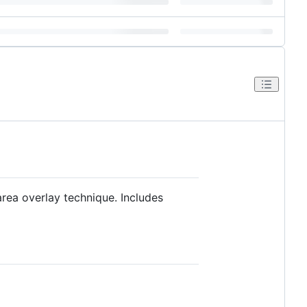
rea overlay technique. Includes