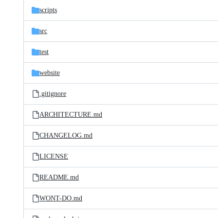
scripts
src
test
website
.gitignore
ARCHITECTURE.md
CHANGELOG.md
LICENSE
README.md
WONT-DO.md