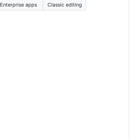
Enterprise apps
Classic editing