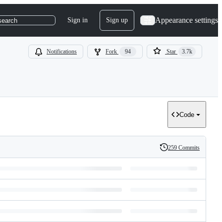
Appearance settings
Sign in
Sign up
search
Notifications
Fork
94
Star
3.7k
Code
259 Commits
History