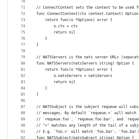
70
71
// ConnectContext sets the context to be used f
72
func ConnectContext(ctx context.Context) Option
73
	return func(o *Options) error {
74
		o.ctx = ctx
75
		return nil
76
	}
77
}
78
79
// NATSServers is the nats server URLs (separat
80
func NATSServers(natsServers string) Option {
81
	return func(o *Options) error {
82
		o.natsServers = natsServers
83
		return nil
84
	}
85
}
86
87
// NATSSubject is the subject requeue will subs
88
// messages. By default `requeue.>` will match
89
// `requeue.foo`, `requeue.foo.bar`, and `reque
90
// ">" matches any length of the tail of a subj
91
// E.g. 'foo.>' will match 'foo.bar', 'foo.bar.
92
func NATSSubject(natsSubject string) Option {