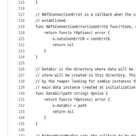
115
}
116
117
// NATSConnectionError is a callback when the c
118
// established.
119
func NATSConnectionError(connErrCb func(*Conn, 
120
	return func(o *Options) error {
121
		o.natsConnErrCB = connErrCb
122
		return nil
123
	}
124
}
125
126
// DataDir is the directory where data will be 
127
// store will be created in this directory. Thi
128
// by the reaper looking for zombie instances t
129
// main data instance created at initialization
130
func DataDir(path string) Option {
131
	return func(o *Options) error {
132
		o.dataDir = path
133
		return nil
134
	}
135
}
136