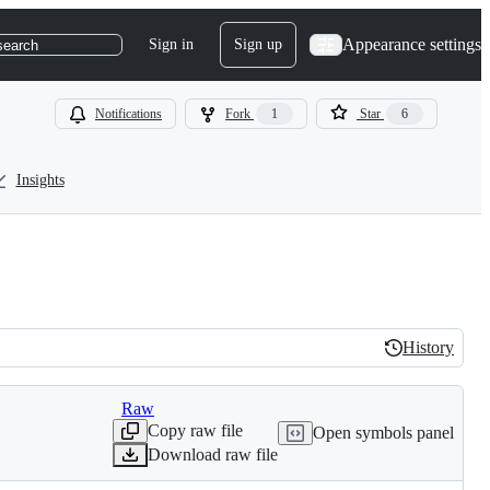
Appearance settings
Sign in
Sign up
search
Notifications
Fork
1
Star
6
Insights
History
History
Raw
Copy raw file
Open symbols panel
Download raw file