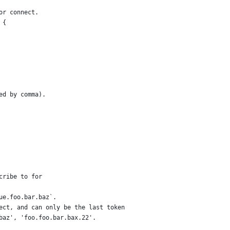
or connect.
 {
ed by comma).
cribe to for
ue.foo.bar.baz`.
ect, and can only be the last token
baz', 'foo.foo.bar.bax.22'.