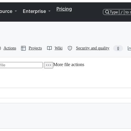
Pricing
ource
Enterprise
Type
/
to 
Actions
Projects
Wiki
Security and quality
0
More file actions