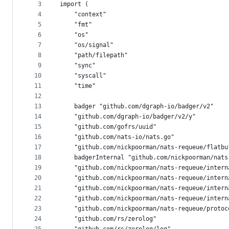
metadata
3
import (
4
	"context"
and
5
	"fmt"
controls
6
	"os"
7
	"os/signal"
8
	"path/filepath"
9
	"sync"
10
	"syscall"
11
	"time"
12
13
	badger "github.com/dgraph-io/badger/v2"
14
	"github.com/dgraph-io/badger/v2/y"
15
	"github.com/gofrs/uuid"
16
	"github.com/nats-io/nats.go"
17
	"github.com/nickpoorman/nats-requeue/flatbu
18
	badgerInternal "github.com/nickpoorman/nat
19
	"github.com/nickpoorman/nats-requeue/intern
20
	"github.com/nickpoorman/nats-requeue/intern
21
	"github.com/nickpoorman/nats-requeue/intern
22
	"github.com/nickpoorman/nats-requeue/intern
23
	"github.com/nickpoorman/nats-requeue/protoc
24
	"github.com/rs/zerolog"