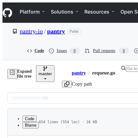
S
Navigation Menu
k
Platform
Solutions
Resources
Open S
i
p
t
pantry-io
/
pantry
Public
o
c
o
n
Code
Issues
Pull requests
0
0
t
e
n
Expand
t
pantry
/
requeue.go
master
Breadcrumbs
file tree
Copy path
Latest
commit
Code
654 lines (554 loc) · 16 KB
Blame
1
package requeue
File
2