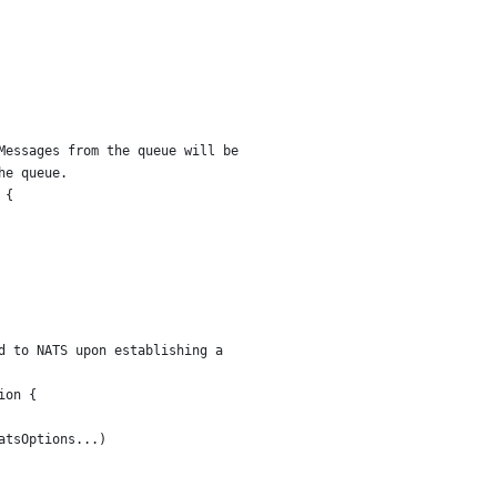
Messages from the queue will be
he queue.
 {
d to NATS upon establishing a
ion {
natsOptions...)