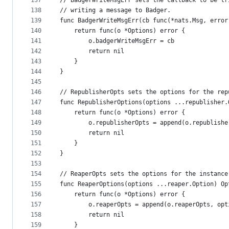
137
// BadgerWriteMsgErr sets the callback to be tr
138
// writing a message to Badger.
139
func BadgerWriteMsgErr(cb func(*nats.Msg, error
140
	return func(o *Options) error {
141
		o.badgerWriteMsgErr = cb
142
		return nil
143
	}
144
}
145
146
// RepublisherOpts sets the options for the rep
147
func RepublisherOptions(options ...republisher.
148
	return func(o *Options) error {
149
		o.republisherOpts = append(o.republish
150
		return nil
151
	}
152
}
153
154
// ReaperOpts sets the options for the instance
155
func ReaperOptions(options ...reaper.Option) Op
156
	return func(o *Options) error {
157
		o.reaperOpts = append(o.reaperOpts, op
158
		return nil
159
	}