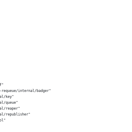
f"
s-requeue/internal/badger"
al/key"
al/queue"
al/reaper"
al/republisher"
ol"