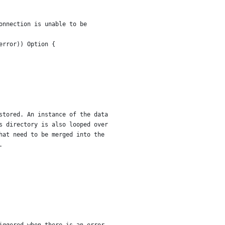
onnection is unable to be
error)) Option {
stored. An instance of the data
s directory is also looped over
hat need to be merged into the
.