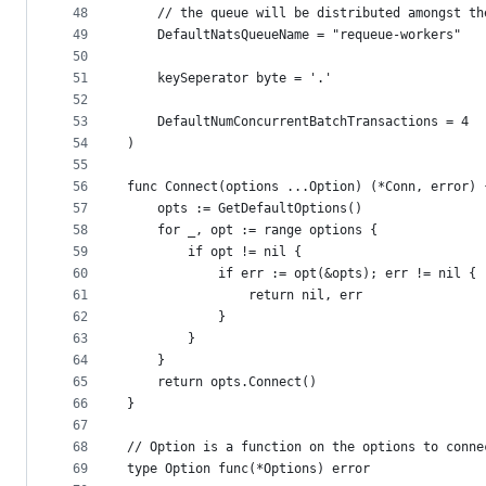
48
	// the queue will be distributed amongst t
49
	DefaultNatsQueueName = "requeue-workers"
50
51
	keySeperator byte = '.'
52
53
	DefaultNumConcurrentBatchTransactions = 4
54
)
55
56
func Connect(options ...Option) (*Conn, error) 
57
	opts := GetDefaultOptions()
58
	for _, opt := range options {
59
		if opt != nil {
60
			if err := opt(&opts); err != nil {
61
				return nil, err
62
			}
63
		}
64
	}
65
	return opts.Connect()
66
}
67
68
// Option is a function on the options to conne
69
type Option func(*Options) error