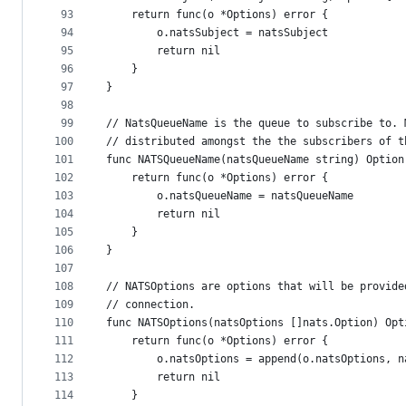
93
	return func(o *Options) error {
94
		o.natsSubject = natsSubject
95
		return nil
96
	}
97
}
98
99
// NatsQueueName is the queue to subscribe to. 
100
// distributed amongst the the subscribers of t
101
func NATSQueueName(natsQueueName string) Option
102
	return func(o *Options) error {
103
		o.natsQueueName = natsQueueName
104
		return nil
105
	}
106
}
107
108
// NATSOptions are options that will be provide
109
// connection.
110
func NATSOptions(natsOptions []nats.Option) Opt
111
	return func(o *Options) error {
112
		o.natsOptions = append(o.natsOptions, 
113
		return nil
114
	}