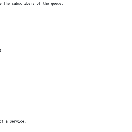
he the subscribers of the queue.
{
ct a Service.