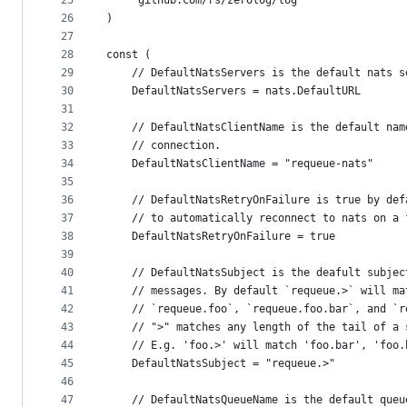
25
	"github.com/rs/zerolog/log"
26
)
27
28
const (
29
	// DefaultNatsServers is the default nats 
30
	DefaultNatsServers = nats.DefaultURL
31
32
	// DefaultNatsClientName is the default na
33
	// connection.
34
	DefaultNatsClientName = "requeue-nats"
35
36
	// DefaultNatsRetryOnFailure is true by de
37
	// to automatically reconnect to nats on a 
38
	DefaultNatsRetryOnFailure = true
39
40
	// DefaultNatsSubject is the deafult subje
41
	// messages. By default `requeue.>` will ma
42
	// `requeue.foo`, `requeue.foo.bar`, and `
43
	// ">" matches any length of the tail of a
44
	// E.g. 'foo.>' will match 'foo.bar', 'foo
45
	DefaultNatsSubject = "requeue.>"
46
47
	// DefaultNatsQueueName is the default que