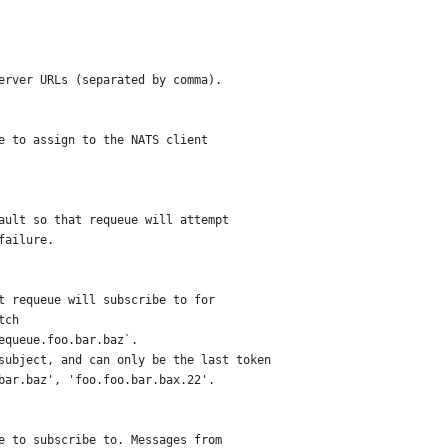
server URLs (separated by comma).
me to assign to the NATS client
fault so that requeue will attempt
failure.
ct requeue will subscribe to for
tch
requeue.foo.bar.baz`.
 subject, and can only be the last token
.bar.baz', 'foo.foo.bar.bax.22'.
ue to subscribe to. Messages from