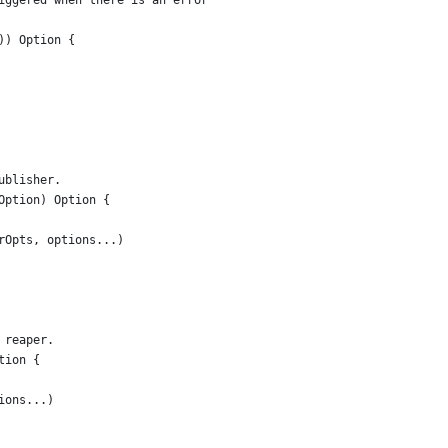
iggered when there is an error
)) Option {
ublisher.
Option) Option {
erOpts, options...)
 reaper.
tion {
tions...)