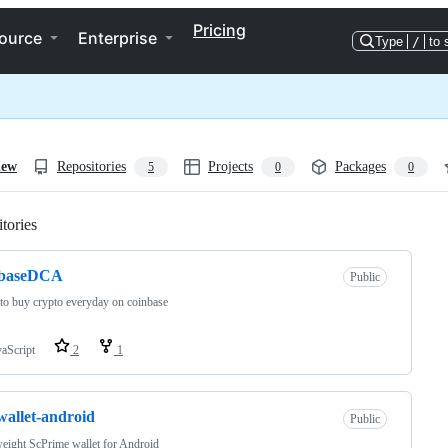
Pricing
ource
Enterprise
Type
/
to 
iew
Repositories
Projects
Packages
5
0
0
tories
Loading
nbaseDCA
Public
 to buy crypto everyday on coinbase
vaScript
2
1
wallet-android
Public
eight ScPrime wallet for Android