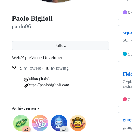
Ko
Paolo Biglioli
paolo96
scp-
SCP W
Follow
G
Web/App/Voice Developer
15
followers
·
10
following
Fiel
Milan (Italy)
Graphi
https://paolobiglioli.com
electri
C
Achievements
gong
go imp
x2
x3