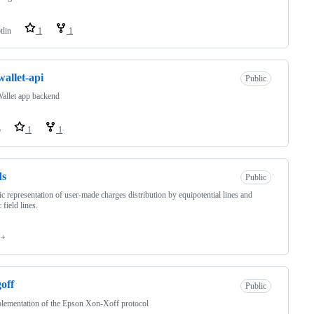
tlin
1
1
wallet-api
Public
allet app backend
o
1
1
ds
Public
c representation of user-made charges distribution by equipotential lines and
c field lines.
++
off
Public
lementation of the Epson Xon-Xoff protocol