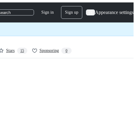
Appearance settings
Sign in
Sign up
search
Stars
Sponsoring
15
0