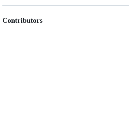
Contributors