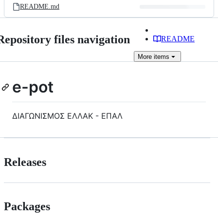
README.md
Repository files navigation
README
More
items
e-pot
ΔΙΑΓΩΝΙΣΜΟΣ ΕΛΛΑΚ - ΕΠΑΛ
Releases
Packages