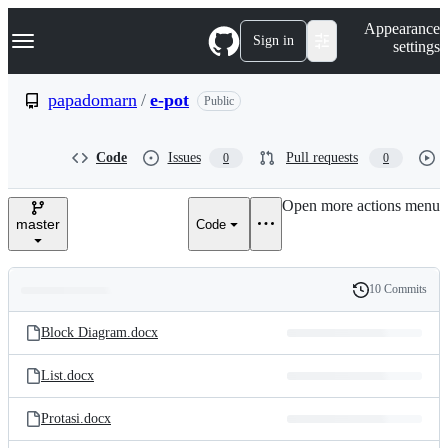
S
Navigation Menu
Appearance
k
Sign in
settings
i
p
t
papadomarn
/
e-pot
Public
o
c
o
Code
Issues
Pull requests
0
0
n
t
e
Open more actions menu
n
master
Code
t
10 Commits
Folders
History
Latest
and
Block Diagram.docx
commit
files
List.docx
Protasi.docx