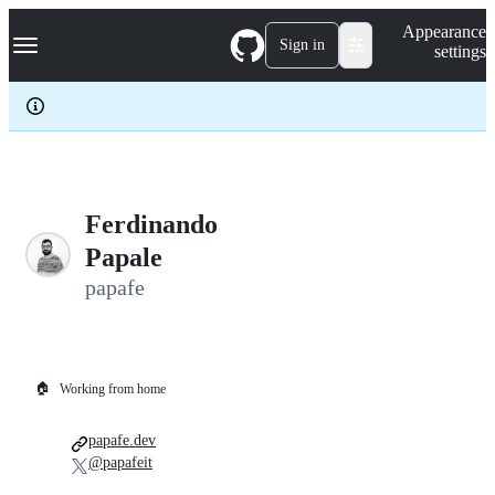
S
Navigation Menu
Appearance
k
Sign in
settings
i
p
t
o
c
o
n
t
e
Ferdinando
n
Papale
t
papafe
🏠
Working from home
papafe.dev
@papafeit