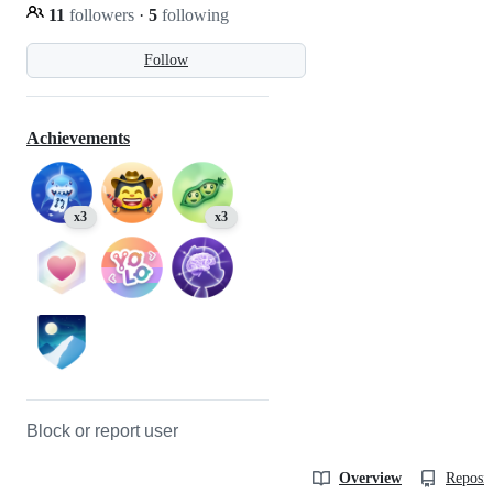
11
followers
·
5
following
Follow
Achievements
x3
x3
Block or report user
Overview
Reposit