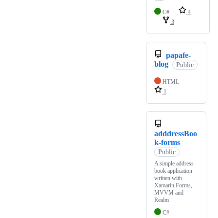
C#
4
3
papafe-
blog
Public
HTML
1
adddressBoo
k-forms
Public
A simple address
book application
written with
Xamarin.Forms,
MVVM and
Realm
C#