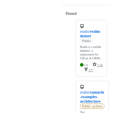
Pinned
Loading
realm/
realm-
dotnet
Public
Realm is a mobile
database: a
replacement for
SQLite & ORMs
C#
1.3k
177
realm/
xamarin
-examples-
architecture
Public archive
Test