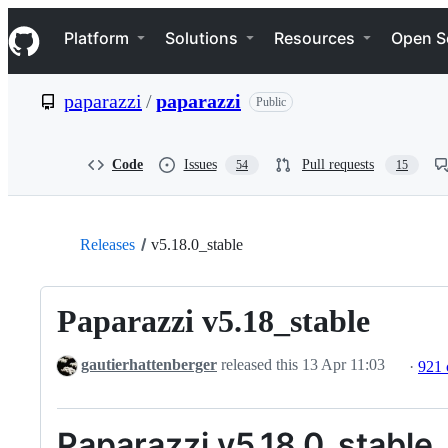
S
Navigation Menu
k
Platform
Solutions
Resources
Open S
i
p
t
paparazzi
/
paparazzi
Public
o
c
o
n
Code
Issues
Pull requests
54
15
t
e
n
t
Releases
v5.18.0_stable
Paparazzi v5.18_stable
gautierhattenberger
released this
13 Apr 11:03
·
921
Paparazzi v5.18.0_stable