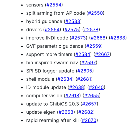
sensors (
#2554
)
split arming from AP code (
#2550
)
hybrid guidance (
#2533
)
drivers (
#2564
) (
#2575
) (
#2578
)
improve INDI code (
#2573
) (
#2668
) (
#2688
)
GVF parametric guidance (
#2559
)
support more timers (
#2584
) (
#2667
)
bio inspired swarm nav (
#2597
)
SPI SD logger update (
#2605
)
shell module (
#2634
) (
#2681
)
ID module update (
#2638
) (
#2640
)
computer vision (
#2618
) (
#2655
)
update to ChibiOS 20.3 (
#2657
)
update eigen (
#2658
) (
#2682
)
rapid rearming after kill (
#2670
)