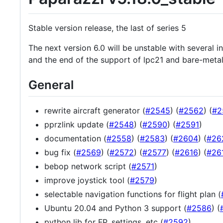
Stable version release, the last of series 5
The next version 6.0 will be unstable with several 
and the end of the support of lpc21 and bare-meta
General
rewrite aircraft generator (
#2545
) (
#2562
) (
#2
pprzlink update (
#2548
) (
#2590
) (
#2591
)
documentation (
#2558
) (
#2583
) (
#2604
) (
#26
bug fix (
#2569
) (
#2572
) (
#2577
) (
#2616
) (
#26
bebop network script (
#2571
)
improve joystick tool (
#2579
)
selectable navigation functions for flight plan (
Ubuntu 20.04 and Python 3 support (
#2586
) (
python lib for FP, settings, etc (
#2592
)