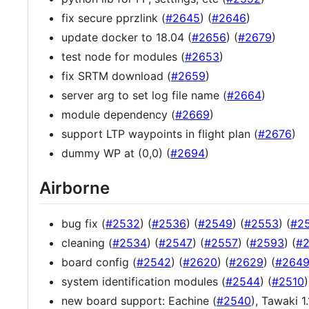
fix secure pprzlink (
#2645
) (
#2646
)
update docker to 18.04 (
#2656
) (
#2679
)
test node for modules (
#2653
)
fix SRTM download (
#2659
)
server arg to set log file name (
#2664
)
module dependency (
#2669
)
support LTP waypoints in flight plan (
#2676
)
dummy WP at (0,0) (
#2694
)
Airborne
bug fix (
#2532
) (
#2536
) (
#2549
) (
#2553
) (
#2
cleaning (
#2534
) (
#2547
) (
#2557
) (
#2593
) (
#
board config (
#2542
) (
#2620
) (
#2629
) (
#264
system identification modules (
#2544
) (
#2510
)
new board support: Eachine (
#2540
), Tawaki 1.