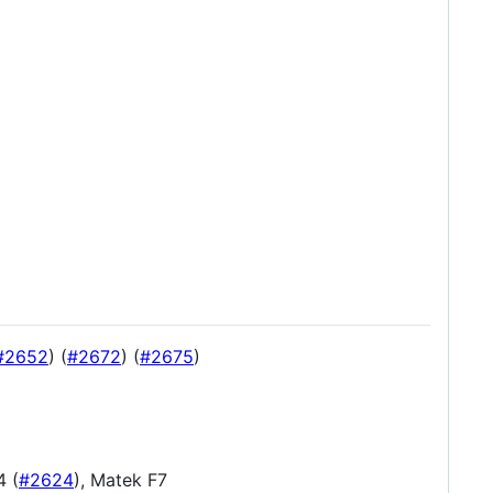
#2652
) (
#2672
) (
#2675
)
4 (
#2624
), Matek F7