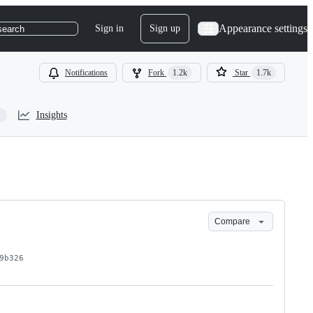
Appearance settings
Sign in
Sign up
search
Notifications
Fork
1.2k
Star
1.7k
Insights
Compare
9b326