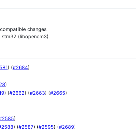
incompatible changes
l stm32 (libopencm3).
581
) (
#2684
)
28
)
19
) (
#2662
) (
#2663
) (
#2665
)
#2585
)
#2588
) (
#2587
) (
#2595
) (
#2689
)