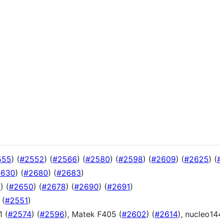
555
) (
#2552
) (
#2566
) (
#2580
) (
#2598
) (
#2609
) (
#2625
) (
2630
) (
#2680
) (
#2683
)
9
) (
#2650
) (
#2678
) (
#2690
) (
#2691
)
 (
#2551
)
1 (
#2574
) (
#2596
), Matek F405 (
#2602
) (
#2614
), nucleo14