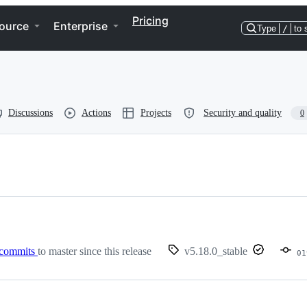
Pricing
ource
Enterprise
Type
/
to 
Discussions
Actions
Projects
Security and quality
0
 commits
to master since this release
v5.18.0_stable
01