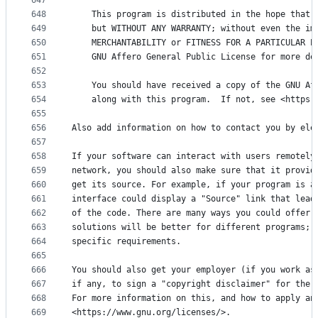
647
648
    This program is distributed in the hope that 
649
    but WITHOUT ANY WARRANTY; without even the im
650
    MERCHANTABILITY or FITNESS FOR A PARTICULAR P
651
    GNU Affero General Public License for more de
652
653
    You should have received a copy of the GNU Af
654
    along with this program.  If not, see <https:
655
656
Also add information on how to contact you by ele
657
658
If your software can interact with users remotely
659
network, you should also make sure that it provid
660
get its source. For example, if your program is a
661
interface could display a "Source" link that lead
662
of the code. There are many ways you could offer 
663
solutions will be better for different programs; 
664
specific requirements.
665
666
You should also get your employer (if you work as
667
if any, to sign a "copyright disclaimer" for the 
668
For more information on this, and how to apply an
669
<https://www.gnu.org/licenses/>.