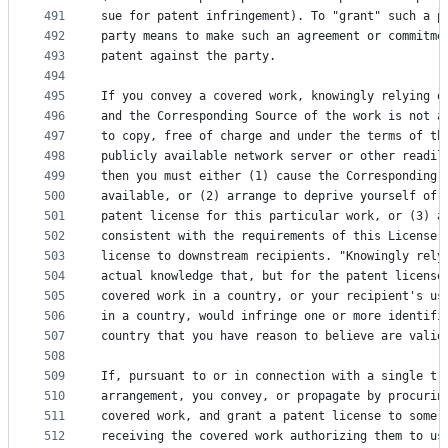
491
sue for patent infringement). To "grant" such a p
492
party means to make such an agreement or commitme
493
patent against the party.
494
495
If you convey a covered work, knowingly relying o
496
and the Corresponding Source of the work is not a
497
to copy, free of charge and under the terms of th
498
publicly available network server or other readil
499
then you must either (1) cause the Corresponding 
500
available, or (2) arrange to deprive yourself of 
501
patent license for this particular work, or (3) a
502
consistent with the requirements of this License,
503
license to downstream recipients. "Knowingly rely
504
actual knowledge that, but for the patent license
505
covered work in a country, or your recipient's us
506
in a country, would infringe one or more identifi
507
country that you have reason to believe are valid
508
509
If, pursuant to or in connection with a single tr
510
arrangement, you convey, or propagate by procurin
511
covered work, and grant a patent license to some 
512
receiving the covered work authorizing them to us