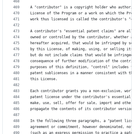
468
469
A "contributor" is a copyright holder who authori
470
License of the Program or a work on which the Pro
471
work thus licensed is called the contributor's "c
472
473
A contributor's "essential patent claims" are all
474
owned or controlled by the contributor, whether a
475
hereafter acquired, that would be infringed by so
476
by this License, of making, using, or selling its
477
but do not include claims that would be infringed
478
consequence of further modification of the contri
479
purposes of this definition, "control" includes t
480
patent sublicenses in a manner consistent with th
481
this License.
482
483
Each contributor grants you a non-exclusive, worl
484
patent license under the contributor's essential 
485
make, use, sell, offer for sale, import and other
486
propagate the contents of its contributor version
487
488
In the following three paragraphs, a "patent lice
489
agreement or commitment, however denominated, not
490
(such as an express permission to practice a pate