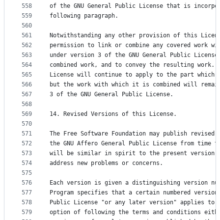
558
of the GNU General Public License that is incorpo
559
following paragraph.
560
561
Notwithstanding any other provision of this Licen
562
permission to link or combine any covered work wi
563
under version 3 of the GNU General Public License
564
combined work, and to convey the resulting work. 
565
License will continue to apply to the part which 
566
but the work with which it is combined will remai
567
3 of the GNU General Public License.
568
569
14. Revised Versions of this License.
570
571
The Free Software Foundation may publish revised 
572
the GNU Affero General Public License from time t
573
will be similar in spirit to the present version,
574
address new problems or concerns.
575
576
Each version is given a distinguishing version nu
577
Program specifies that a certain numbered version
578
Public License "or any later version" applies to 
579
option of following the terms and conditions eith