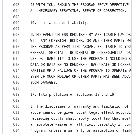
603
IS WITH YOU. SHOULD THE PROGRAM PROVE DEFECTIVE, 
604
ALL NECESSARY SERVICING, REPAIR OR CORRECTION.
605
606
16. Limitation of Liability.
607
608
IN NO EVENT UNLESS REQUIRED BY APPLICABLE LAW OR 
609
WILL ANY COPYRIGHT HOLDER, OR ANY OTHER PARTY WHO
610
THE PROGRAM AS PERMITTED ABOVE, BE LIABLE TO YOU 
611
GENERAL, SPECIAL, INCIDENTAL OR CONSEQUENTIAL DAM
612
USE OR INABILITY TO USE THE PROGRAM (INCLUDING BU
613
DATA OR DATA BEING RENDERED INACCURATE OR LOSSES 
614
PARTIES OR A FAILURE OF THE PROGRAM TO OPERATE WI
615
EVEN IF SUCH HOLDER OR OTHER PARTY HAS BEEN ADVIS
616
SUCH DAMAGES.
617
618
17. Interpretation of Sections 15 and 16.
619
620
If the disclaimer of warranty and limitation of l
621
above cannot be given local legal effect accordin
622
reviewing courts shall apply local law that most 
623
an absolute waiver of all civil liability in conn
624
Program, unless a warranty or assumption of liabi