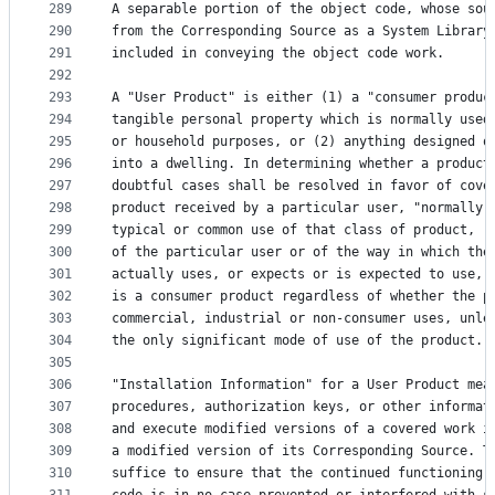
289
A separable portion of the object code, whose sou
290
from the Corresponding Source as a System Library
291
included in conveying the object code work.
292
293
A "User Product" is either (1) a "consumer produc
294
tangible personal property which is normally used
295
or household purposes, or (2) anything designed o
296
into a dwelling. In determining whether a product
297
doubtful cases shall be resolved in favor of cove
298
product received by a particular user, "normally 
299
typical or common use of that class of product, r
300
of the particular user or of the way in which the
301
actually uses, or expects or is expected to use, 
302
is a consumer product regardless of whether the p
303
commercial, industrial or non-consumer uses, unle
304
the only significant mode of use of the product.
305
306
"Installation Information" for a User Product mea
307
procedures, authorization keys, or other informat
308
and execute modified versions of a covered work i
309
a modified version of its Corresponding Source. T
310
suffice to ensure that the continued functioning 