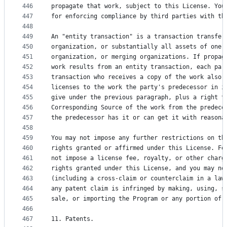
446
propagate that work, subject to this License. You
447
for enforcing compliance by third parties with th
448
449
An "entity transaction" is a transaction transfer
450
organization, or substantially all assets of one,
451
organization, or merging organizations. If propag
452
work results from an entity transaction, each par
453
transaction who receives a copy of the work also 
454
licenses to the work the party's predecessor in i
455
give under the previous paragraph, plus a right t
456
Corresponding Source of the work from the predece
457
the predecessor has it or can get it with reasona
458
459
You may not impose any further restrictions on th
460
rights granted or affirmed under this License. Fo
461
not impose a license fee, royalty, or other charg
462
rights granted under this License, and you may no
463
(including a cross-claim or counterclaim in a law
464
any patent claim is infringed by making, using, s
465
sale, or importing the Program or any portion of 
466
467
11. Patents.