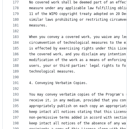
177
No covered work shall be deemed part of an effect
178
measure under any applicable law fulfilling oblig
179
11 of the WIPO copyright treaty adopted on 20 Dec
180
similar laws prohibiting or restricting circumven
181
measures.
182
183
When you convey a covered work, you waive any leg
184
circumvention of technological measures to the ex
185
is effected by exercising rights under this Licen
186
the covered work, and you disclaim any intention 
187
modification of the work as a means of enforcing,
188
users, your or third parties' legal rights to for
189
technological measures.
190
191
4. Conveying Verbatim Copies.
192
193
You may convey verbatim copies of the Program's s
194
receive it, in any medium, provided that you cons
195
appropriately publish on each copy an appropriate
196
keep intact all notices stating that this License
197
non-permissive terms added in accord with section
198
keep intact all notices of the absence of any war