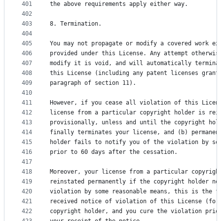
401
the above requirements apply either way.
402
403
8. Termination.
404
405
You may not propagate or modify a covered work ex
406
provided under this License. Any attempt otherwis
407
modify it is void, and will automatically termina
408
this License (including any patent licenses grant
409
paragraph of section 11).
410
411
However, if you cease all violation of this Licen
412
license from a particular copyright holder is rei
413
provisionally, unless and until the copyright hol
414
finally terminates your license, and (b) permanen
415
holder fails to notify you of the violation by so
416
prior to 60 days after the cessation.
417
418
Moreover, your license from a particular copyrigh
419
reinstated permanently if the copyright holder no
420
violation by some reasonable means, this is the f
421
received notice of violation of this License (for
422
copyright holder, and you cure the violation prio