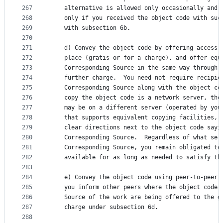
267
    alternative is allowed only occasionally and 
268
    only if you received the object code with suc
269
    with subsection 6b.
270
271
    d) Convey the object code by offering access 
272
    place (gratis or for a charge), and offer equ
273
    Corresponding Source in the same way through 
274
    further charge.  You need not require recipie
275
    Corresponding Source along with the object co
276
    copy the object code is a network server, the
277
    may be on a different server (operated by you
278
    that supports equivalent copying facilities, 
279
    clear directions next to the object code sayi
280
    Corresponding Source.  Regardless of what ser
281
    Corresponding Source, you remain obligated to
282
    available for as long as needed to satisfy th
283
284
    e) Convey the object code using peer-to-peer 
285
    you inform other peers where the object code 
286
    Source of the work are being offered to the g
287
    charge under subsection 6d.
288