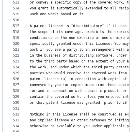
513
or convey a specific copy of the covered work, th
514
you grant is automatically extended to all recipi
515
work and works based on it.
516
517
A patent license is "discriminatory" if it does n
518
the scope of its coverage, prohibits the exercise
519
conditioned on the non-exercise of one or more of
520
specifically granted under this License. You may 
521
work if you are a party to an arrangement with a 
522
in the business of distributing software, under w
523
to the third party based on the extent of your ac
524
the work, and under which the third party grants,
525
parties who would receive the covered work from y
526
patent license (a) in connection with copies of t
527
conveyed by you (or copies made from those copies
528
for and in connection with specific products or c
529
contain the covered work, unless you entered into
530
or that patent license was granted, prior to 28 M
531
532
Nothing in this License shall be construed as exc
533
any implied license or other defenses to infringe
534
otherwise be available to you under applicable pa