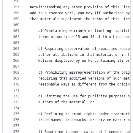
356
357
Notwithstanding any other provision of this Licen
358
add to a covered work, you may (if authorized by 
359
that material) supplement the terms of this Licen
360
361
    a) Disclaiming warranty or limiting liability
362
    terms of sections 15 and 16 of this License; 
363
364
    b) Requiring preservation of specified reason
365
    author attributions in that material or in th
366
    Notices displayed by works containing it; or
367
368
    c) Prohibiting misrepresentation of the origi
369
    requiring that modified versions of such mate
370
    reasonable ways as different from the origina
371
372
    d) Limiting the use for publicity purposes of
373
    authors of the material; or
374
375
    e) Declining to grant rights under trademark 
376
    trade names, trademarks, or service marks; or
377
378
    f) Requiring indemnification of licensors and