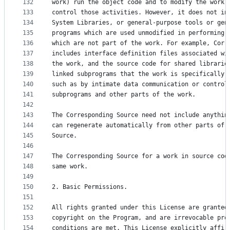
132
work) run the object code and to modify the work,
133
control those activities. However, it does not in
134
System Libraries, or general-purpose tools or gen
135
programs which are used unmodified in performing 
136
which are not part of the work. For example, Corr
137
includes interface definition files associated wi
138
the work, and the source code for shared librarie
139
linked subprograms that the work is specifically 
140
such as by intimate data communication or control
141
subprograms and other parts of the work.
142
143
The Corresponding Source need not include anythin
144
can regenerate automatically from other parts of 
145
Source.
146
147
The Corresponding Source for a work in source cod
148
same work.
149
150
2. Basic Permissions.
151
152
All rights granted under this License are granted
153
copyright on the Program, and are irrevocable pro
154
conditions are met. This License explicitly affir