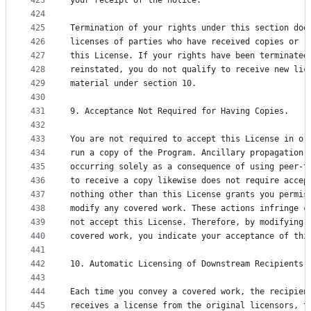
423
your receipt of the notice.
424
425
Termination of your rights under this section doe
426
licenses of parties who have received copies or r
427
this License. If your rights have been terminated
428
reinstated, you do not qualify to receive new lic
429
material under section 10.
430
431
9. Acceptance Not Required for Having Copies.
432
433
You are not required to accept this License in or
434
run a copy of the Program. Ancillary propagation 
435
occurring solely as a consequence of using peer-t
436
to receive a copy likewise does not require accep
437
nothing other than this License grants you permis
438
modify any covered work. These actions infringe c
439
not accept this License. Therefore, by modifying 
440
covered work, you indicate your acceptance of thi
441
442
10. Automatic Licensing of Downstream Recipients.
443
444
Each time you convey a covered work, the recipien
445
receives a license from the original licensors, t