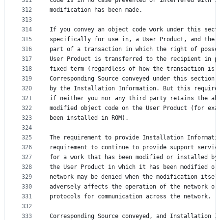
311
code is in no case prevented or interfered with s
312
modification has been made.
313
314
If you convey an object code work under this sect
315
specifically for use in, a User Product, and the 
316
part of a transaction in which the right of posse
317
User Product is transferred to the recipient in p
318
fixed term (regardless of how the transaction is 
319
Corresponding Source conveyed under this section 
320
by the Installation Information. But this require
321
if neither you nor any third party retains the ab
322
modified object code on the User Product (for exa
323
been installed in ROM).
324
325
The requirement to provide Installation Informati
326
requirement to continue to provide support servic
327
for a work that has been modified or installed by
328
the User Product in which it has been modified or
329
network may be denied when the modification itsel
330
adversely affects the operation of the network or
331
protocols for communication across the network.
332
333
Corresponding Source conveyed, and Installation I