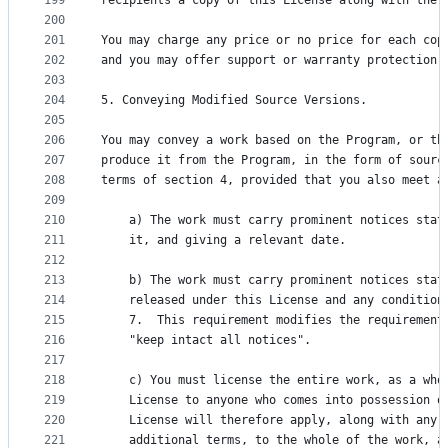
199
recipients a copy of this License along with the 
200
201
You may charge any price or no price for each cop
202
and you may offer support or warranty protection 
203
204
5. Conveying Modified Source Versions.
205
206
You may convey a work based on the Program, or th
207
produce it from the Program, in the form of sourc
208
terms of section 4, provided that you also meet a
209
210
    a) The work must carry prominent notices stat
211
    it, and giving a relevant date.
212
213
    b) The work must carry prominent notices stat
214
    released under this License and any condition
215
    7.  This requirement modifies the requirement
216
    "keep intact all notices".
217
218
    c) You must license the entire work, as a who
219
    License to anyone who comes into possession o
220
    License will therefore apply, along with any 
221
    additional terms, to the whole of the work, a