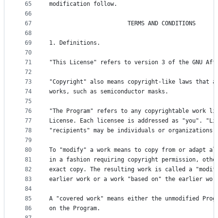
65
modification follow.
66
67
                       TERMS AND CONDITIONS
68
69
1. Definitions.
70
71
"This License" refers to version 3 of the GNU Aff
72
73
"Copyright" also means copyright-like laws that a
74
works, such as semiconductor masks.
75
76
"The Program" refers to any copyrightable work li
77
License. Each licensee is addressed as "you". "Li
78
"recipients" may be individuals or organizations.
79
80
To "modify" a work means to copy from or adapt al
81
in a fashion requiring copyright permission, othe
82
exact copy. The resulting work is called a "modif
83
earlier work or a work "based on" the earlier wor
84
85
A "covered work" means either the unmodified Prog
86
on the Program.