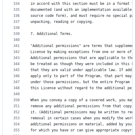
334
in accord with this section must be in a format t
335
documented (and with an implementation available 
336
source code form), and must require no special pa
337
unpacking, reading or copying.
338
339
7. Additional Terms.
340
341
"Additional permissions" are terms that supplemen
342
License by making exceptions from one or more of 
343
Additional permissions that are applicable to the
344
be treated as though they were included in this L
345
that they are valid under applicable law. If addi
346
apply only to part of the Program, that part may 
347
under those permissions, but the entire Program r
348
this License without regard to the additional per
349
350
When you convey a copy of a covered work, you may
351
remove any additional permissions from that copy,
352
it. (Additional permissions may be written to req
353
removal in certain cases when you modify the work
354
additional permissions on material, added by you 
355
for which you have or can give appropriate copyri