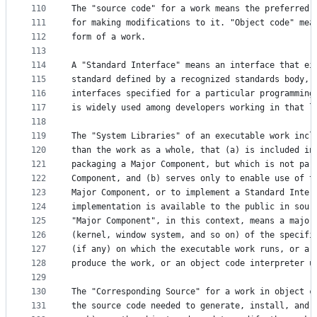
110
The "source code" for a work means the preferred 
111
for making modifications to it. "Object code" mea
112
form of a work.
113
114
A "Standard Interface" means an interface that ei
115
standard defined by a recognized standards body, 
116
interfaces specified for a particular programming
117
is widely used among developers working in that l
118
119
The "System Libraries" of an executable work incl
120
than the work as a whole, that (a) is included in
121
packaging a Major Component, but which is not par
122
Component, and (b) serves only to enable use of t
123
Major Component, or to implement a Standard Inter
124
implementation is available to the public in sour
125
"Major Component", in this context, means a major
126
(kernel, window system, and so on) of the specifi
127
(if any) on which the executable work runs, or a 
128
produce the work, or an object code interpreter u
129
130
The "Corresponding Source" for a work in object c
131
the source code needed to generate, install, and 