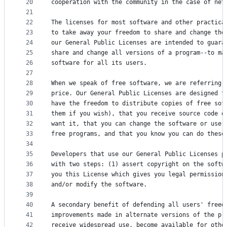
20
cooperation with the community in the case of net
21
22
The licenses for most software and other practica
23
to take away your freedom to share and change the
24
our General Public Licenses are intended to guara
25
share and change all versions of a program--to ma
26
software for all its users.
27
28
When we speak of free software, we are referring 
29
price. Our General Public Licenses are designed t
30
have the freedom to distribute copies of free sof
31
them if you wish), that you receive source code o
32
want it, that you can change the software or use 
33
free programs, and that you know you can do these
34
35
Developers that use our General Public Licenses p
36
with two steps: (1) assert copyright on the softw
37
you this License which gives you legal permission
38
and/or modify the software.
39
40
A secondary benefit of defending all users' freed
41
improvements made in alternate versions of the pr
42
receive widespread use, become available for othe