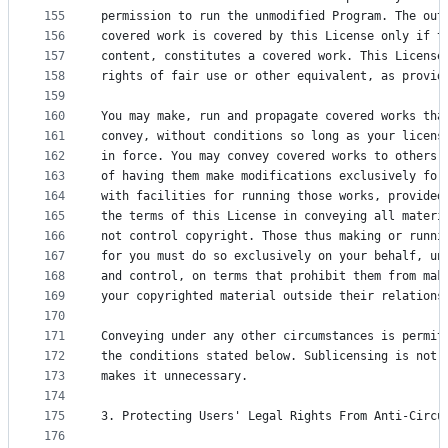
155
permission to run the unmodified Program. The out
156
covered work is covered by this License only if t
157
content, constitutes a covered work. This License
158
rights of fair use or other equivalent, as provid
159
160
You may make, run and propagate covered works tha
161
convey, without conditions so long as your licens
162
in force. You may convey covered works to others 
163
of having them make modifications exclusively for
164
with facilities for running those works, provided
165
the terms of this License in conveying all materi
166
not control copyright. Those thus making or runni
167
for you must do so exclusively on your behalf, un
168
and control, on terms that prohibit them from mak
169
your copyrighted material outside their relations
170
171
Conveying under any other circumstances is permit
172
the conditions stated below. Sublicensing is not 
173
makes it unnecessary.
174
175
3. Protecting Users' Legal Rights From Anti-Circu
176