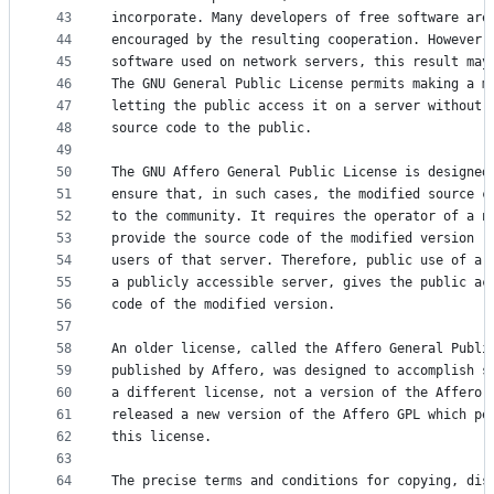
43
incorporate. Many developers of free software are
44
encouraged by the resulting cooperation. However,
45
software used on network servers, this result may
46
The GNU General Public License permits making a m
47
letting the public access it on a server without 
48
source code to the public.
49
50
The GNU Affero General Public License is designed
51
ensure that, in such cases, the modified source c
52
to the community. It requires the operator of a n
53
provide the source code of the modified version r
54
users of that server. Therefore, public use of a 
55
a publicly accessible server, gives the public ac
56
code of the modified version.
57
58
An older license, called the Affero General Publi
59
published by Affero, was designed to accomplish s
60
a different license, not a version of the Affero 
61
released a new version of the Affero GPL which pe
62
this license.
63
64
The precise terms and conditions for copying, dis