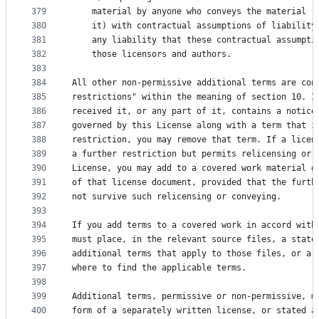
379
    material by anyone who conveys the material (
380
    it) with contractual assumptions of liability
381
    any liability that these contractual assumpti
382
    those licensors and authors.
383
384
All other non-permissive additional terms are con
385
restrictions" within the meaning of section 10. I
386
received it, or any part of it, contains a notice
387
governed by this License along with a term that i
388
restriction, you may remove that term. If a licen
389
a further restriction but permits relicensing or 
390
License, you may add to a covered work material g
391
of that license document, provided that the furth
392
not survive such relicensing or conveying.
393
394
If you add terms to a covered work in accord with
395
must place, in the relevant source files, a state
396
additional terms that apply to those files, or a 
397
where to find the applicable terms.
398
399
Additional terms, permissive or non-permissive, m
400
form of a separately written license, or stated a