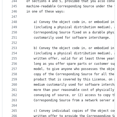
244
of sections 4 and 5, provided that you also conve
245
machine-readable Corresponding Source under the t
246
in one of these ways:
247
248
    a) Convey the object code in, or embodied in,
249
    (including a physical distribution medium), a
250
    Corresponding Source fixed on a durable physi
251
    customarily used for software interchange.
252
253
    b) Convey the object code in, or embodied in,
254
    (including a physical distribution medium), a
255
    written offer, valid for at least three years
256
    long as you offer spare parts or customer sup
257
    model, to give anyone who possesses the objec
258
    copy of the Corresponding Source for all the 
259
    product that is covered by this License, on a
260
    medium customarily used for software intercha
261
    more than your reasonable cost of physically 
262
    conveying of source, or (2) access to copy th
263
    Corresponding Source from a network server at
264
265
    c) Convey individual copies of the object cod
266
    written offer to provide the Corresponding So