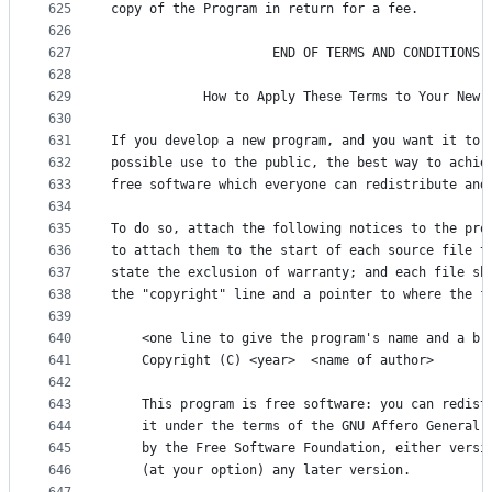
625
copy of the Program in return for a fee.
626
627
                     END OF TERMS AND CONDITIONS
628
629
            How to Apply These Terms to Your New 
630
631
If you develop a new program, and you want it to 
632
possible use to the public, the best way to achie
633
free software which everyone can redistribute and
634
635
To do so, attach the following notices to the pro
636
to attach them to the start of each source file t
637
state the exclusion of warranty; and each file sh
638
the "copyright" line and a pointer to where the f
639
640
    <one line to give the program's name and a br
641
    Copyright (C) <year>  <name of author>
642
643
    This program is free software: you can redist
644
    it under the terms of the GNU Affero General 
645
    by the Free Software Foundation, either versi
646
    (at your option) any later version.