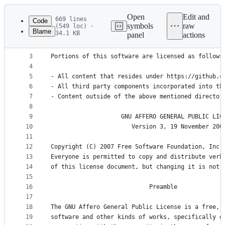
Latest
commit
Open
Edit and
669 lines
Code
symbols
raw
(549 loc) ·
Blame
34.1 KB
panel
actions
1
Copyright (c) 2023-present Papermark, Inc.
File
2
metadata
3
Portions of this software are licensed as follows
4
and
5
- All content that resides under https://github.c
controls
6
- All third party components incorporated into th
7
- Content outside of the above mentioned director
8
9
                    GNU AFFERO GENERAL PUBLIC LIC
10
                       Version 3, 19 November 200
11
12
Copyright (C) 2007 Free Software Foundation, Inc.
13
Everyone is permitted to copy and distribute verb
14
of this license document, but changing it is not 
15
16
                            Preamble
17
18
The GNU Affero General Public License is a free, 
19
software and other kinds of works, specifically d