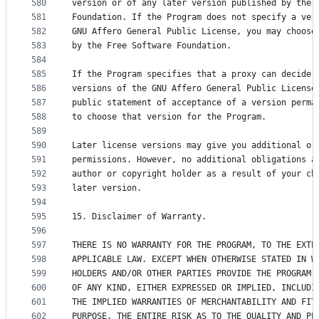
580
version or of any later version published by the 
581
Foundation. If the Program does not specify a ver
582
GNU Affero General Public License, you may choose
583
by the Free Software Foundation.
584
585
If the Program specifies that a proxy can decide 
586
versions of the GNU Affero General Public License
587
public statement of acceptance of a version perma
588
to choose that version for the Program.
589
590
Later license versions may give you additional or
591
permissions. However, no additional obligations a
592
author or copyright holder as a result of your ch
593
later version.
594
595
15. Disclaimer of Warranty.
596
597
THERE IS NO WARRANTY FOR THE PROGRAM, TO THE EXTE
598
APPLICABLE LAW. EXCEPT WHEN OTHERWISE STATED IN W
599
HOLDERS AND/OR OTHER PARTIES PROVIDE THE PROGRAM 
600
OF ANY KIND, EITHER EXPRESSED OR IMPLIED, INCLUDI
601
THE IMPLIED WARRANTIES OF MERCHANTABILITY AND FIT
602
PURPOSE. THE ENTIRE RISK AS TO THE QUALITY AND PE