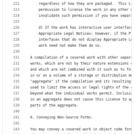
222
    regardless of how they are packaged.  This Li
223
    permission to license the work in any other w
224
    invalidate such permission if you have separa
225
226
    d) If the work has interactive user interface
227
    Appropriate Legal Notices; however, if the Pr
228
    interfaces that do not display Appropriate Le
229
    work need not make them do so.
230
231
A compilation of a covered work with other separa
232
works, which are not by their nature extensions o
233
and which are not combined with it such as to for
234
in or on a volume of a storage or distribution me
235
"aggregate" if the compilation and its resulting 
236
used to limit the access or legal rights of the c
237
beyond what the individual works permit. Inclusio
238
in an aggregate does not cause this License to ap
239
parts of the aggregate.
240
241
6. Conveying Non-Source Forms.
242
243
You may convey a covered work in object code form