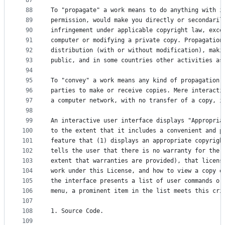
87
88
To "propagate" a work means to do anything with i
89
permission, would make you directly or secondaril
90
infringement under applicable copyright law, exce
91
computer or modifying a private copy. Propagation
92
distribution (with or without modification), maki
93
public, and in some countries other activities as
94
95
To "convey" a work means any kind of propagation 
96
parties to make or receive copies. Mere interacti
97
a computer network, with no transfer of a copy, i
98
99
An interactive user interface displays "Appropria
100
to the extent that it includes a convenient and p
101
feature that (1) displays an appropriate copyrigh
102
tells the user that there is no warranty for the 
103
extent that warranties are provided), that licens
104
work under this License, and how to view a copy o
105
the interface presents a list of user commands or
106
menu, a prominent item in the list meets this cri
107
108
1. Source Code.
109