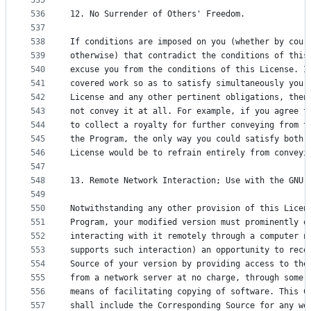
535
536
12. No Surrender of Others' Freedom.
537
538
If conditions are imposed on you (whether by cour
539
otherwise) that contradict the conditions of this
540
excuse you from the conditions of this License. I
541
covered work so as to satisfy simultaneously your
542
License and any other pertinent obligations, then
543
not convey it at all. For example, if you agree t
544
to collect a royalty for further conveying from t
545
the Program, the only way you could satisfy both 
546
License would be to refrain entirely from conveyi
547
548
13. Remote Network Interaction; Use with the GNU 
549
550
Notwithstanding any other provision of this Licen
551
Program, your modified version must prominently o
552
interacting with it remotely through a computer n
553
supports such interaction) an opportunity to rece
554
Source of your version by providing access to the
555
from a network server at no charge, through some 
556
means of facilitating copying of software. This C
557
shall include the Corresponding Source for any wo