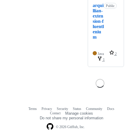
arqui
Public
llian-
exten
sion-f
luentl
eniu
m
Java
2
1
Terms
Privacy
Security
Status
Community
Docs
Footer
Footer
Contact
Manage cookies
navigation
Do not share my personal information
© 2026 GitHub, Inc.