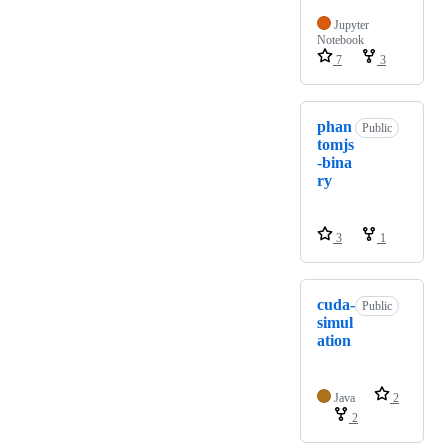
Jupyter
Notebook
7
3
phan
Public
tomjs
-bina
ry
3
1
cuda-
Public
simul
ation
Java
2
2