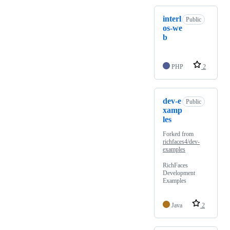
interl
Public
os-we
b
PHP
2
dev-e
Public
xamp
les
Forked from
richfaces4/dev-
examples
RichFaces
Development
Examples
Java
2