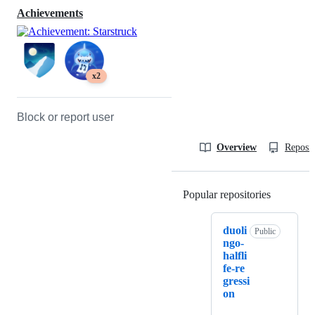
Achievements
x2
Block or report user
Overview
Reposit
Popular repositories
Loading
duoli
Public
ngo-
halfli
fe-re
gressi
on