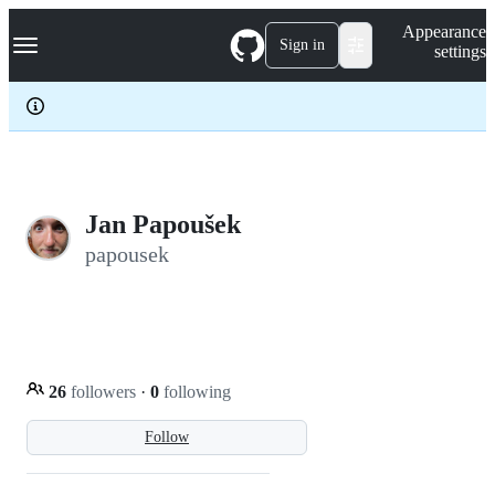
S
Navigation Menu
Appearance
k
Sign in
settings
i
p
t
o
c
o
n
t
e
Jan Papoušek
n
papousek
t
26
followers
·
0
following
Follow