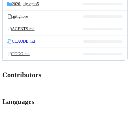
2026-july-opus5
.gitignore
AGENTS.md
CLAUDE.md
TODO.md
Contributors
Languages